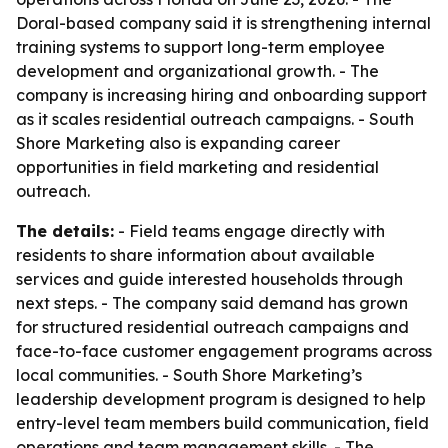
Doral-based company said it is strengthening internal
training systems to support long-term employee
development and organizational growth. - The
company is increasing hiring and onboarding support
as it scales residential outreach campaigns. - South
Shore Marketing also is expanding career
opportunities in field marketing and residential
outreach.
The details:
- Field teams engage directly with
residents to share information about available
services and guide interested households through
next steps. - The company said demand has grown
for structured residential outreach campaigns and
face-to-face customer engagement programs across
local communities. - South Shore Marketing’s
leadership development program is designed to help
entry-level team members build communication, field
operations and team management skills. - The