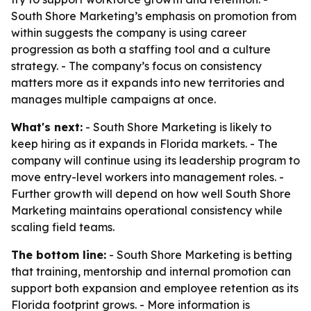
South Shore Marketing’s emphasis on promotion from
within suggests the company is using career
progression as both a staffing tool and a culture
strategy. - The company’s focus on consistency
matters more as it expands into new territories and
manages multiple campaigns at once.
What's next:
- South Shore Marketing is likely to
keep hiring as it expands in Florida markets. - The
company will continue using its leadership program to
move entry-level workers into management roles. -
Further growth will depend on how well South Shore
Marketing maintains operational consistency while
scaling field teams.
The bottom line:
- South Shore Marketing is betting
that training, mentorship and internal promotion can
support both expansion and employee retention as its
Florida footprint grows. - More information is