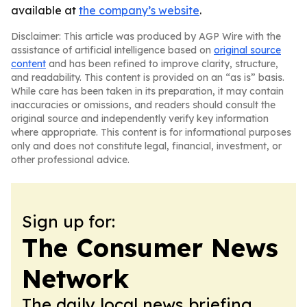
available at
the company’s website
.
Disclaimer: This article was produced by AGP Wire with the
assistance of artificial intelligence based on
original source
content
and has been refined to improve clarity, structure,
and readability. This content is provided on an “as is” basis.
While care has been taken in its preparation, it may contain
inaccuracies or omissions, and readers should consult the
original source and independently verify key information
where appropriate. This content is for informational purposes
only and does not constitute legal, financial, investment, or
other professional advice.
Sign up for:
The Consumer News
Network
The daily local news briefing