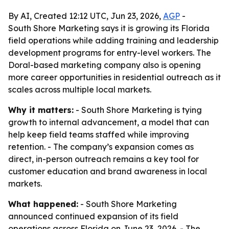
By AI, Created 12:12 UTC, Jun 23, 2026,
AGP
-
South Shore Marketing says it is growing its Florida
field operations while adding training and leadership
development programs for entry-level workers. The
Doral-based marketing company also is opening
more career opportunities in residential outreach as it
scales across multiple local markets.
Why it matters:
- South Shore Marketing is tying
growth to internal advancement, a model that can
help keep field teams staffed while improving
retention. - The company’s expansion comes as
direct, in-person outreach remains a key tool for
customer education and brand awareness in local
markets.
What happened:
- South Shore Marketing
announced continued expansion of its field
operations across Florida on June 23, 2026. - The