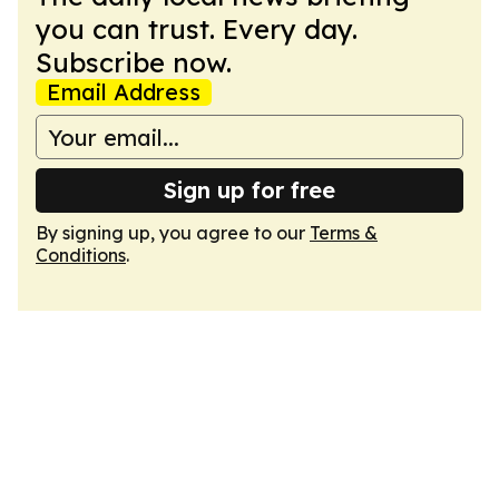
you can trust. Every day.
Subscribe now.
Email Address
Sign up for free
By signing up, you agree to our
Terms &
Conditions
.