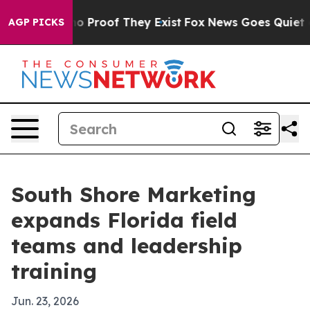
t Offers no Proof They Exist
Fox News Goes Quiet as 'M
AGP PICKS
South Shore Marketing
expands Florida field
teams and leadership
training
Jun. 23, 2026