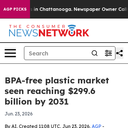
pse
Chaos in Chattanooga. Newspaper Owner Calls the
AGP PICKS
BPA-free plastic market
seen reaching $299.6
billion by 2031
Jun. 23, 2026
By AI, Created 11:08 UTC, Jun 23, 2026,
AGP
-