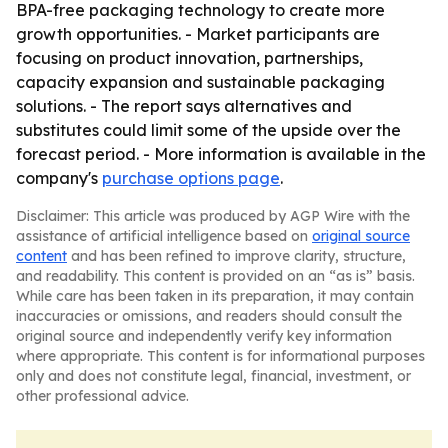
BPA-free packaging technology to create more
growth opportunities. - Market participants are
focusing on product innovation, partnerships,
capacity expansion and sustainable packaging
solutions. - The report says alternatives and
substitutes could limit some of the upside over the
forecast period. - More information is available in the
company's
purchase options page
.
Disclaimer: This article was produced by AGP Wire with the
assistance of artificial intelligence based on
original source
content
and has been refined to improve clarity, structure,
and readability. This content is provided on an “as is” basis.
While care has been taken in its preparation, it may contain
inaccuracies or omissions, and readers should consult the
original source and independently verify key information
where appropriate. This content is for informational purposes
only and does not constitute legal, financial, investment, or
other professional advice.