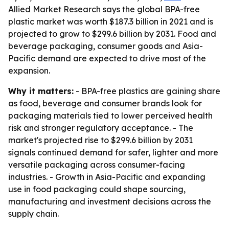
Allied Market Research says the global BPA-free
plastic market was worth $187.3 billion in 2021 and is
projected to grow to $299.6 billion by 2031. Food and
beverage packaging, consumer goods and Asia-
Pacific demand are expected to drive most of the
expansion.
Why it matters:
- BPA-free plastics are gaining share
as food, beverage and consumer brands look for
packaging materials tied to lower perceived health
risk and stronger regulatory acceptance. - The
market's projected rise to $299.6 billion by 2031
signals continued demand for safer, lighter and more
versatile packaging across consumer-facing
industries. - Growth in Asia-Pacific and expanding
use in food packaging could shape sourcing,
manufacturing and investment decisions across the
supply chain.