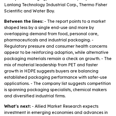
Lanlang Technology Industrial Corp., Thermo Fisher
Scientific and Water Boy.
Between the lines:
- The report points to a market
shaped less by a single end-use and more by
overlapping demand from food, personal care,
pharmaceuticals and industrial packaging. -
Regulatory pressure and consumer health concerns
appear to be reinforcing adoption, while alternative
packaging materials remain a check on growth. - The
mix of material leadership from PET and faster
growth in HDPE suggests buyers are balancing
established packaging performance with safer-use
applications. - The company list suggests competition
is spanning packaging specialists, chemical makers
and diversified industrial firms.
What's next:
- Allied Market Research expects
investment in emerging economies and advances in