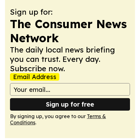
Sign up for:
The Consumer News
Network
The daily local news briefing
you can trust. Every day.
Subscribe now.
Email Address
Sign up for free
By signing up, you agree to our
Terms &
Conditions
.