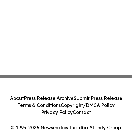
About
Press Release Archive
Submit Press Release
Terms & Conditions
Copyright/DMCA Policy
Privacy Policy
Contact
© 1995-2026 Newsmatics Inc. dba Affinity Group