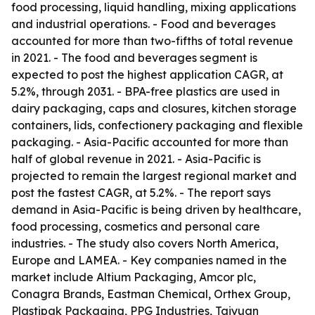
food processing, liquid handling, mixing applications
and industrial operations. - Food and beverages
accounted for more than two-fifths of total revenue
in 2021. - The food and beverages segment is
expected to post the highest application CAGR, at
5.2%, through 2031. - BPA-free plastics are used in
dairy packaging, caps and closures, kitchen storage
containers, lids, confectionery packaging and flexible
packaging. - Asia-Pacific accounted for more than
half of global revenue in 2021. - Asia-Pacific is
projected to remain the largest regional market and
post the fastest CAGR, at 5.2%. - The report says
demand in Asia-Pacific is being driven by healthcare,
food processing, cosmetics and personal care
industries. - The study also covers North America,
Europe and LAMEA. - Key companies named in the
market include Altium Packaging, Amcor plc,
Conagra Brands, Eastman Chemical, Orthex Group,
Plastipak Packaging, PPG Industries, Taiyuan