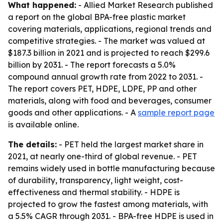
What happened:
- Allied Market Research published
a report on the global BPA-free plastic market
covering materials, applications, regional trends and
competitive strategies. - The market was valued at
$187.3 billion in 2021 and is projected to reach $299.6
billion by 2031. - The report forecasts a 5.0%
compound annual growth rate from 2022 to 2031. -
The report covers PET, HDPE, LDPE, PP and other
materials, along with food and beverages, consumer
goods and other applications. - A
sample report page
is available online.
The details:
- PET held the largest market share in
2021, at nearly one-third of global revenue. - PET
remains widely used in bottle manufacturing because
of durability, transparency, light weight, cost-
effectiveness and thermal stability. - HDPE is
projected to grow the fastest among materials, with
a 5.5% CAGR through 2031. - BPA-free HDPE is used in