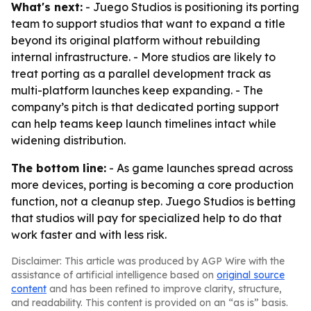
What's next:
- Juego Studios is positioning its porting
team to support studios that want to expand a title
beyond its original platform without rebuilding
internal infrastructure. - More studios are likely to
treat porting as a parallel development track as
multi-platform launches keep expanding. - The
company’s pitch is that dedicated porting support
can help teams keep launch timelines intact while
widening distribution.
The bottom line:
- As game launches spread across
more devices, porting is becoming a core production
function, not a cleanup step. Juego Studios is betting
that studios will pay for specialized help to do that
work faster and with less risk.
Disclaimer: This article was produced by AGP Wire with the
assistance of artificial intelligence based on
original source
content
and has been refined to improve clarity, structure,
and readability. This content is provided on an “as is” basis.