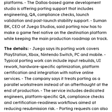
platforms. - The Dallas-based game development
studio is offering porting support that includes
engineering, QA, compliance checks, launch
validation and post-launch stability support. - Suman
BK, CEO of Juego Studios, said porting now has to
make a game feel native on the destination platform
while keeping the main production roadmap on track.
The details:
- Juego says its porting work covers
PlayStation, Xbox, Nintendo Switch, PC and mobile. -
Typical porting work can include input rebuilds, UI
rework, hardware-specific optimization, platform
certification and integration with native online
services. - The company says it treats porting as a
parallel workstream instead of an afterthought at the
end of production. - The service includes dedicated
engineers, platform-specific QA, compliance checks
and certification-readiness workflows aimed at
reducing resubmission risk. - Porting requests can also