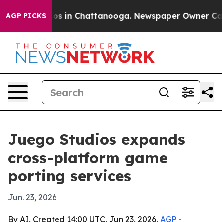
lapse
Chaos in Chattanooga. Newspaper Owner Calls th
AGP PICKS
Juego Studios expands
cross-platform game
porting services
Jun. 23, 2026
By AI, Created 14:00 UTC, Jun 23, 2026,
AGP
-