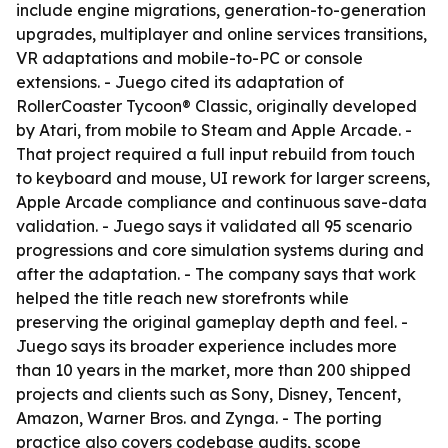
include engine migrations, generation-to-generation
upgrades, multiplayer and online services transitions,
VR adaptations and mobile-to-PC or console
extensions. - Juego cited its adaptation of
RollerCoaster Tycoon® Classic, originally developed
by Atari, from mobile to Steam and Apple Arcade. -
That project required a full input rebuild from touch
to keyboard and mouse, UI rework for larger screens,
Apple Arcade compliance and continuous save-data
validation. - Juego says it validated all 95 scenario
progressions and core simulation systems during and
after the adaptation. - The company says that work
helped the title reach new storefronts while
preserving the original gameplay depth and feel. -
Juego says its broader experience includes more
than 10 years in the market, more than 200 shipped
projects and clients such as Sony, Disney, Tencent,
Amazon, Warner Bros. and Zynga. - The porting
practice also covers codebase audits, scope