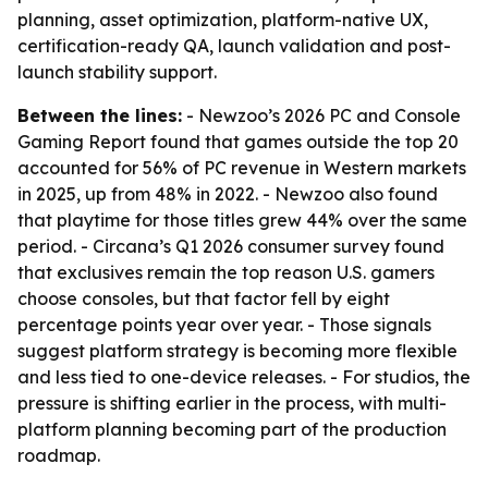
planning, asset optimization, platform-native UX,
certification-ready QA, launch validation and post-
launch stability support.
Between the lines:
- Newzoo’s 2026 PC and Console
Gaming Report found that games outside the top 20
accounted for 56% of PC revenue in Western markets
in 2025, up from 48% in 2022. - Newzoo also found
that playtime for those titles grew 44% over the same
period. - Circana’s Q1 2026 consumer survey found
that exclusives remain the top reason U.S. gamers
choose consoles, but that factor fell by eight
percentage points year over year. - Those signals
suggest platform strategy is becoming more flexible
and less tied to one-device releases. - For studios, the
pressure is shifting earlier in the process, with multi-
platform planning becoming part of the production
roadmap.