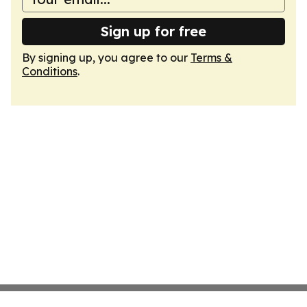
Sign up for free
By signing up, you agree to our
Terms &
Conditions
.