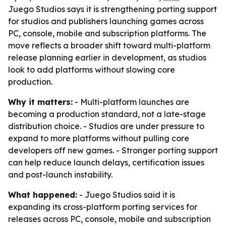
Juego Studios says it is strengthening porting support
for studios and publishers launching games across
PC, console, mobile and subscription platforms. The
move reflects a broader shift toward multi-platform
release planning earlier in development, as studios
look to add platforms without slowing core
production.
Why it matters:
- Multi-platform launches are
becoming a production standard, not a late-stage
distribution choice. - Studios are under pressure to
expand to more platforms without pulling core
developers off new games. - Stronger porting support
can help reduce launch delays, certification issues
and post-launch instability.
What happened:
- Juego Studios said it is
expanding its cross-platform porting services for
releases across PC, console, mobile and subscription