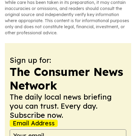
While care has been taken in its preparation, it may contain
inaccuracies or omissions, and readers should consult the
original source and independently verify key information
where appropriate. This content is for informational purposes
only and does not constitute legal, financial, investment, or
other professional advice.
Sign up for:
The Consumer News
Network
The daily local news briefing
you can trust. Every day.
Subscribe now.
Email Address