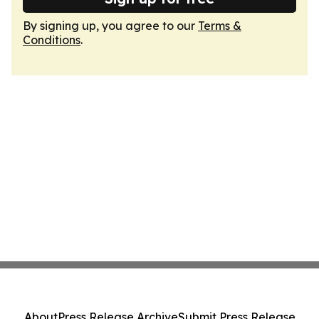
By signing up, you agree to our
Terms &
Conditions
.
About
Press Release Archive
Submit Press Release