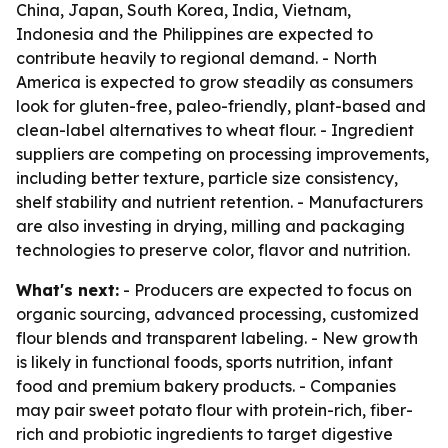
China, Japan, South Korea, India, Vietnam,
Indonesia and the Philippines are expected to
contribute heavily to regional demand. - North
America is expected to grow steadily as consumers
look for gluten-free, paleo-friendly, plant-based and
clean-label alternatives to wheat flour. - Ingredient
suppliers are competing on processing improvements,
including better texture, particle size consistency,
shelf stability and nutrient retention. - Manufacturers
are also investing in drying, milling and packaging
technologies to preserve color, flavor and nutrition.
What's next:
- Producers are expected to focus on
organic sourcing, advanced processing, customized
flour blends and transparent labeling. - New growth
is likely in functional foods, sports nutrition, infant
food and premium bakery products. - Companies
may pair sweet potato flour with protein-rich, fiber-
rich and probiotic ingredients to target digestive