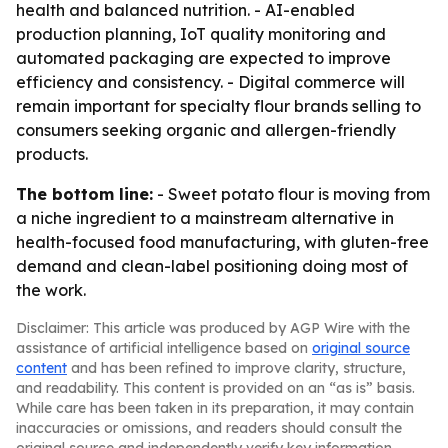
health and balanced nutrition. - AI-enabled
production planning, IoT quality monitoring and
automated packaging are expected to improve
efficiency and consistency. - Digital commerce will
remain important for specialty flour brands selling to
consumers seeking organic and allergen-friendly
products.
The bottom line:
- Sweet potato flour is moving from
a niche ingredient to a mainstream alternative in
health-focused food manufacturing, with gluten-free
demand and clean-label positioning doing most of
the work.
Disclaimer: This article was produced by AGP Wire with the
assistance of artificial intelligence based on
original source
content
and has been refined to improve clarity, structure,
and readability. This content is provided on an “as is” basis.
While care has been taken in its preparation, it may contain
inaccuracies or omissions, and readers should consult the