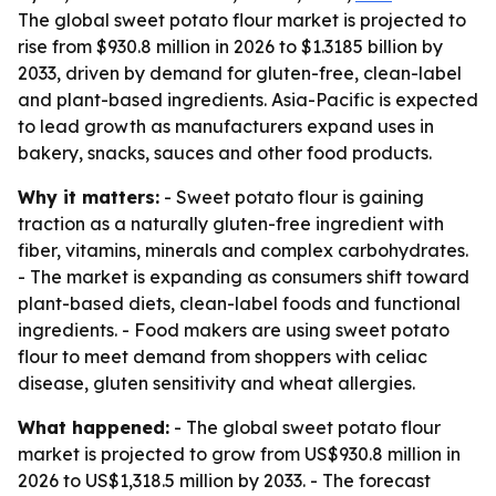
The global sweet potato flour market is projected to
rise from $930.8 million in 2026 to $1.3185 billion by
2033, driven by demand for gluten-free, clean-label
and plant-based ingredients. Asia-Pacific is expected
to lead growth as manufacturers expand uses in
bakery, snacks, sauces and other food products.
Why it matters:
- Sweet potato flour is gaining
traction as a naturally gluten-free ingredient with
fiber, vitamins, minerals and complex carbohydrates.
- The market is expanding as consumers shift toward
plant-based diets, clean-label foods and functional
ingredients. - Food makers are using sweet potato
flour to meet demand from shoppers with celiac
disease, gluten sensitivity and wheat allergies.
What happened:
- The global sweet potato flour
market is projected to grow from US$930.8 million in
2026 to US$1,318.5 million by 2033. - The forecast