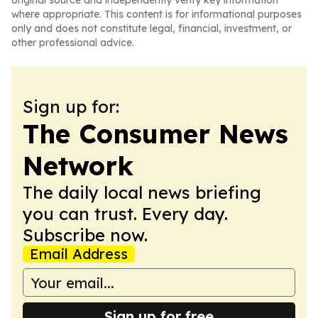
original source and independently verify key information
where appropriate. This content is for informational purposes
only and does not constitute legal, financial, investment, or
other professional advice.
Sign up for:
The Consumer News
Network
The daily local news briefing
you can trust. Every day.
Subscribe now.
Email Address
Sign up for free