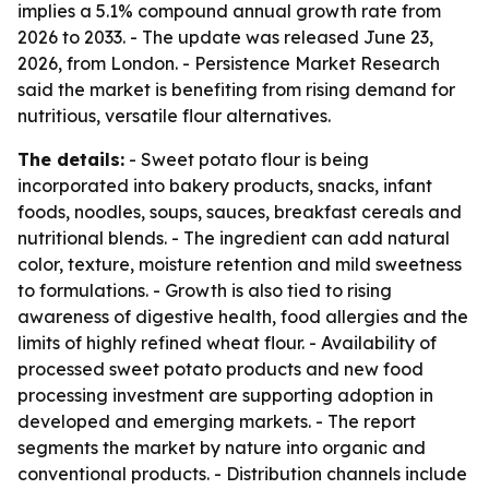
implies a 5.1% compound annual growth rate from
2026 to 2033. - The update was released June 23,
2026, from London. - Persistence Market Research
said the market is benefiting from rising demand for
nutritious, versatile flour alternatives.
The details:
- Sweet potato flour is being
incorporated into bakery products, snacks, infant
foods, noodles, soups, sauces, breakfast cereals and
nutritional blends. - The ingredient can add natural
color, texture, moisture retention and mild sweetness
to formulations. - Growth is also tied to rising
awareness of digestive health, food allergies and the
limits of highly refined wheat flour. - Availability of
processed sweet potato products and new food
processing investment are supporting adoption in
developed and emerging markets. - The report
segments the market by nature into organic and
conventional products. - Distribution channels include