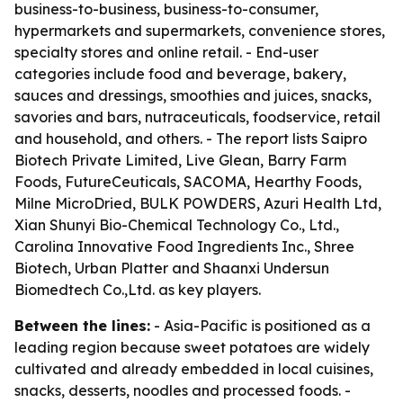
business-to-business, business-to-consumer,
hypermarkets and supermarkets, convenience stores,
specialty stores and online retail. - End-user
categories include food and beverage, bakery,
sauces and dressings, smoothies and juices, snacks,
savories and bars, nutraceuticals, foodservice, retail
and household, and others. - The report lists Saipro
Biotech Private Limited, Live Glean, Barry Farm
Foods, FutureCeuticals, SACOMA, Hearthy Foods,
Milne MicroDried, BULK POWDERS, Azuri Health Ltd,
Xian Shunyi Bio-Chemical Technology Co., Ltd.,
Carolina Innovative Food Ingredients Inc., Shree
Biotech, Urban Platter and Shaanxi Undersun
Biomedtech Co.,Ltd. as key players.
Between the lines:
- Asia-Pacific is positioned as a
leading region because sweet potatoes are widely
cultivated and already embedded in local cuisines,
snacks, desserts, noodles and processed foods. -