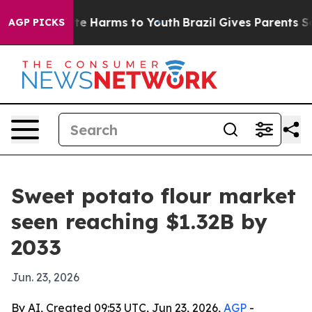
nd to Abate Harms to Youth
Brazil Gives Parents Socia
AGP PICKS
Sweet potato flour market
seen reaching $1.32B by
2033
Jun. 23, 2026
By AI, Created 09:53 UTC, Jun 23, 2026,
AGP
-