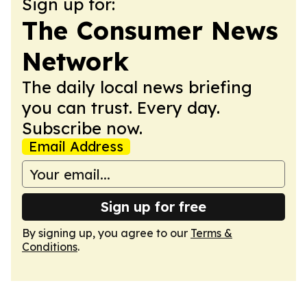
Sign up for:
The Consumer News
Network
The daily local news briefing
you can trust. Every day.
Subscribe now.
Email Address
Sign up for free
By signing up, you agree to our
Terms &
Conditions
.