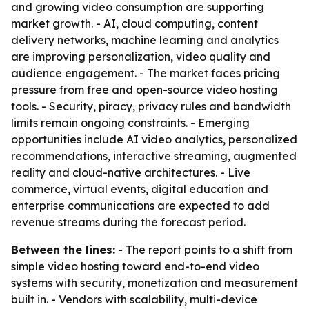
and growing video consumption are supporting
market growth. - AI, cloud computing, content
delivery networks, machine learning and analytics
are improving personalization, video quality and
audience engagement. - The market faces pricing
pressure from free and open-source video hosting
tools. - Security, piracy, privacy rules and bandwidth
limits remain ongoing constraints. - Emerging
opportunities include AI video analytics, personalized
recommendations, interactive streaming, augmented
reality and cloud-native architectures. - Live
commerce, virtual events, digital education and
enterprise communications are expected to add
revenue streams during the forecast period.
Between the lines:
- The report points to a shift from
simple video hosting toward end-to-end video
systems with security, monetization and measurement
built in. - Vendors with scalability, multi-device