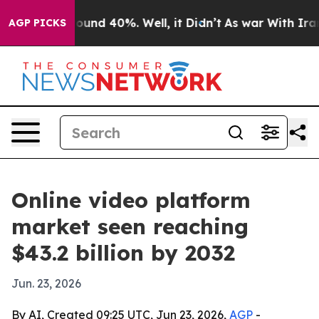
loor Around 40%. Well, it Didn’t
As war With Iran Dr
AGP PICKS
Online video platform
market seen reaching
$43.2 billion by 2032
Jun. 23, 2026
By AI, Created 09:25 UTC, Jun 23, 2026,
AGP
-