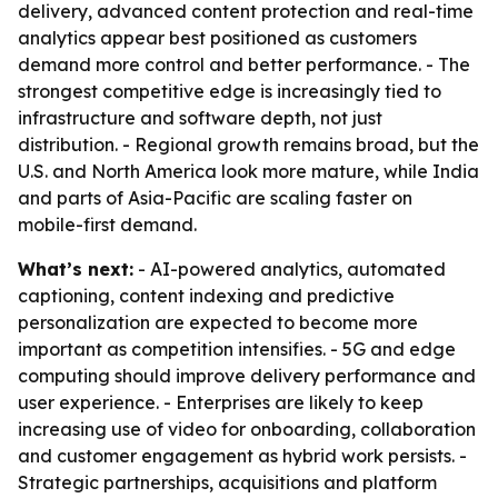
delivery, advanced content protection and real-time
analytics appear best positioned as customers
demand more control and better performance. - The
strongest competitive edge is increasingly tied to
infrastructure and software depth, not just
distribution. - Regional growth remains broad, but the
U.S. and North America look more mature, while India
and parts of Asia-Pacific are scaling faster on
mobile-first demand.
What’s next:
- AI-powered analytics, automated
captioning, content indexing and predictive
personalization are expected to become more
important as competition intensifies. - 5G and edge
computing should improve delivery performance and
user experience. - Enterprises are likely to keep
increasing use of video for onboarding, collaboration
and customer engagement as hybrid work persists. -
Strategic partnerships, acquisitions and platform