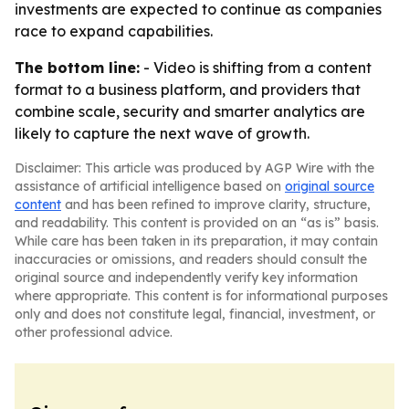
investments are expected to continue as companies
race to expand capabilities.
The bottom line:
- Video is shifting from a content
format to a business platform, and providers that
combine scale, security and smarter analytics are
likely to capture the next wave of growth.
Disclaimer: This article was produced by AGP Wire with the
assistance of artificial intelligence based on
original source
content
and has been refined to improve clarity, structure,
and readability. This content is provided on an “as is” basis.
While care has been taken in its preparation, it may contain
inaccuracies or omissions, and readers should consult the
original source and independently verify key information
where appropriate. This content is for informational purposes
only and does not constitute legal, financial, investment, or
other professional advice.