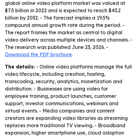
global online video platform market was valued at
$7.5 billion in 2022 and is expected to reach $43.2
billion by 2032. - The forecast implies a 19.5%
compound annual growth rate during the period. -
The report frames the market as central to digital
video delivery across multiple devices and channels. -
The research was published June 23, 2026. -
Download the PDF brochure
.
The details:
- Online video platforms manage the full
video lifecycle, including creation, hosting,
transcoding, security, analytics, monetization and
distribution. - Businesses are using video for
employee training, product launches, customer
support, investor communications, webinars and
virtual events. - Media companies and content
creators are expanding video libraries as streaming
replaces more traditional TV viewing. - Broadband
expansion, higher smartphone use, cloud adoption