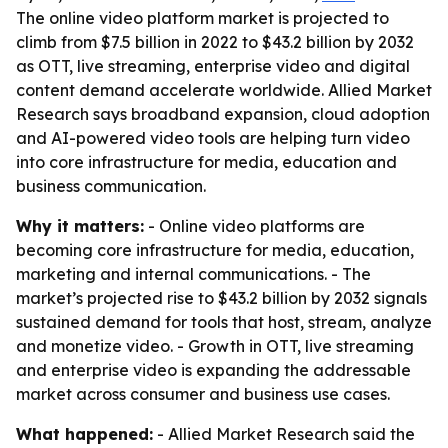
The online video platform market is projected to
climb from $7.5 billion in 2022 to $43.2 billion by 2032
as OTT, live streaming, enterprise video and digital
content demand accelerate worldwide. Allied Market
Research says broadband expansion, cloud adoption
and AI-powered video tools are helping turn video
into core infrastructure for media, education and
business communication.
Why it matters:
- Online video platforms are
becoming core infrastructure for media, education,
marketing and internal communications. - The
market’s projected rise to $43.2 billion by 2032 signals
sustained demand for tools that host, stream, analyze
and monetize video. - Growth in OTT, live streaming
and enterprise video is expanding the addressable
market across consumer and business use cases.
What happened:
- Allied Market Research said the