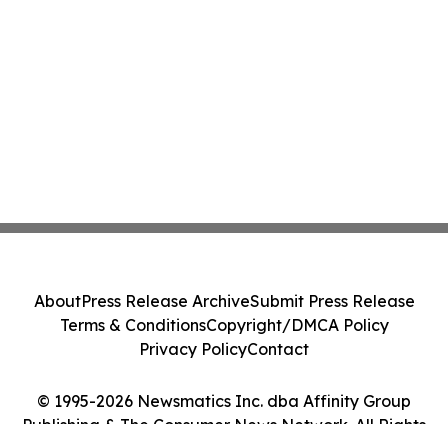
About
Press Release Archive
Submit Press Release
Terms & Conditions
Copyright/DMCA Policy
Privacy Policy
Contact
© 1995-2026 Newsmatics Inc. dba Affinity Group
Publishing & The Consumer News Network. All Rights