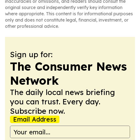
inaccuracies or omissions, and readers should consult the
original source and independently verify key information
where appropriate. This content is for informational purposes
only and does not constitute legal, financial, investment, or
other professional advice.
Sign up for:
The Consumer News
Network
The daily local news briefing
you can trust. Every day.
Subscribe now.
Email Address