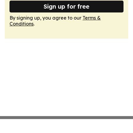
Sign up for free
By signing up, you agree to our
Terms &
Conditions
.