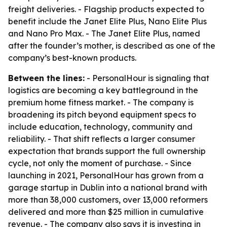
freight deliveries. - Flagship products expected to
benefit include the Janet Elite Plus, Nano Elite Plus
and Nano Pro Max. - The Janet Elite Plus, named
after the founder’s mother, is described as one of the
company’s best-known products.
Between the lines:
- PersonalHour is signaling that
logistics are becoming a key battleground in the
premium home fitness market. - The company is
broadening its pitch beyond equipment specs to
include education, technology, community and
reliability. - That shift reflects a larger consumer
expectation that brands support the full ownership
cycle, not only the moment of purchase. - Since
launching in 2021, PersonalHour has grown from a
garage startup in Dublin into a national brand with
more than 38,000 customers, over 13,000 reformers
delivered and more than $25 million in cumulative
revenue. - The company also says it is investing in