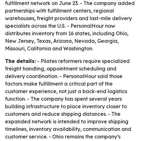
fulfillment network on June 23. - The company added
partnerships with fulfillment centers, regional
warehouses, freight providers and last-mile delivery
specialists across the U.S. - PersonalHour now
distributes inventory from 16 states, including Ohio,
New Jersey, Texas, Arizona, Nevada, Georgia,
Missouri, California and Washington.
The details:
- Pilates reformers require specialized
freight handling, appointment scheduling and
delivery coordination. - PersonalHour said those
factors make fulfillment a critical part of the
customer experience, not just a back-end logistics
function. - The company has spent several years
building infrastructure to place inventory closer to
customers and reduce shipping distances. - The
expanded network is intended to improve shipping
timelines, inventory availability, communication and
customer service. - Ohio remains the company’s