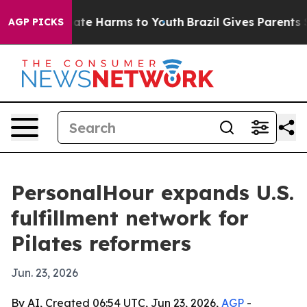
Fund to Abate Harms to Youth
Brazil Gives Parents Soci
AGP PICKS
PersonalHour expands U.S.
fulfillment network for
Pilates reformers
Jun. 23, 2026
By AI, Created 06:54 UTC, Jun 23, 2026,
AGP
-