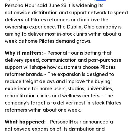
PersonalHour said June 23 it is widening its
nationwide distribution and support network to speed
delivery of Pilates reformers and improve the
ownership experience. The Dublin, Ohio company is
aiming to deliver most in-stock units within about a
week as home Pilates demand grows.
Why it matters:
- PersonalHour is betting that
delivery speed, communication and post-purchase
support will shape how customers choose Pilates
reformer brands. - The expansion is designed to
reduce freight delays and improve the buying
experience for home users, studios, universities,
rehabilitation clinics and wellness centers. - The
company’s target is to deliver most in-stock Pilates
reformers within about one week.
What happened:
- PersonalHour announced a
nationwide expansion of its distribution and