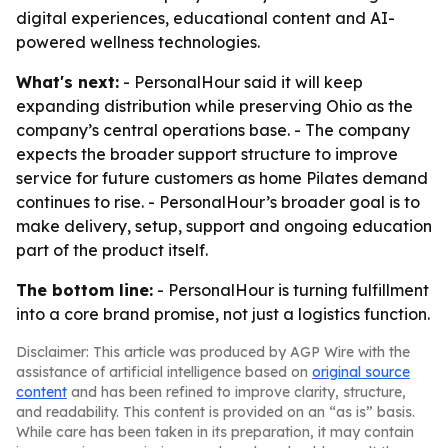
digital experiences, educational content and AI-
powered wellness technologies.
What's next:
- PersonalHour said it will keep
expanding distribution while preserving Ohio as the
company’s central operations base. - The company
expects the broader support structure to improve
service for future customers as home Pilates demand
continues to rise. - PersonalHour’s broader goal is to
make delivery, setup, support and ongoing education
part of the product itself.
The bottom line:
- PersonalHour is turning fulfillment
into a core brand promise, not just a logistics function.
Disclaimer: This article was produced by AGP Wire with the
assistance of artificial intelligence based on
original source
content
and has been refined to improve clarity, structure,
and readability. This content is provided on an “as is” basis.
While care has been taken in its preparation, it may contain