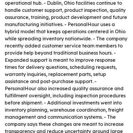
operational hub. - Dublin, Ohio facilities continue to
handle customer support, product inspection, quality
assurance, training, product development and future
manufacturing initiatives. - PersonalHour uses a
hybrid model that keeps operations centered in Ohio
while spreading inventory nationwide. - The company
recently added customer service team members to
provide help beyond traditional business hours. -
Expanded support is meant to improve response
times for delivery questions, scheduling requests,
warranty inquiries, replacement parts, setup
assistance and post-purchase support. -
PersonalHour also increased quality assurance and
fulfillment oversight, including inspection procedures
before shipment. - Additional investments went into
inventory planning, warehouse coordination, freight
management and communication systems. - The
company says these changes are meant to increase
transparency and reduce uncertainty around large