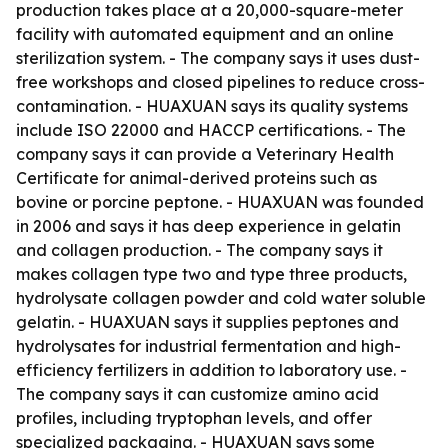
production takes place at a 20,000-square-meter
facility with automated equipment and an online
sterilization system. - The company says it uses dust-
free workshops and closed pipelines to reduce cross-
contamination. - HUAXUAN says its quality systems
include ISO 22000 and HACCP certifications. - The
company says it can provide a Veterinary Health
Certificate for animal-derived proteins such as
bovine or porcine peptone. - HUAXUAN was founded
in 2006 and says it has deep experience in gelatin
and collagen production. - The company says it
makes collagen type two and type three products,
hydrolysate collagen powder and cold water soluble
gelatin. - HUAXUAN says it supplies peptones and
hydrolysates for industrial fermentation and high-
efficiency fertilizers in addition to laboratory use. -
The company says it can customize amino acid
profiles, including tryptophan levels, and offer
specialized packaging. - HUAXUAN says some