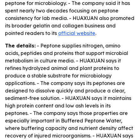
peptone for microbiology. - The company said it has
spent nearly two decades focusing on peptone
consistency for lab media. - HUAXUAN also promoted
its broader gelatin and collagen business and
pointed readers to its
official website
.
The details:
- Peptone supplies nitrogen, amino
acids, peptides and proteins that support microbial
metabolism in culture media. - HUAXUAN says it
refines hydrolyzed animal and plant proteins to
produce a stable substrate for microbiology
applications. - The company says its peptones are
designed to dissolve quickly and produce a clear,
sediment-free solution. - HUAXUAN says it maintains
high protein content and low ash levels in its
peptones. - The company says those properties are
especially important in Buffered Peptone Water,
where buffering capacity and nutrient density affect
recovery of injured microorganisms. - HUAXUAN says