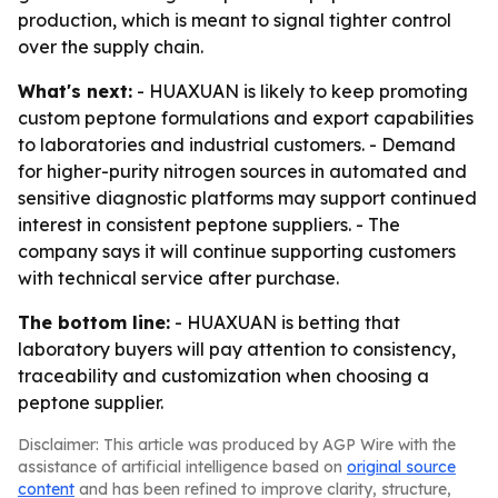
production, which is meant to signal tighter control
over the supply chain.
What's next:
- HUAXUAN is likely to keep promoting
custom peptone formulations and export capabilities
to laboratories and industrial customers. - Demand
for higher-purity nitrogen sources in automated and
sensitive diagnostic platforms may support continued
interest in consistent peptone suppliers. - The
company says it will continue supporting customers
with technical service after purchase.
The bottom line:
- HUAXUAN is betting that
laboratory buyers will pay attention to consistency,
traceability and customization when choosing a
peptone supplier.
Disclaimer: This article was produced by AGP Wire with the
assistance of artificial intelligence based on
original source
content
and has been refined to improve clarity, structure,