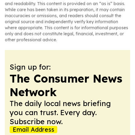
and readability. This content is provided on an “as is” basis.
While care has been taken in its preparation, it may contain
inaccuracies or omissions, and readers should consult the
original source and independently verify key information
where appropriate. This content is for informational purposes
only and does not constitute legal, financial, investment, or
other professional advice.
Sign up for:
The Consumer News
Network
The daily local news briefing
you can trust. Every day.
Subscribe now.
Email Address