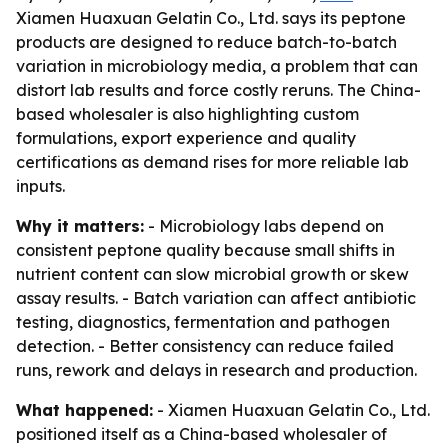
Xiamen Huaxuan Gelatin Co., Ltd. says its peptone
products are designed to reduce batch-to-batch
variation in microbiology media, a problem that can
distort lab results and force costly reruns. The China-
based wholesaler is also highlighting custom
formulations, export experience and quality
certifications as demand rises for more reliable lab
inputs.
Why it matters:
- Microbiology labs depend on
consistent peptone quality because small shifts in
nutrient content can slow microbial growth or skew
assay results. - Batch variation can affect antibiotic
testing, diagnostics, fermentation and pathogen
detection. - Better consistency can reduce failed
runs, rework and delays in research and production.
What happened:
- Xiamen Huaxuan Gelatin Co., Ltd.
positioned itself as a China-based wholesaler of