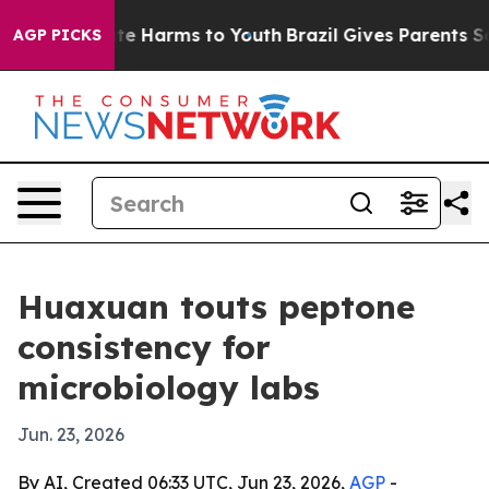
und to Abate Harms to Youth
Brazil Gives Parents Socia
AGP PICKS
Huaxuan touts peptone
consistency for
microbiology labs
Jun. 23, 2026
By AI, Created 06:33 UTC, Jun 23, 2026,
AGP
-