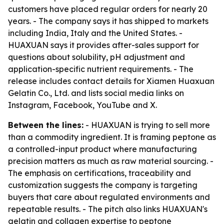
customers have placed regular orders for nearly 20
years. - The company says it has shipped to markets
including India, Italy and the United States. -
HUAXUAN says it provides after-sales support for
questions about solubility, pH adjustment and
application-specific nutrient requirements. - The
release includes contact details for Xiamen Huaxuan
Gelatin Co., Ltd. and lists social media links on
Instagram, Facebook, YouTube and X.
Between the lines:
- HUAXUAN is trying to sell more
than a commodity ingredient. It is framing peptone as
a controlled-input product where manufacturing
precision matters as much as raw material sourcing. -
The emphasis on certifications, traceability and
customization suggests the company is targeting
buyers that care about regulated environments and
repeatable results. - The pitch also links HUAXUAN's
gelatin and collagen expertise to peptone