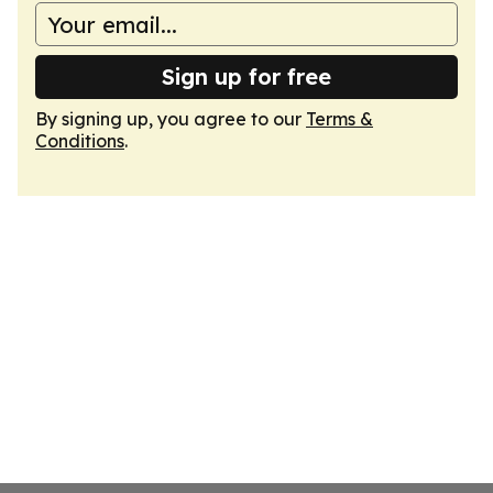
Sign up for free
By signing up, you agree to our
Terms &
Conditions
.