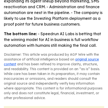
expanding its agent lineup beyond marketing, SMS
reactivation and CRM. - Administration and finance
automation are next in the pipeline. - The company is
likely to use the Investing Platform deployment as a
proof point for future business customers.
The bottom line:
- Speedrun AI Labs is betting that
the winning model for AI in business is full workflow
automation with humans still making the final call.
Disclaimer: This article was produced by AGP Wire with the
assistance of artificial intelligence based on
original source
content
and has been refined to improve clarity, structure,
and readability. This content is provided on an “as is” basis.
While care has been taken in its preparation, it may contain
inaccuracies or omissions, and readers should consult the
original source and independently verify key information
where appropriate. This content is for informational purposes
only and does not constitute legal, financial, investment, or
other professional advice.