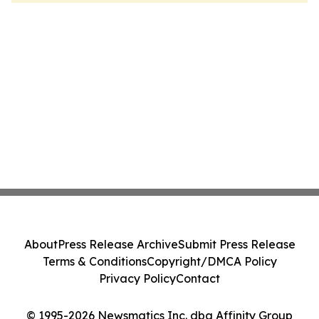
About
Press Release Archive
Submit Press Release
Terms & Conditions
Copyright/DMCA Policy
Privacy Policy
Contact
© 1995-2026 Newsmatics Inc. dba Affinity Group