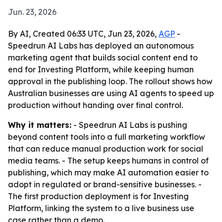
Jun. 23, 2026
By AI, Created 06:33 UTC, Jun 23, 2026,
AGP
-
Speedrun AI Labs has deployed an autonomous
marketing agent that builds social content end to
end for Investing Platform, while keeping human
approval in the publishing loop. The rollout shows how
Australian businesses are using AI agents to speed up
production without handing over final control.
Why it matters:
- Speedrun AI Labs is pushing
beyond content tools into a full marketing workflow
that can reduce manual production work for social
media teams. - The setup keeps humans in control of
publishing, which may make AI automation easier to
adopt in regulated or brand-sensitive businesses. -
The first production deployment is for Investing
Platform, linking the system to a live business use
case rather than a demo.