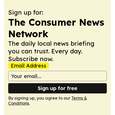
Sign up for:
The Consumer News
Network
The daily local news briefing
you can trust. Every day.
Subscribe now.
Email Address
Sign up for free
By signing up, you agree to our
Terms &
Conditions
.