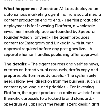
What happened:
- Speedrun AI Labs deployed an
autonomous marketing agent that runs social media
content production end to end. - The first production
deployment is for Investing Platform, a wholesale
investment marketplace co-founded by Speedrun
founder Adnan Tanveer. - The agent produces
content for Instagram and LinkedIn, with human
approval required before any post goes live. - A
separate human handles publishing after approval.
The details:
- The agent sources and verifies news,
creates on-brand visual carousels, drafts copy and
prepares platform-ready assets. - The system only
needs high-level direction from the business, such as
content type, angle and priorities. - For Investing
Platform, the agent produces a daily news brief and
thematic carousels to a locked brand standard. -
Speedrun AI Labs says the result is zero design drift