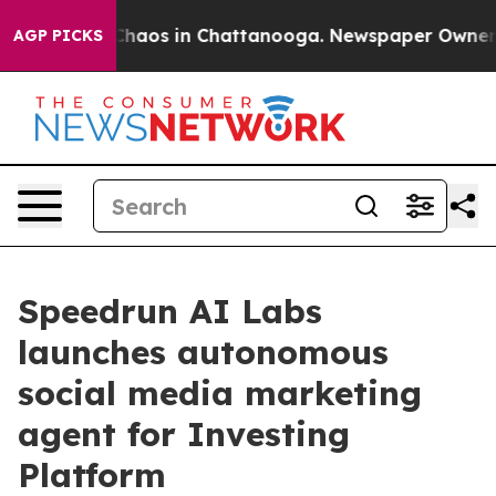
Collapse
Chaos in Chattanooga. Newspaper Owner Call
AGP PICKS
Speedrun AI Labs
launches autonomous
social media marketing
agent for Investing
Platform