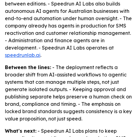
between editions. - Speedrun AI Labs also builds
autonomous AI agents for Australian businesses with
end-to-end automation under human oversight. - The
company already has agents in production for SMS
reactivation and customer relationship management.
- Administration and finance agents are in
development. - Speedrun AI Labs operates at
speedrunlab.ai
.
Between the lines:
- The deployment reflects a
broader shift from AI-assisted workflows to agentic
systems that can manage multiple steps, not just
generate isolated outputs. - Keeping approval and
publishing separate helps preserve a human check on
brand, compliance and timing. - The emphasis on
locked brand standards suggests consistency is a key
value proposition, not just speed.
What's next:
- Speedrun AI Labs plans to keep