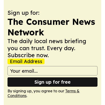
Sign up for:
The Consumer News
Network
The daily local news briefing
you can trust. Every day.
Subscribe now.
Email Address
Sign up for free
By signing up, you agree to our
Terms &
Conditions
.