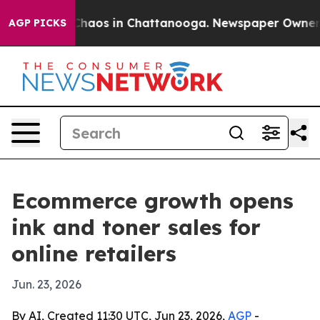
 Collapse
Chaos in Chattanooga. Newspaper Owner Call
AGP PICKS
Ecommerce growth opens
ink and toner sales for
online retailers
Jun. 23, 2026
By AI, Created 11:30 UTC, Jun 23, 2026,
AGP
-