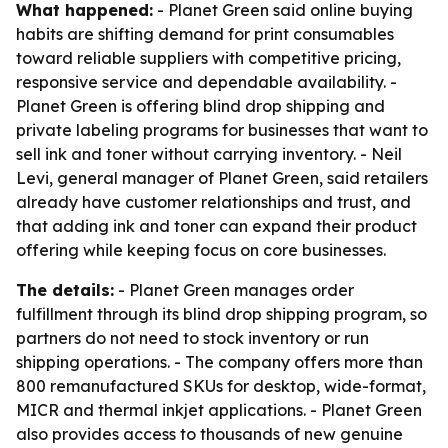
What happened:
- Planet Green said online buying
habits are shifting demand for print consumables
toward reliable suppliers with competitive pricing,
responsive service and dependable availability. -
Planet Green is offering blind drop shipping and
private labeling programs for businesses that want to
sell ink and toner without carrying inventory. - Neil
Levi, general manager of Planet Green, said retailers
already have customer relationships and trust, and
that adding ink and toner can expand their product
offering while keeping focus on core businesses.
The details:
- Planet Green manages order
fulfillment through its blind drop shipping program, so
partners do not need to stock inventory or run
shipping operations. - The company offers more than
800 remanufactured SKUs for desktop, wide-format,
MICR and thermal inkjet applications. - Planet Green
also provides access to thousands of new genuine