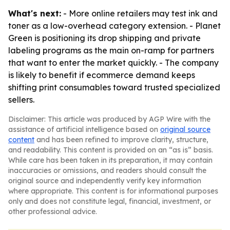
What's next:
- More online retailers may test ink and
toner as a low-overhead category extension. - Planet
Green is positioning its drop shipping and private
labeling programs as the main on-ramp for partners
that want to enter the market quickly. - The company
is likely to benefit if ecommerce demand keeps
shifting print consumables toward trusted specialized
sellers.
Disclaimer: This article was produced by AGP Wire with the
assistance of artificial intelligence based on
original source
content
and has been refined to improve clarity, structure,
and readability. This content is provided on an “as is” basis.
While care has been taken in its preparation, it may contain
inaccuracies or omissions, and readers should consult the
original source and independently verify key information
where appropriate. This content is for informational purposes
only and does not constitute legal, financial, investment, or
other professional advice.