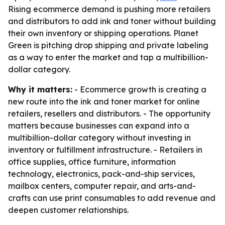
Rising ecommerce demand is pushing more retailers
and distributors to add ink and toner without building
their own inventory or shipping operations. Planet
Green is pitching drop shipping and private labeling
as a way to enter the market and tap a multibillion-
dollar category.
Why it matters:
- Ecommerce growth is creating a
new route into the ink and toner market for online
retailers, resellers and distributors. - The opportunity
matters because businesses can expand into a
multibillion-dollar category without investing in
inventory or fulfillment infrastructure. - Retailers in
office supplies, office furniture, information
technology, electronics, pack-and-ship services,
mailbox centers, computer repair, and arts-and-
crafts can use print consumables to add revenue and
deepen customer relationships.