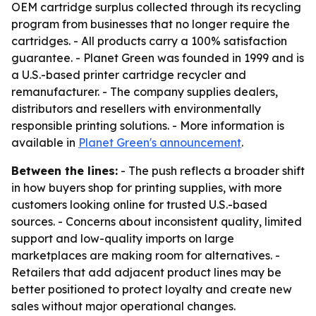
OEM cartridge surplus collected through its recycling
program from businesses that no longer require the
cartridges. - All products carry a 100% satisfaction
guarantee. - Planet Green was founded in 1999 and is
a U.S.-based printer cartridge recycler and
remanufacturer. - The company supplies dealers,
distributors and resellers with environmentally
responsible printing solutions. - More information is
available in
Planet Green's announcement
.
Between the lines:
- The push reflects a broader shift
in how buyers shop for printing supplies, with more
customers looking online for trusted U.S.-based
sources. - Concerns about inconsistent quality, limited
support and low-quality imports on large
marketplaces are making room for alternatives. -
Retailers that add adjacent product lines may be
better positioned to protect loyalty and create new
sales without major operational changes.