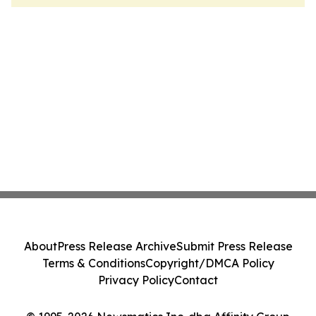
About
Press Release Archive
Submit Press Release
Terms & Conditions
Copyright/DMCA Policy
Privacy Policy
Contact