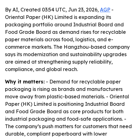
By AI, Created 03:54 UTC, Jun 23, 2026,
AGP
-
Oriental Paper (HK) Limited is expanding its
packaging portfolio around Industrial Board and
Food Grade Board as demand rises for recyclable
paper materials across food, logistics, and e-
commerce markets. The Hangzhou-based company
says its modernization and sustainability upgrades
are aimed at strengthening supply reliability,
compliance, and global reach.
Why it matters:
- Demand for recyclable paper
packaging is rising as brands and manufacturers
move away from plastic-based materials. - Oriental
Paper (HK) Limited is positioning Industrial Board
and Food Grade Board as core products for both
industrial packaging and food-safe applications. -
The company’s push matters for customers that need
durable, compliant paperboard with lower