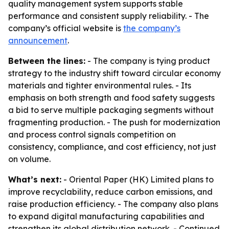
quality management system supports stable
performance and consistent supply reliability. - The
company’s official website is
the company’s
announcement
.
Between the lines:
- The company is tying product
strategy to the industry shift toward circular economy
materials and tighter environmental rules. - Its
emphasis on both strength and food safety suggests
a bid to serve multiple packaging segments without
fragmenting production. - The push for modernization
and process control signals competition on
consistency, compliance, and cost efficiency, not just
on volume.
What’s next:
- Oriental Paper (HK) Limited plans to
improve recyclability, reduce carbon emissions, and
raise production efficiency. - The company also plans
to expand digital manufacturing capabilities and
strengthen its global distribution network. - Continued