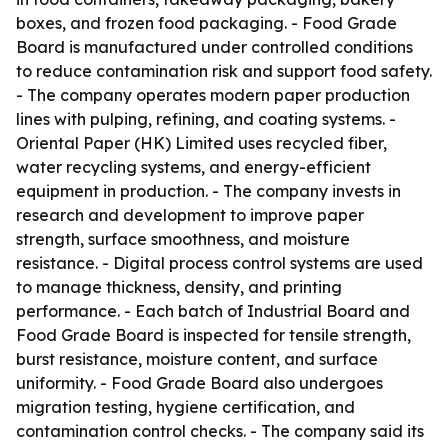
boxes, and frozen food packaging. - Food Grade
Board is manufactured under controlled conditions
to reduce contamination risk and support food safety.
- The company operates modern paper production
lines with pulping, refining, and coating systems. -
Oriental Paper (HK) Limited uses recycled fiber,
water recycling systems, and energy-efficient
equipment in production. - The company invests in
research and development to improve paper
strength, surface smoothness, and moisture
resistance. - Digital process control systems are used
to manage thickness, density, and printing
performance. - Each batch of Industrial Board and
Food Grade Board is inspected for tensile strength,
burst resistance, moisture content, and surface
uniformity. - Food Grade Board also undergoes
migration testing, hygiene certification, and
contamination control checks. - The company said its