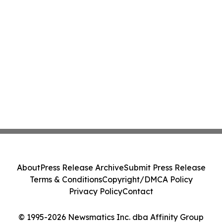
About
Press Release Archive
Submit Press Release
Terms & Conditions
Copyright/DMCA Policy
Privacy Policy
Contact
© 1995-2026 Newsmatics Inc. dba Affinity Group