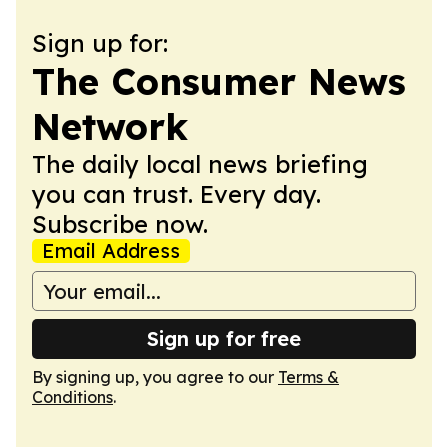
Sign up for:
The Consumer News
Network
The daily local news briefing
you can trust. Every day.
Subscribe now.
Email Address
Sign up for free
By signing up, you agree to our
Terms &
Conditions
.