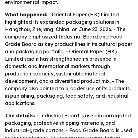
environmental impact.
What happened:
- Oriental Paper (HK) Limited
highlighted its expanded packaging solutions in
Hangzhou, Zhejiang, China, on June 23, 2026. - The
company emphasized Industrial Board and Food
Grade Board as key product lines in its cultural paper
and packaging portfolio. - Oriental Paper (HK)
Limited said it has strengthened its presence in
domestic and international markets through
production capacity, sustainable material
development, and a diversified product mix. - The
company also pointed to broader use of its products
in publishing, packaging, food safety, and industrial
applications.
The details:
- Industrial Board is used in corrugated
packaging, protective shipping materials, and
industrial-grade cartons. - Food Grade Board is used
in food containers, takeaway packaging, bakery