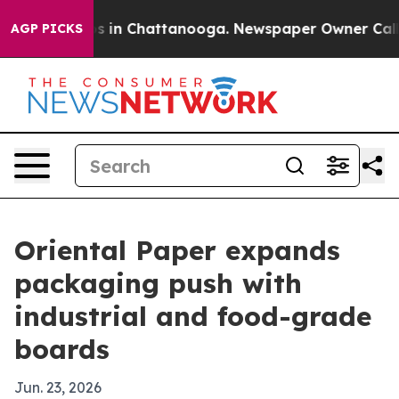
apse
Chaos in Chattanooga. Newspaper Owner Calls the
AGP PICKS
Oriental Paper expands
packaging push with
industrial and food-grade
boards
Jun. 23, 2026