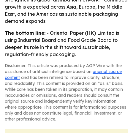
growth is expected across Asia, Europe, the Middle
East, and the Americas as sustainable packaging
demand expands.
The bottom line:
- Oriental Paper (HK) Limited is
using Industrial Board and Food Grade Board to
deepen its role in the shift toward sustainable,
regulation-friendly packaging.
Disclaimer: This article was produced by AGP Wire with the
assistance of artificial intelligence based on
original source
content
and has been refined to improve clarity, structure,
and readability. This content is provided on an “as is” basis.
While care has been taken in its preparation, it may contain
inaccuracies or omissions, and readers should consult the
original source and independently verify key information
where appropriate. This content is for informational purposes
only and does not constitute legal, financial, investment, or
other professional advice.