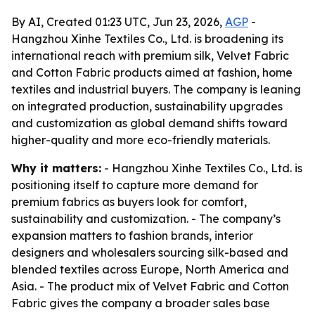
By AI, Created 01:23 UTC, Jun 23, 2026,
AGP
-
Hangzhou Xinhe Textiles Co., Ltd. is broadening its
international reach with premium silk, Velvet Fabric
and Cotton Fabric products aimed at fashion, home
textiles and industrial buyers. The company is leaning
on integrated production, sustainability upgrades
and customization as global demand shifts toward
higher-quality and more eco-friendly materials.
Why it matters:
- Hangzhou Xinhe Textiles Co., Ltd. is
positioning itself to capture more demand for
premium fabrics as buyers look for comfort,
sustainability and customization. - The company’s
expansion matters to fashion brands, interior
designers and wholesalers sourcing silk-based and
blended textiles across Europe, North America and
Asia. - The product mix of Velvet Fabric and Cotton
Fabric gives the company a broader sales base