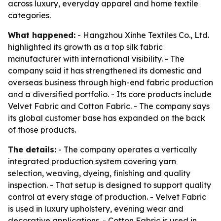
across luxury, everyday apparel and home textile
categories.
What happened:
- Hangzhou Xinhe Textiles Co., Ltd.
highlighted its growth as a top silk fabric
manufacturer with international visibility. - The
company said it has strengthened its domestic and
overseas business through high-end fabric production
and a diversified portfolio. - Its core products include
Velvet Fabric and Cotton Fabric. - The company says
its global customer base has expanded on the back
of those products.
The details:
- The company operates a vertically
integrated production system covering yarn
selection, weaving, dyeing, finishing and quality
inspection. - That setup is designed to support quality
control at every stage of production. - Velvet Fabric
is used in luxury upholstery, evening wear and
decorative applications. - Cotton Fabric is used in