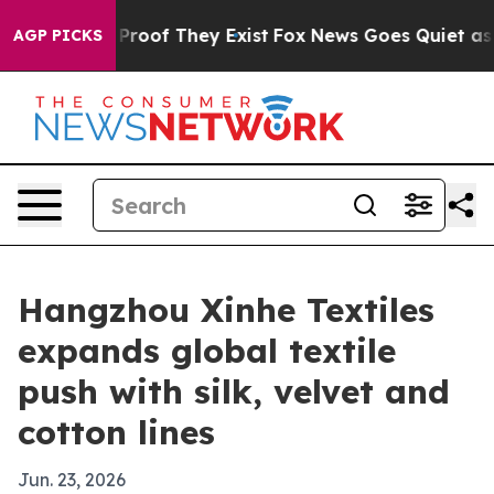
ffers no Proof They Exist
Fox News Goes Quiet as 'Mag
AGP PICKS
Hangzhou Xinhe Textiles
expands global textile
push with silk, velvet and
cotton lines
Jun. 23, 2026