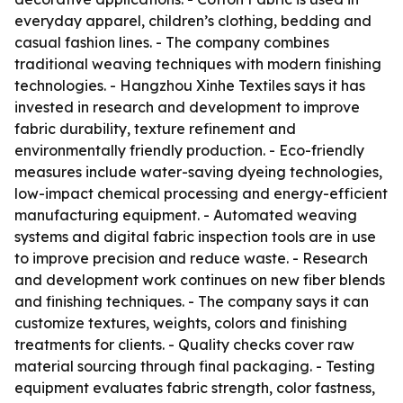
everyday apparel, children’s clothing, bedding and
casual fashion lines. - The company combines
traditional weaving techniques with modern finishing
technologies. - Hangzhou Xinhe Textiles says it has
invested in research and development to improve
fabric durability, texture refinement and
environmentally friendly production. - Eco-friendly
measures include water-saving dyeing technologies,
low-impact chemical processing and energy-efficient
manufacturing equipment. - Automated weaving
systems and digital fabric inspection tools are in use
to improve precision and reduce waste. - Research
and development work continues on new fiber blends
and finishing techniques. - The company says it can
customize textures, weights, colors and finishing
treatments for clients. - Quality checks cover raw
material sourcing through final packaging. - Testing
equipment evaluates fabric strength, color fastness,