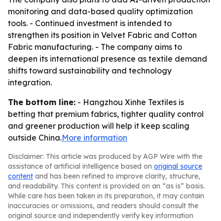
monitoring and data-based quality optimization
tools. - Continued investment is intended to
strengthen its position in Velvet Fabric and Cotton
Fabric manufacturing. - The company aims to
deepen its international presence as textile demand
shifts toward sustainability and technology
integration.
The bottom line:
- Hangzhou Xinhe Textiles is
betting that premium fabrics, tighter quality control
and greener production will help it keep scaling
outside China.
More information
Disclaimer: This article was produced by AGP Wire with the
assistance of artificial intelligence based on
original source
content
and has been refined to improve clarity, structure,
and readability. This content is provided on an “as is” basis.
While care has been taken in its preparation, it may contain
inaccuracies or omissions, and readers should consult the
original source and independently verify key information