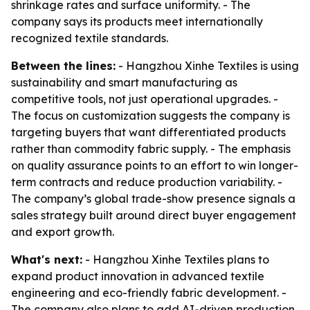
shrinkage rates and surface uniformity. - The
company says its products meet internationally
recognized textile standards.
Between the lines:
- Hangzhou Xinhe Textiles is using
sustainability and smart manufacturing as
competitive tools, not just operational upgrades. -
The focus on customization suggests the company is
targeting buyers that want differentiated products
rather than commodity fabric supply. - The emphasis
on quality assurance points to an effort to win longer-
term contracts and reduce production variability. -
The company’s global trade-show presence signals a
sales strategy built around direct buyer engagement
and export growth.
What's next:
- Hangzhou Xinhe Textiles plans to
expand product innovation in advanced textile
engineering and eco-friendly fabric development. -
The company also plans to add AI-driven production