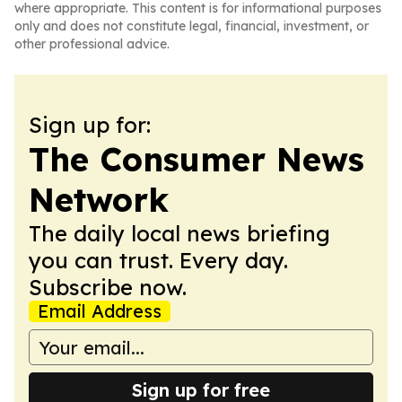
where appropriate. This content is for informational purposes
only and does not constitute legal, financial, investment, or
other professional advice.
Sign up for:
The Consumer News
Network
The daily local news briefing
you can trust. Every day.
Subscribe now.
Email Address
Sign up for free