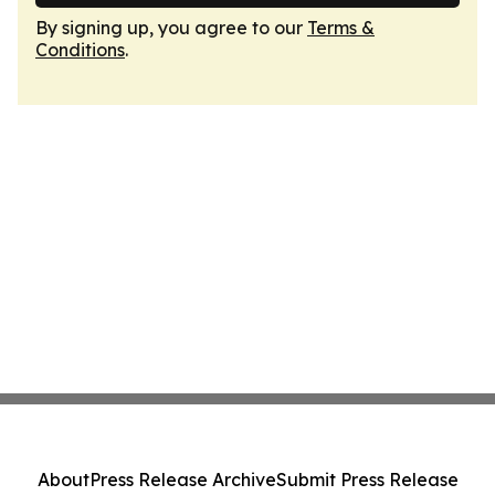
By signing up, you agree to our
Terms &
Conditions
.
About
Press Release Archive
Submit Press Release