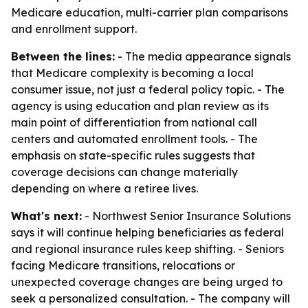
Medicare education, multi-carrier plan comparisons
and enrollment support.
Between the lines:
- The media appearance signals
that Medicare complexity is becoming a local
consumer issue, not just a federal policy topic. - The
agency is using education and plan review as its
main point of differentiation from national call
centers and automated enrollment tools. - The
emphasis on state-specific rules suggests that
coverage decisions can change materially
depending on where a retiree lives.
What's next:
- Northwest Senior Insurance Solutions
says it will continue helping beneficiaries as federal
and regional insurance rules keep shifting. - Seniors
facing Medicare transitions, relocations or
unexpected coverage changes are being urged to
seek a personalized consultation. - The company will