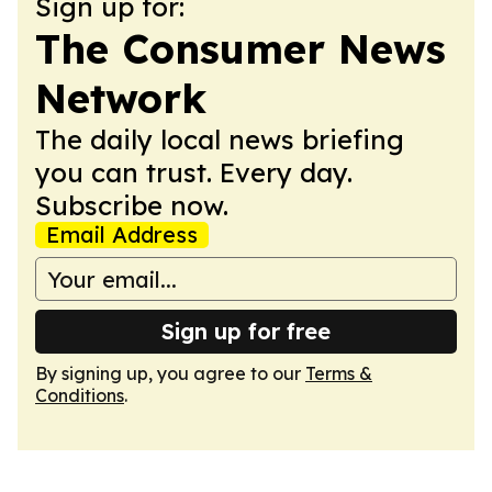
Sign up for:
The Consumer News
Network
The daily local news briefing
you can trust. Every day.
Subscribe now.
Email Address
Sign up for free
By signing up, you agree to our
Terms &
Conditions
.