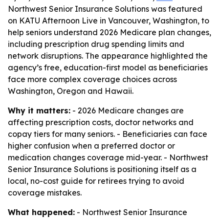
Northwest Senior Insurance Solutions was featured
on KATU Afternoon Live in Vancouver, Washington, to
help seniors understand 2026 Medicare plan changes,
including prescription drug spending limits and
network disruptions. The appearance highlighted the
agency’s free, education-first model as beneficiaries
face more complex coverage choices across
Washington, Oregon and Hawaii.
Why it matters:
- 2026 Medicare changes are
affecting prescription costs, doctor networks and
copay tiers for many seniors. - Beneficiaries can face
higher confusion when a preferred doctor or
medication changes coverage mid-year. - Northwest
Senior Insurance Solutions is positioning itself as a
local, no-cost guide for retirees trying to avoid
coverage mistakes.
What happened:
- Northwest Senior Insurance