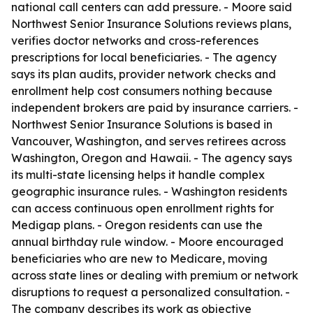
national call centers can add pressure. - Moore said
Northwest Senior Insurance Solutions reviews plans,
verifies doctor networks and cross-references
prescriptions for local beneficiaries. - The agency
says its plan audits, provider network checks and
enrollment help cost consumers nothing because
independent brokers are paid by insurance carriers. -
Northwest Senior Insurance Solutions is based in
Vancouver, Washington, and serves retirees across
Washington, Oregon and Hawaii. - The agency says
its multi-state licensing helps it handle complex
geographic insurance rules. - Washington residents
can access continuous open enrollment rights for
Medigap plans. - Oregon residents can use the
annual birthday rule window. - Moore encouraged
beneficiaries who are new to Medicare, moving
across state lines or dealing with premium or network
disruptions to request a personalized consultation. -
The company describes its work as objective