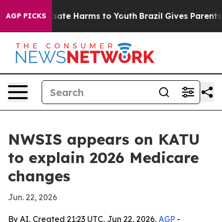
 Fund to Abate Harms to Youth
Brazil Gives Parents Soc
AGP PICKS
NWSIS appears on KATU
to explain 2026 Medicare
changes
Jun. 22, 2026
By AI, Created 21:23 UTC, Jun 22, 2026,
AGP
-