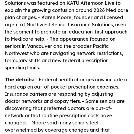
Solutions was featured on KATU Afternoon Live to
explain the growing confusion around 2026 Medicare
plan changes. - Karen Moore, founder and licensed
agent at Northwest Senior Insurance Solutions, used
the segment to promote an education-first approach
to Medicare help. - The appearance focused on
seniors in Vancouver and the broader Pacific
Northwest who are navigating network restrictions,
formulary shifts and new federal prescription
spending limits.
The details:
- Federal health changes now include a
hard cap on out-of-pocket prescription expenses. -
Insurance carriers are responding by adjusting
doctor networks and copay tiers. - Some seniors are
discovering that preferred doctors are out-of-
network or that routine prescription costs have
changed. - Moore said many seniors feel
overwhelmed by coverage changes and that