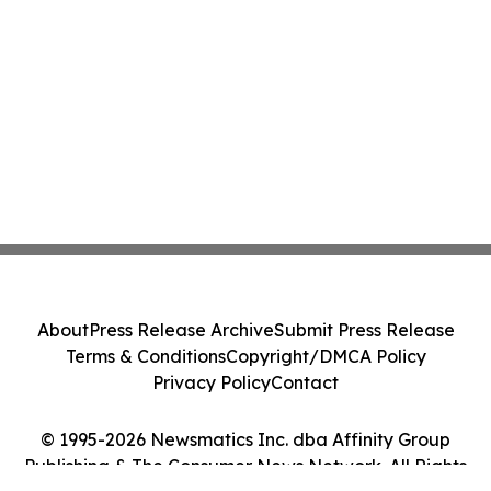
About
Press Release Archive
Submit Press Release
Terms & Conditions
Copyright/DMCA Policy
Privacy Policy
Contact
© 1995-2026 Newsmatics Inc. dba Affinity Group
Publishing & The Consumer News Network. All Rights