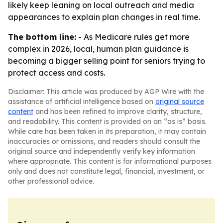
likely keep leaning on local outreach and media
appearances to explain plan changes in real time.
The bottom line:
- As Medicare rules get more
complex in 2026, local, human plan guidance is
becoming a bigger selling point for seniors trying to
protect access and costs.
Disclaimer: This article was produced by AGP Wire with the
assistance of artificial intelligence based on
original source
content
and has been refined to improve clarity, structure,
and readability. This content is provided on an “as is” basis.
While care has been taken in its preparation, it may contain
inaccuracies or omissions, and readers should consult the
original source and independently verify key information
where appropriate. This content is for informational purposes
only and does not constitute legal, financial, investment, or
other professional advice.