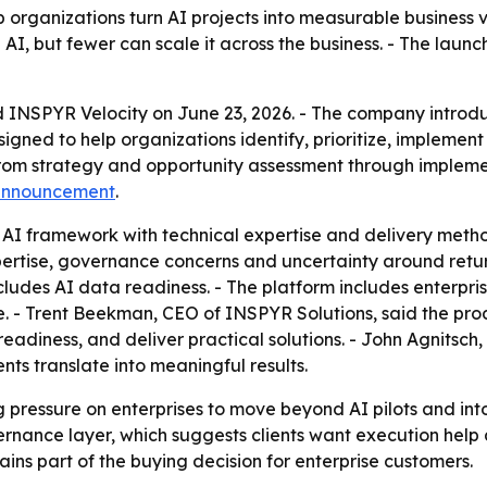
lp organizations turn AI projects into measurable business 
I, but fewer can scale it across the business. - The laun
INSPYR Velocity on June 23, 2026. - The company introdu
gned to help organizations identify, prioritize, implement
from strategy and opportunity assessment through impleme
announcement
.
AI framework with technical expertise and delivery method
xpertise, governance concerns and uncertainty around retur
cludes AI data readiness. - The platform includes enterpri
 - Trent Beekman, CEO of INSPYR Solutions, said the produ
eadiness, and deliver practical solutions. - John Agnitsch
nts translate into meaningful results.
 pressure on enterprises to move beyond AI pilots and int
rnance layer, which suggests clients want execution help 
ins part of the buying decision for enterprise customers.