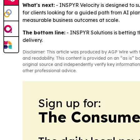
What's next:
- INSPYR Velocity is designed to su
for clients looking for a guided path from AI pl
measurable business outcomes at scale.
The bottom line:
- INSPYR Solutions is betting 
delivery.
Disclaimer: This article was produced by AGP Wire with t
and readability. This content is provided on an “as is” b
original source and independently verify key information
other professional advice.
Sign up for:
The Consume