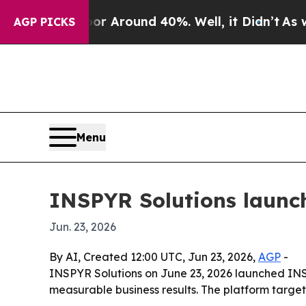
 a Floor Around 40%. Well, it Didn’t
As war Wit
AGP PICKS
Menu
INSPYR Solutions launch
Jun. 23, 2026
By AI, Created 12:00 UTC, Jun 23, 2026,
AGP
-
INSPYR Solutions on June 23, 2026 launched INS
measurable business results. The platform targe