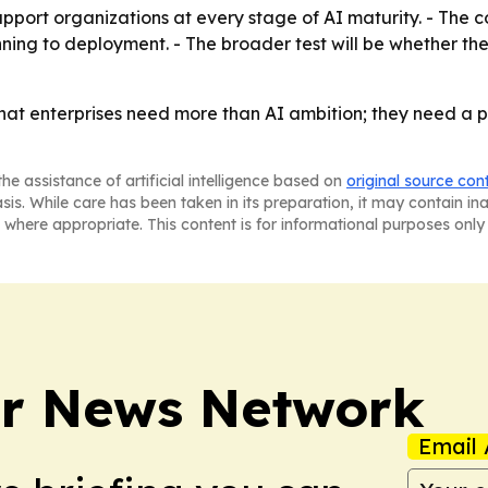
pport organizations at every stage of AI maturity. - The c
anning to deployment. - The broader test will be whether 
that enterprises need more than AI ambition; they need a 
he assistance of artificial intelligence based on
original source con
asis. While care has been taken in its preparation, it may contain i
 where appropriate. This content is for informational purposes only 
r News Network
Email 