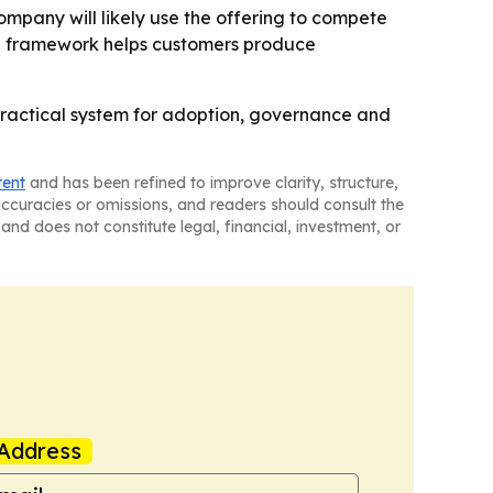
ompany will likely use the offering to compete
the framework helps customers produce
practical system for adoption, governance and
tent
and has been refined to improve clarity, structure,
naccuracies or omissions, and readers should consult the
and does not constitute legal, financial, investment, or
Address