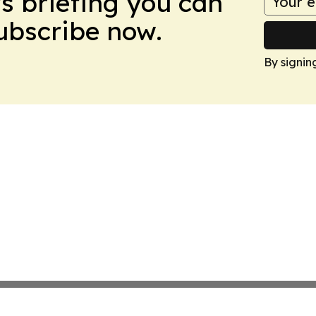
ws briefing you can
Subscribe now.
By signin