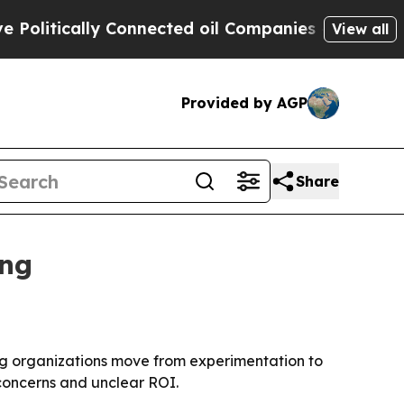
tically Connected oil Companies — not Taxpayers
View all
Provided by AGP
Share
ing
ng organizations move from experimentation to
concerns and unclear ROI.