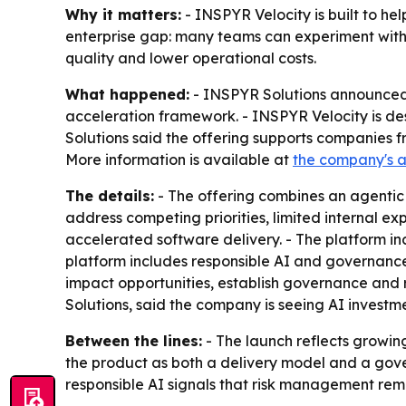
Why it matters:
- INSPYR Velocity is built to he
enterprise gap: many teams can experiment with A
quality and lower operational costs.
What happened:
- INSPYR Solutions announced 
acceleration framework. - INSPYR Velocity is desi
Solutions said the offering supports companies 
More information is available at
the company's 
The details:
- The offering combines an agentic 
address competing priorities, limited internal e
accelerated software delivery. - The platform in
platform includes responsible AI and governance.
impact opportunities, establish governance and r
Solutions, said the company is seeing AI investme
Between the lines:
- The launch reflects growing
the product as both a delivery model and a gove
responsible AI signals that risk management rema