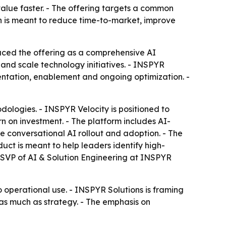
value faster. - The offering targets a common
ch is meant to reduce time-to-market, improve
ced the offering as a comprehensive AI
 and scale technology initiatives. - INSPYR
ntation, enablement and ongoing optimization. -
ologies. - INSPYR Velocity is positioned to
n on investment. - The platform includes AI-
se conversational AI rollout and adoption. - The
ct is meant to help leaders identify high-
, SVP of AI & Solution Engineering at INSPYR
o operational use. - INSPYR Solutions is framing
as much as strategy. - The emphasis on