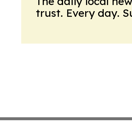
The daily local ne
trust. Every day. 