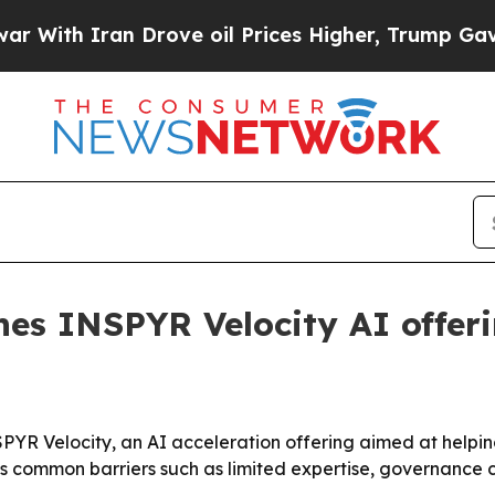
h Iran Drove oil Prices Higher, Trump Gave Poli
es INSPYR Velocity AI offer
PYR Velocity, an AI acceleration offering aimed at helpi
ts common barriers such as limited expertise, governance 