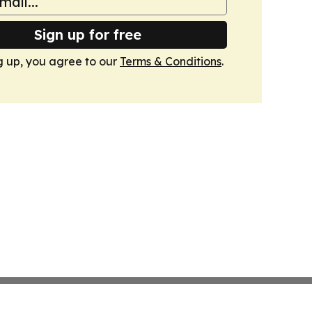
Sign up for free
g up, you agree to our
Terms & Conditions
.