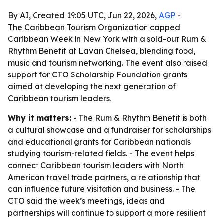
By AI, Created 19:05 UTC, Jun 22, 2026,
AGP
-
The Caribbean Tourism Organization capped
Caribbean Week in New York with a sold-out Rum &
Rhythm Benefit at Lavan Chelsea, blending food,
music and tourism networking. The event also raised
support for CTO Scholarship Foundation grants
aimed at developing the next generation of
Caribbean tourism leaders.
Why it matters:
- The Rum & Rhythm Benefit is both
a cultural showcase and a fundraiser for scholarships
and educational grants for Caribbean nationals
studying tourism-related fields. - The event helps
connect Caribbean tourism leaders with North
American travel trade partners, a relationship that
can influence future visitation and business. - The
CTO said the week’s meetings, ideas and
partnerships will continue to support a more resilient