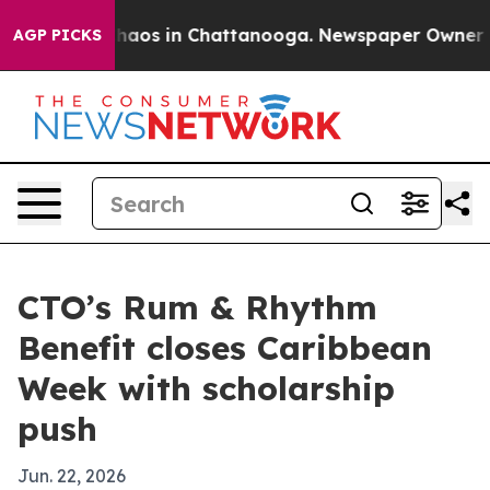
Collapse
Chaos in Chattanooga. Newspaper Owner Calls
AGP PICKS
CTO’s Rum & Rhythm
Benefit closes Caribbean
Week with scholarship
push
Jun. 22, 2026