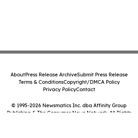
About
Press Release Archive
Submit Press Release
Terms & Conditions
Copyright/DMCA Policy
Privacy Policy
Contact
© 1995-2026 Newsmatics Inc. dba Affinity Group
Publishing & The Consumer News Network. All Rights
Reserved.
Cookie Settings / Your Privacy Choices