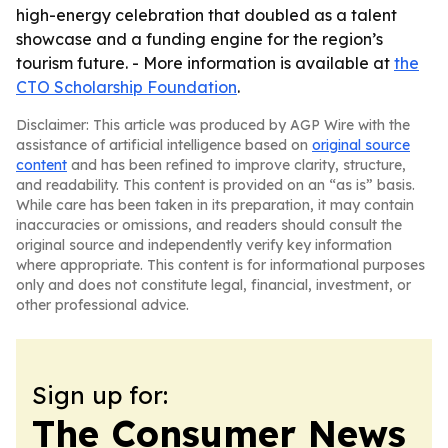
high-energy celebration that doubled as a talent
showcase and a funding engine for the region’s
tourism future. - More information is available at
the
CTO Scholarship Foundation
.
Disclaimer: This article was produced by AGP Wire with the
assistance of artificial intelligence based on
original source
content
and has been refined to improve clarity, structure,
and readability. This content is provided on an “as is” basis.
While care has been taken in its preparation, it may contain
inaccuracies or omissions, and readers should consult the
original source and independently verify key information
where appropriate. This content is for informational purposes
only and does not constitute legal, financial, investment, or
other professional advice.
Sign up for:
The Consumer News