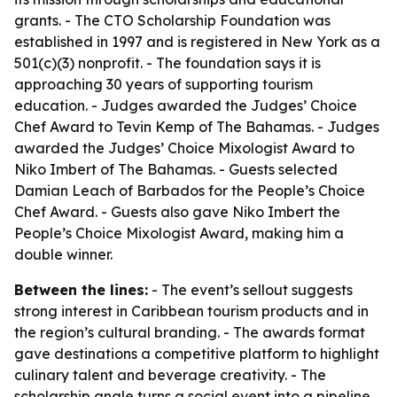
grants. - The CTO Scholarship Foundation was
established in 1997 and is registered in New York as a
501(c)(3) nonprofit. - The foundation says it is
approaching 30 years of supporting tourism
education. - Judges awarded the Judges’ Choice
Chef Award to Tevin Kemp of The Bahamas. - Judges
awarded the Judges’ Choice Mixologist Award to
Niko Imbert of The Bahamas. - Guests selected
Damian Leach of Barbados for the People’s Choice
Chef Award. - Guests also gave Niko Imbert the
People’s Choice Mixologist Award, making him a
double winner.
Between the lines:
- The event’s sellout suggests
strong interest in Caribbean tourism products and in
the region’s cultural branding. - The awards format
gave destinations a competitive platform to highlight
culinary talent and beverage creativity. - The
scholarship angle turns a social event into a pipeline