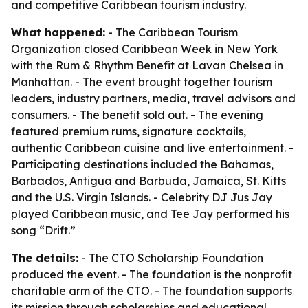
and competitive Caribbean tourism industry.
What happened:
- The Caribbean Tourism
Organization closed Caribbean Week in New York
with the Rum & Rhythm Benefit at Lavan Chelsea in
Manhattan. - The event brought together tourism
leaders, industry partners, media, travel advisors and
consumers. - The benefit sold out. - The evening
featured premium rums, signature cocktails,
authentic Caribbean cuisine and live entertainment. -
Participating destinations included the Bahamas,
Barbados, Antigua and Barbuda, Jamaica, St. Kitts
and the U.S. Virgin Islands. - Celebrity DJ Jus Jay
played Caribbean music, and Tee Jay performed his
song “Drift.”
The details:
- The CTO Scholarship Foundation
produced the event. - The foundation is the nonprofit
charitable arm of the CTO. - The foundation supports
its mission through scholarships and educational