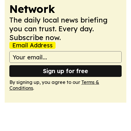
Network
The daily local news briefing
you can trust. Every day.
Subscribe now.
Email Address
Sign up for free
By signing up, you agree to our
Terms &
Conditions
.