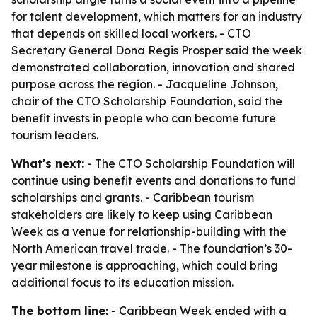
for talent development, which matters for an industry
that depends on skilled local workers. - CTO
Secretary General Dona Regis Prosper said the week
demonstrated collaboration, innovation and shared
purpose across the region. - Jacqueline Johnson,
chair of the CTO Scholarship Foundation, said the
benefit invests in people who can become future
tourism leaders.
What's next:
- The CTO Scholarship Foundation will
continue using benefit events and donations to fund
scholarships and grants. - Caribbean tourism
stakeholders are likely to keep using Caribbean
Week as a venue for relationship-building with the
North American travel trade. - The foundation’s 30-
year milestone is approaching, which could bring
additional focus to its education mission.
The bottom line:
- Caribbean Week ended with a