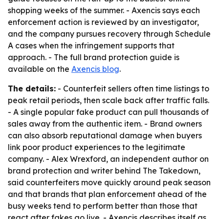
shopping weeks of the summer. - Axencis says each
enforcement action is reviewed by an investigator,
and the company pursues recovery through Schedule
A cases when the infringement supports that
approach. - The full brand protection guide is
available on the
Axencis blog
.
The details:
- Counterfeit sellers often time listings to
peak retail periods, then scale back after traffic falls.
- A single popular fake product can pull thousands of
sales away from the authentic item. - Brand owners
can also absorb reputational damage when buyers
link poor product experiences to the legitimate
company. - Alex Wrexford, an independent author on
brand protection and writer behind The Takedown,
said counterfeiters move quickly around peak season
and that brands that plan enforcement ahead of the
busy weeks tend to perform better than those that
react after fakes go live. - Axencis describes itself as