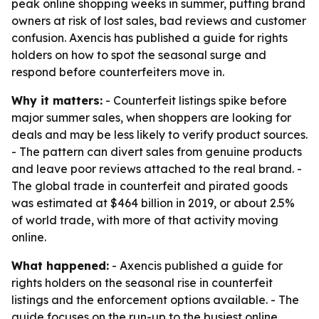
peak online shopping weeks in summer, putting brand
owners at risk of lost sales, bad reviews and customer
confusion. Axencis has published a guide for rights
holders on how to spot the seasonal surge and
respond before counterfeiters move in.
Why it matters:
- Counterfeit listings spike before
major summer sales, when shoppers are looking for
deals and may be less likely to verify product sources.
- The pattern can divert sales from genuine products
and leave poor reviews attached to the real brand. -
The global trade in counterfeit and pirated goods
was estimated at $464 billion in 2019, or about 2.5%
of world trade, with more of that activity moving
online.
What happened:
- Axencis published a guide for
rights holders on the seasonal rise in counterfeit
listings and the enforcement options available. - The
guide focuses on the run-up to the busiest online