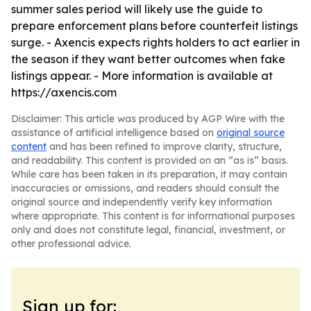
summer sales period will likely use the guide to
prepare enforcement plans before counterfeit listings
surge. - Axencis expects rights holders to act earlier in
the season if they want better outcomes when fake
listings appear. - More information is available at
https://axencis.com
Disclaimer: This article was produced by AGP Wire with the
assistance of artificial intelligence based on
original source
content
and has been refined to improve clarity, structure,
and readability. This content is provided on an “as is” basis.
While care has been taken in its preparation, it may contain
inaccuracies or omissions, and readers should consult the
original source and independently verify key information
where appropriate. This content is for informational purposes
only and does not constitute legal, financial, investment, or
other professional advice.
Sign up for: