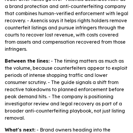
a brand protection and anti-counterfeiting company
that combines human-verified enforcement with legal
recovery. - Axencis says it helps rights holders remove
counterfeit listings and pursue infringers through the
courts to recover lost revenue, with costs covered
from assets and compensation recovered from those
infringers.
Between the lines:
- The timing matters as much as
the volume, because counterfeiters appear to exploit
periods of intense shopping traffic and lower
consumer scrutiny. - The guide signals a shift from
reactive takedowns to planned enforcement before
peak demand hits. - The company is positioning
investigator review and legal recovery as part of a
broader anti-counterfeiting playbook, not just listing
removal.
What's next:
- Brand owners heading into the