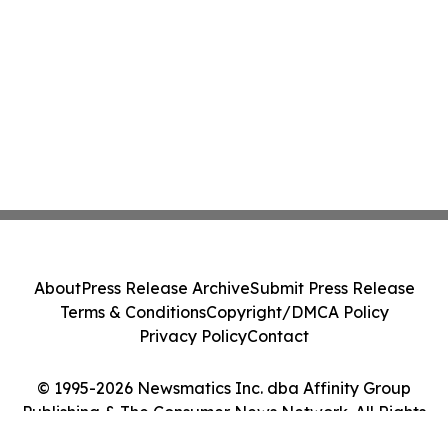
About
Press Release Archive
Submit Press Release
Terms & Conditions
Copyright/DMCA Policy
Privacy Policy
Contact
© 1995-2026 Newsmatics Inc. dba Affinity Group
Publishing & The Consumer News Network. All Rights
Reserved.