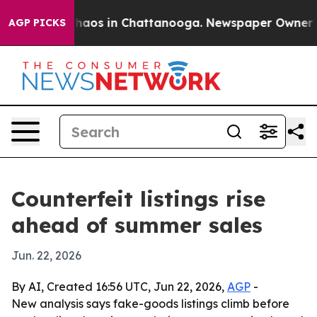
Collapse
Chaos in Chattanooga. Newspaper Owner Calls
AGP PICKS
Counterfeit listings rise
ahead of summer sales
Jun. 22, 2026
By AI, Created 16:56 UTC, Jun 22, 2026,
AGP
-
New analysis says fake-goods listings climb before