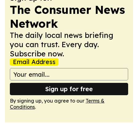
The Consumer News
Network
The daily local news briefing
you can trust. Every day.
Subscribe now.
Email Address
Sign up for free
By signing up, you agree to our
Terms &
Conditions
.