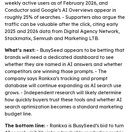
weekly active users as of February 2026, and
Conductor said Google’s AI Overviews appear in
roughly 25% of searches. - Supporters also argue the
traffic can be valuable after the click, citing early
2025 and 2026 data from Digital Agency Network,
Stackmatix, Semrush and Marketing LTB.
What’s next:
- BusySeed appears to be betting that
brands will need a dedicated dashboard to see
whether they are named in AI answers and whether
competitors are winning those prompts. - The
company says Rankxa’s tracking and prompt
database will continue expanding as AI search use
grows. - Independent research will likely determine
how quickly buyers trust these tools and whether AI
search optimization becomes a standard marketing
budget line.
The bottom line:
- Rankxa is BusySeed’s bid to turn