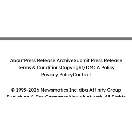
About
Press Release Archive
Submit Press Release
Terms & Conditions
Copyright/DMCA Policy
Privacy Policy
Contact
© 1995-2026 Newsmatics Inc. dba Affinity Group
Publishing & The Consumer News Network. All Rights
Reserved.
Cookie Settings / Your Privacy Choices