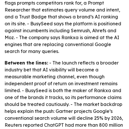
flags prompts competitors rank for, a Prompt
Researcher that estimates query volume and intent,
and a Trust Badge that shows a brand’s AI ranking
on its site. - BusySeed says the platform is positioned
against incumbents including Semrush, Ahrefs and
Moz. - The company says Rankxa is aimed at the AI
engines that are replacing conventional Google
search for many queries.
Between the lines:
- The launch reflects a broader
industry bet that AI visibility will become a
measurable marketing channel, even though
independent proof of return on investment remains
limited. - BusySeed is both the maker of Rankxa and
one of the brands it tracks, so its performance claims
should be treated cautiously. - The market backdrop
helps explain the push: Gartner projects Google’s
conventional search volume will decline 25% by 2026,
Reuters reported ChatGPT had more than 800 million