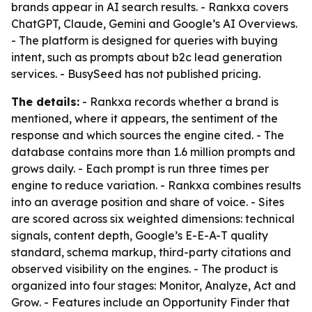
brands appear in AI search results. - Rankxa covers
ChatGPT, Claude, Gemini and Google’s AI Overviews.
- The platform is designed for queries with buying
intent, such as prompts about b2c lead generation
services. - BusySeed has not published pricing.
The details:
- Rankxa records whether a brand is
mentioned, where it appears, the sentiment of the
response and which sources the engine cited. - The
database contains more than 1.6 million prompts and
grows daily. - Each prompt is run three times per
engine to reduce variation. - Rankxa combines results
into an average position and share of voice. - Sites
are scored across six weighted dimensions: technical
signals, content depth, Google’s E-E-A-T quality
standard, schema markup, third-party citations and
observed visibility on the engines. - The product is
organized into four stages: Monitor, Analyze, Act and
Grow. - Features include an Opportunity Finder that