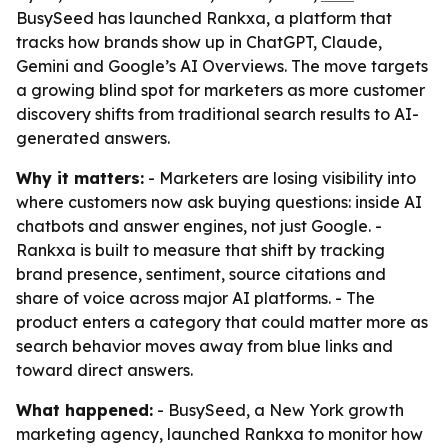
BusySeed has launched Rankxa, a platform that
tracks how brands show up in ChatGPT, Claude,
Gemini and Google’s AI Overviews. The move targets
a growing blind spot for marketers as more customer
discovery shifts from traditional search results to AI-
generated answers.
Why it matters:
- Marketers are losing visibility into
where customers now ask buying questions: inside AI
chatbots and answer engines, not just Google. -
Rankxa is built to measure that shift by tracking
brand presence, sentiment, source citations and
share of voice across major AI platforms. - The
product enters a category that could matter more as
search behavior moves away from blue links and
toward direct answers.
What happened:
- BusySeed, a New York growth
marketing agency, launched Rankxa to monitor how