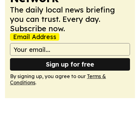
The daily local news briefing
you can trust. Every day.
Subscribe now.
Email Address
Sign up for free
By signing up, you agree to our
Terms &
Conditions
.