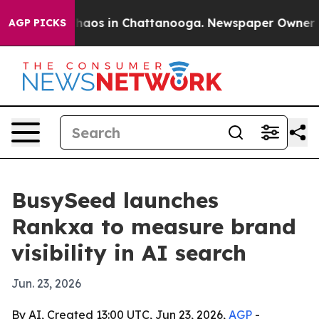
Collapse
Chaos in Chattanooga. Newspaper Owner Calls
AGP PICKS
BusySeed launches
Rankxa to measure brand
visibility in AI search
Jun. 23, 2026
By AI, Created 13:00 UTC, Jun 23, 2026,
AGP
-