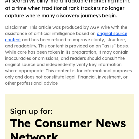
AI search visibility into a trackable marketing metric
at a time when traditional rank trackers no longer
capture where many discovery journeys begin.
Disclaimer: This article was produced by AGP Wire with the
assistance of artificial intelligence based on
original source
content
and has been refined to improve clarity, structure,
and readability. This content is provided on an “as is” basis.
While care has been taken in its preparation, it may contain
inaccuracies or omissions, and readers should consult the
original source and independently verify key information
where appropriate. This content is for informational purposes
only and does not constitute legal, financial, investment, or
other professional advice.
Sign up for:
The Consumer News
Network