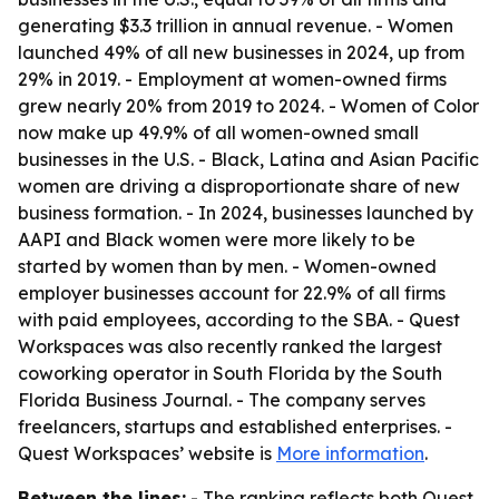
generating $3.3 trillion in annual revenue. - Women
launched 49% of all new businesses in 2024, up from
29% in 2019. - Employment at women-owned firms
grew nearly 20% from 2019 to 2024. - Women of Color
now make up 49.9% of all women-owned small
businesses in the U.S. - Black, Latina and Asian Pacific
women are driving a disproportionate share of new
business formation. - In 2024, businesses launched by
AAPI and Black women were more likely to be
started by women than by men. - Women-owned
employer businesses account for 22.9% of all firms
with paid employees, according to the SBA. - Quest
Workspaces was also recently ranked the largest
coworking operator in South Florida by the South
Florida Business Journal. - The company serves
freelancers, startups and established enterprises. -
Quest Workspaces’ website is
More information
.
Between the lines:
- The ranking reflects both Quest