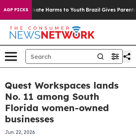
 Fund to Abate Harms to Youth
Brazil Gives Parents So
AGP PICKS
Quest Workspaces lands
No. 11 among South
Florida women-owned
businesses
Jun. 22, 2026