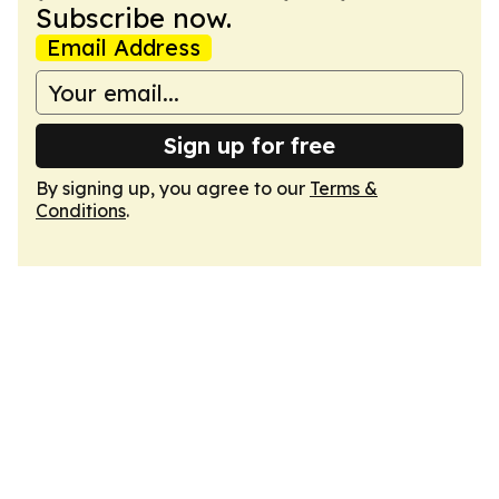
Subscribe now.
Email Address
Sign up for free
By signing up, you agree to our
Terms &
Conditions
.