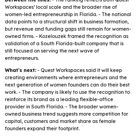
Workspaces’ local scale and the broader rise of
women-led entrepreneurship in Florida. - The national
data points to a structural shift in business formation,
but revenue and funding gaps still remain for women-
owned firms. - Kozelouzek framed the recognition as
validation of a South Florida-built company that is
still focused on serving the next wave of
entrepreneurs.
What's next:
- Quest Workspaces said it will keep
creating environments where entrepreneurs and the
next generation of women founders can do their best
work. - The company is likely to use the recognition to
reinforce its brand as a leading flexible-office
provider in South Florida. - The broader women-
owned business trend suggests more competition for
capital, customers and market share as female
founders expand their footprint.