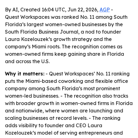
By AI, Created 16:04 UTC, Jun 22, 2026,
AGP
-
Quest Workspaces was ranked No. 11 among South
Florida’s largest women-owned businesses by the
South Florida Business Journal, a nod to founder
Laura Kozelouzek’s growth strategy and the
company’s Miami roots. The recognition comes as
women-owned firms keep gaining share in Florida
and across the U.S.
Why it matters:
- Quest Workspaces’ No. 11 ranking
puts the Miami-based coworking and flexible office
company among South Florida’s most prominent
women-led businesses. - The recognition also tracks
with broader growth in women-owned firms in Florida
and nationwide, where women are launching and
scaling businesses at record levels. - The ranking
adds visibility to founder and CEO Laura
Kozelouzek’s model of serving entrepreneurs and