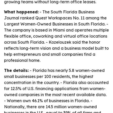
growing teams without long-term office leases.
What happened:
- The South Florida Business
Journal ranked Quest Workspaces No. 11 among the
Largest Women-Owned Businesses in South Florida. -
The company is based in Miami and operates multiple
flexible office, coworking and virtual office locations
across South Florida. - Kozelouzek said the honor
reflects long-term vision and a business model built to
help entrepreneurs and small companies find a
professional home.
The details:
- Florida has nearly 5.8 women-owned
small businesses per 100 residents, the highest
concentration in the country. - Florida also accounted
for 12.5% of U.S. financing applications from women-
owned companies in the most recent available data.
- Women own 46.1% of businesses in Florida. -
Nationally, there are 14.5 million women-owned
businesses in the U.S., equal to 39% of all firms and