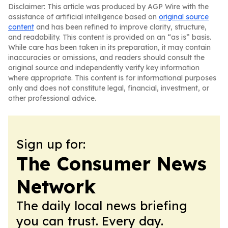
Disclaimer: This article was produced by AGP Wire with the
assistance of artificial intelligence based on
original source
content
and has been refined to improve clarity, structure,
and readability. This content is provided on an “as is” basis.
While care has been taken in its preparation, it may contain
inaccuracies or omissions, and readers should consult the
original source and independently verify key information
where appropriate. This content is for informational purposes
only and does not constitute legal, financial, investment, or
other professional advice.
Sign up for:
The Consumer News
Network
The daily local news briefing
you can trust. Every day.