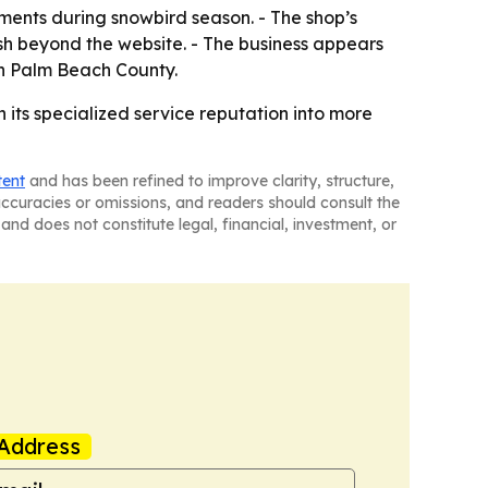
ntments during snowbird season. - The shop’s
h beyond the website. - The business appears
in Palm Beach County.
n its specialized service reputation into more
tent
and has been refined to improve clarity, structure,
naccuracies or omissions, and readers should consult the
and does not constitute legal, financial, investment, or
Address