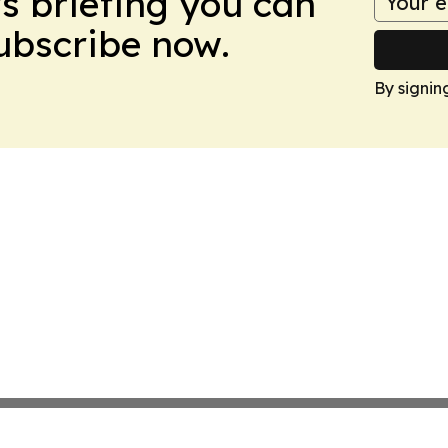
ws briefing you can
Subscribe now.
By signin