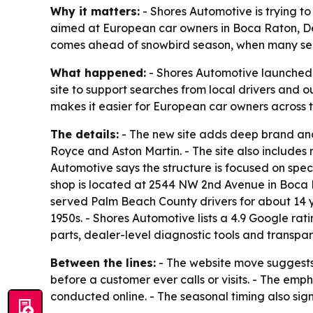
Why it matters:
- Shores Automotive is trying to 
aimed at European car owners in Boca Raton, Del
comes ahead of snowbird season, when many seas
What happened:
- Shores Automotive launched 
site to support searches from local drivers and o
makes it easier for European car owners across th
The details:
- The new site adds deep brand and
Royce and Aston Martin. - The site also includes 
Automotive says the structure is focused on speci
shop is located at 2544 NW 2nd Avenue in Boca Ra
served Palm Beach County drivers for about 14 ye
1950s. - Shores Automotive lists a 4.9 Google rat
parts, dealer-level diagnostic tools and transpar
Between the lines:
- The website move suggests S
before a customer ever calls or visits. - The em
conducted online. - The seasonal timing also sig