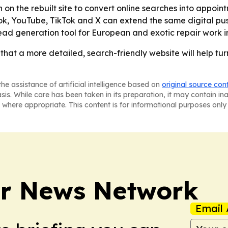
n on the rebuilt site to convert online searches into appoi
k, YouTube, TikTok and X can extend the same digital pus
lead generation tool for European and exotic repair work 
that a more detailed, search-friendly website will help tur
he assistance of artificial intelligence based on
original source con
asis. While care has been taken in its preparation, it may contain i
 where appropriate. This content is for informational purposes only 
r News Network
Email 