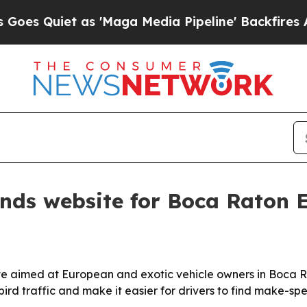
Quiet as 'Maga Media Pipeline' Backfires Amid R
nds website for Boca Raton 
te aimed at European and exotic vehicle owners in Boca
ird traffic and make it easier for drivers to find make-spec