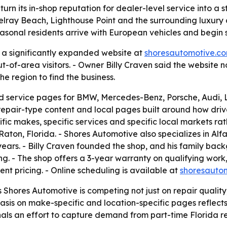
turn its in-shop reputation for dealer-level service into a 
ray Beach, Lighthouse Point and the surrounding luxury c
onal residents arrive with European vehicles and begin s
a significantly expanded website at
shoresautomotive.c
ut-of-area visitors. - Owner Billy Craven said the website 
e region to find the business.
 service pages for BMW, Mercedes-Benz, Porsche, Audi, La
repair-type content and local pages built around how drive
fic makes, specific services and specific local markets rat
ton, Florida. - Shores Automotive also specializes in Alfa
ars. - Billy Craven founded the shop, and his family back
ing. - The shop offers a 3-year warranty on qualifying wor
ent pricing. - Online scheduling is available at
shoresauto
hores Automotive is competing not just on repair quality, b
phasis on make-specific and location-specific pages reflect
nals an effort to capture demand from part-time Florida r