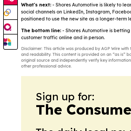
What's next:
- Shores Automotive is likely to lea
social channels on LinkedIn, Instagram, Faceboo
positioned to use the new site as a longer-term 
The bottom line:
- Shores Automotive is betting 
customer traffic online and in person.
Disclaimer: This article was produced by AGP Wire with t
and readability. This content is provided on an “as is” b
original source and independently verify key information
other professional advice.
Sign up for:
The Consume