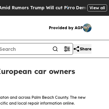
umors Trump Will cut Pirro
Democratic Socialist
View all
Provided by AGP
Share
European car owners
 Raton and across Palm Beach County. The new
ific and local repair information online.