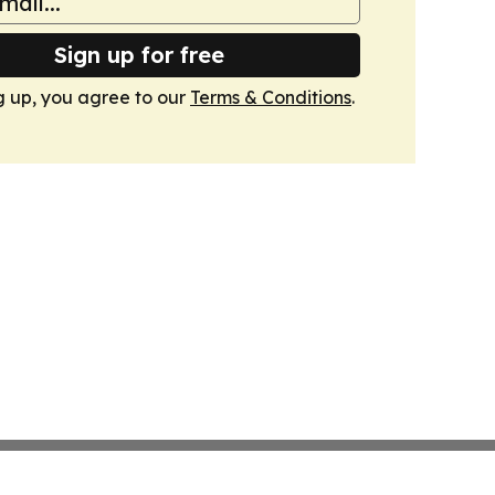
Sign up for free
g up, you agree to our
Terms & Conditions
.