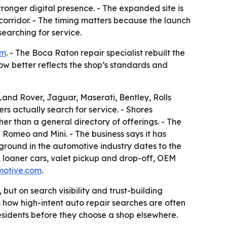
stronger digital presence. - The expanded site is
orridor. - The timing matters because the launch
earching for service.
om
. - The Boca Raton repair specialist rebuilt the
now better reflects the shop’s standards and
nd Rover, Jaguar, Maserati, Bentley, Rolls
rs actually search for service. - Shores
her than a general directory of offerings. - The
 Romeo and Mini. - The business says it has
ground in the automotive industry dates to the
k, loaner cars, valet pickup and drop-off, OEM
motive.com
.
ut on search visibility and trust-building
s how high-intent auto repair searches are often
esidents before they choose a shop elsewhere.