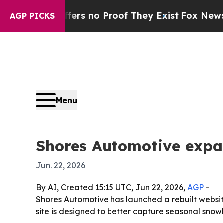
t but Offers no Proof They Exist
Fox News Goes 
AGP PICKS
Menu
Shores Automotive expa
Jun. 22, 2026
By AI, Created 15:15 UTC, Jun 22, 2026,
AGP
-
Shores Automotive has launched a rebuilt websi
site is designed to better capture seasonal snowb