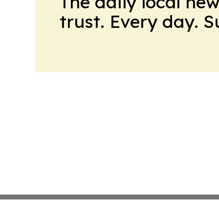
The daily local ne
trust. Every day. 