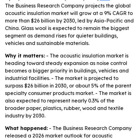
The Business Research Company projects the global
acoustic insulation market will grow at a 9% CAGR to
more than $26 billion by 2030, led by Asia-Pacific and
China. Glass wool is expected to remain the biggest
segment as demand rises for quieter buildings,
vehicles and sustainable materials.
Why it matters:
- The acoustic insulation market is
heading toward steady expansion as noise control
becomes a bigger priority in buildings, vehicles and
industrial facilities. - The market is projected to
surpass $26 billion in 2030, or about 5% of the parent
specialty consumer products market. - The market is
also expected to represent nearly 0.3% of the
broader paper, plastics, rubber, wood and textile
industry by 2030.
What happened:
- The Business Research Company
released a 2026 market outlook for acoustic