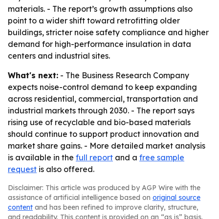
materials. - The report’s growth assumptions also
point to a wider shift toward retrofitting older
buildings, stricter noise safety compliance and higher
demand for high-performance insulation in data
centers and industrial sites.
What's next:
- The Business Research Company
expects noise-control demand to keep expanding
across residential, commercial, transportation and
industrial markets through 2030. - The report says
rising use of recyclable and bio-based materials
should continue to support product innovation and
market share gains. - More detailed market analysis
is available in the
full report
and a
free sample
request
is also offered.
Disclaimer: This article was produced by AGP Wire with the
assistance of artificial intelligence based on
original source
content
and has been refined to improve clarity, structure,
and readability. This content is provided on an “as is” basis.