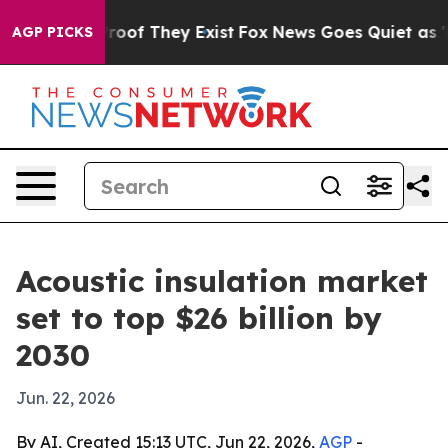
fers no Proof They Exist
Fox News Goes Quiet as 'Maga
AGP PICKS
Acoustic insulation market
set to top $26 billion by
2030
Jun. 22, 2026
By AI, Created 15:13 UTC, Jun 22, 2026,
AGP
-