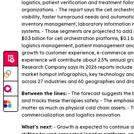
logistics, patient verification and treatment foll
organizations. - The report says the cell orches
visibility, faster turnaround needs and automatio
inventory management, laboratory information
systems. - Those segments are projected to add mo
$0.3 billion for cell orchestration platforms, $
logistics management, patient management and qu
growth to customer experience, e-commerce and d
experience will contribute about 2.5% annual gro
Research Company says its 2026 reports include 
market hotspot infographics, key technology ana
across 27 industries and 60 geographies and dra
Between the lines:
- The forecast suggests the b
and tracks these therapies safely. - The emphasi
matter as much as physical cold chain assets. -
commercialization and logistics innovation.
What's next:
- Growth is expected to continue 