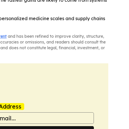
he fastest gains are likely to come from systems
 personalized medicine scales and supply chains
tent
and has been refined to improve clarity, structure,
naccuracies or omissions, and readers should consult the
and does not constitute legal, financial, investment, or
Address