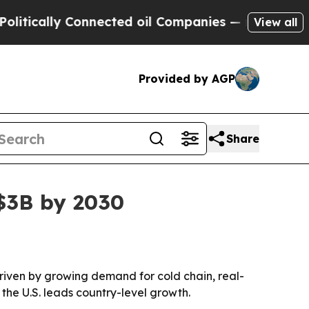
ally Connected oil Companies — not Taxpayers — t
View all
Provided by AGP
Share
 $3B by 2030
driven by growing demand for cold chain, real-
 the U.S. leads country-level growth.