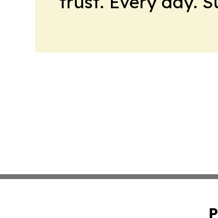
trust. Every day. 
P