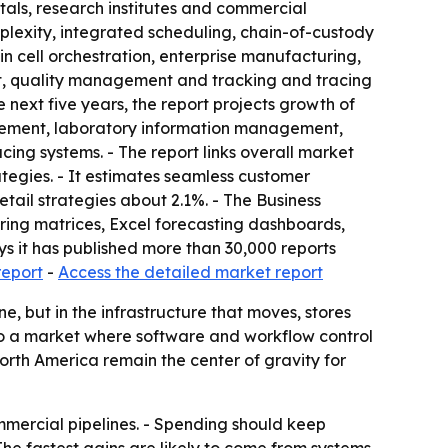
itals, research institutes and commercial
mplexity, integrated scheduling, chain-of-custody
in cell orchestration, enterprise manufacturing,
, quality management and tracking and tracing
 next five years, the report projects growth of
anagement, laboratory information management,
ng systems. - The report links overall market
egies. - It estimates seamless customer
tail strategies about 2.1%. - The Business
ring matrices, Excel forecasting dashboards,
s it has published more than 30,000 reports
report
-
Access the detailed market report
, but in the infrastructure that moves, stores
 to a market where software and workflow control
rth America remain the center of gravity for
mercial pipelines. - Spending should keep