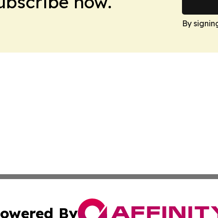
Subscribe now.
By signin
owered By