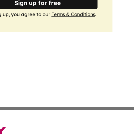
Sign up for free
g up, you agree to our
Terms & Conditions
.