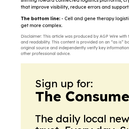
shifting toward connected logistics platforms, 
that improve visibility, reduce errors and suppor
The bottom line:
- Cell and gene therapy logist
get more complex.
Disclaimer: This article was produced by AGP Wire with t
and readability. This content is provided on an “as is” b
original source and independently verify key information
other professional advice.
Sign up for:
The Consume
The daily local ne