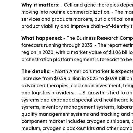
Why it matters:
- Cell and gene therapies depend
moving into routine commercialization. - The mark
services and products markets, but a critical one
product viability and improve chain-of-identity t
What happened:
- The Business Research Compan
forecasts running through 2035. - The report est
region in 2030, with a market value of $1.06 billio
orchestration platform segment is forecast to be 
The details:
- North America’s market is expected 
increase from $0.59 billion in 2025 to $0.98 bill
advanced therapies, cold chain investment, temp
and logistics providers. - U.S. growth is tied to
systems and expanded specialized healthcare log
systems, inventory management systems, labora
quality management systems and tracking and tr
component market includes cryogenic shippers, c
medium, cryogenic packout kits and other compon