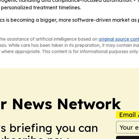
cryogenic handling and compliance-focused automation. - T
t personalized treatment timelines.
ics is becoming a bigger, more software-driven market as
he assistance of artificial intelligence based on
original source con
asis. While care has been taken in its preparation, it may contain i
 where appropriate. This content is for informational purposes only 
r News Network
Email 
ws briefing you can