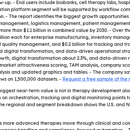
ow-up. - End users include biobanks, cell therapy labs, hosp
tration platform segment will be supported by workflow co
n. - The report identifies the biggest growth opportunities 
 management, logistics management, patient management
re than $1.1 billion in combined value by 2030. - Over the
0.1 billion each for enterprise manufacturing, inventory m
ality management, and $0.2 billion for tracking and traci
igital transformation, and data-driven operational strat
wth, digital transformation about 2.3%, and data-driven re
market attractiveness scoring, TAM analysis, company sco
lysis and updated graphics and tables. - The company say
ws on 1,500,000 datasets. -
Request a free sample of the 
iggest near-term value is not in therapy development alone
s on orchestration, tracking and digital monitoring points
 The regional and segment breakdown shows the U.S. and No
as more advanced therapies move through clinical and com