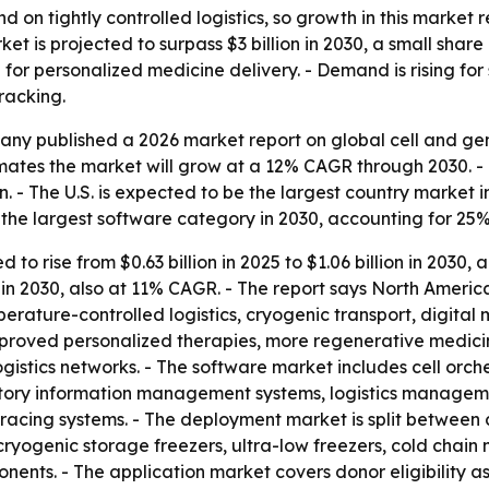
 on tightly controlled logistics, so growth in this market
et is projected to surpass $3 billion in 2030, a small shar
 for personalized medicine delivery. - Demand is rising fo
racking.
y published a 2026 market report on global cell and gene
imates the market will grow at a 12% CAGR through 2030. - 
n. - The U.S. is expected to be the largest country market in
the largest software category in 2030, accounting for 25% 
to rise from $0.63 billion in 2025 to $1.06 billion in 2030, 
ion in 2030, also at 11% CAGR. - The report says North Amer
erature-controlled logistics, cryogenic transport, digita
 approved personalized therapies, more regenerative medicine
istics networks. - The software market includes cell orch
tory information management systems, logistics managem
acing systems. - The deployment market is split between 
ryogenic storage freezers, ultra-low freezers, cold chai
ents. - The application market covers donor eligibility a