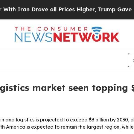
ran Drove oil Prices Higher, Trump Gave Politic
ogistics market seen topping
n and logistics is projected to exceed $3 billion by 2030, 
rth America is expected to remain the largest region, while