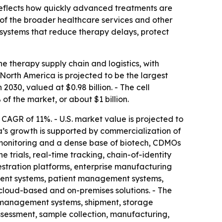
 reflects how quickly advanced treatments are
e of the broader healthcare services and other
r systems that reduce therapy delays, protect
 therapy supply chain and logistics, with
North America is projected to be the largest
 2030, valued at $0.98 billion. - The cell
of the market, or about $1 billion.
a CAGR of 11%. - U.S. market value is projected to
ica’s growth is supported by commercialization of
l monitoring and a dense base of biotech, CDMOs
 trials, real-time tracking, chain-of-identity
estration platforms, enterprise manufacturing
ent systems, patient management systems,
cloud-based and on-premises solutions. - The
n management systems, shipment, storage
ssessment, sample collection, manufacturing,