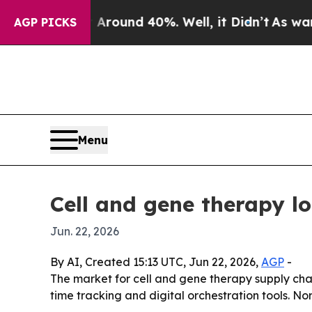
loor Around 40%. Well, it Didn’t
As war With I
AGP PICKS
Menu
Cell and gene therapy l
Jun. 22, 2026
By AI, Created 15:13 UTC, Jun 22, 2026,
AGP
-
The market for cell and gene therapy supply chai
time tracking and digital orchestration tools. No