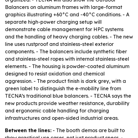
Balancers on aluminum frames with large-format
graphics illustrating +60°C and -40°C conditions. - A
separate high-power charging setup will
demonstrate cable management for HPC systems
and the handling of heavy charging cables. - The new
line uses rustproof and stainless-steel exterior
components. - The balancers include synthetic fiber
and stainless-steel ropes with internal stainless-steel
elements. - The housing is powder-coated aluminum
designed to resist oxidation and chemical
aggression. - The product finish is dark grey, with a
green label to distinguish the e-mobility line from
TECNA’s traditional blue balancers. - TECNA says the
new products provide weather resistance, durability
and ergonomic cable handling for charging
infrastructures and open-sided industrial areas.
Between the lines:
- The booth demos are built to
show practical use cases, not just product specs. -