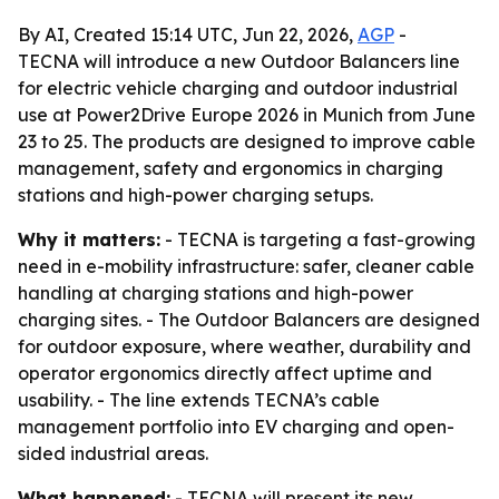
By AI, Created 15:14 UTC, Jun 22, 2026,
AGP
-
TECNA will introduce a new Outdoor Balancers line
for electric vehicle charging and outdoor industrial
use at Power2Drive Europe 2026 in Munich from June
23 to 25. The products are designed to improve cable
management, safety and ergonomics in charging
stations and high-power charging setups.
Why it matters:
- TECNA is targeting a fast-growing
need in e-mobility infrastructure: safer, cleaner cable
handling at charging stations and high-power
charging sites. - The Outdoor Balancers are designed
for outdoor exposure, where weather, durability and
operator ergonomics directly affect uptime and
usability. - The line extends TECNA’s cable
management portfolio into EV charging and open-
sided industrial areas.
What happened:
- TECNA will present its new