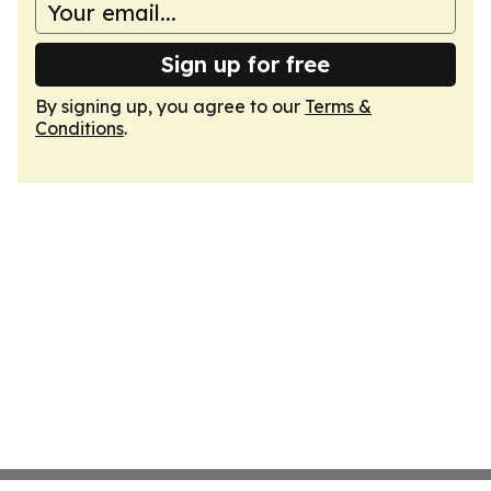
Sign up for free
By signing up, you agree to our
Terms &
Conditions
.