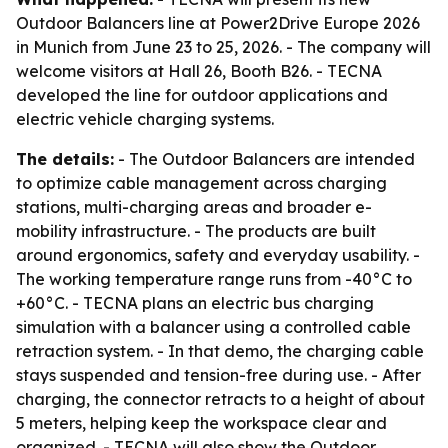
Outdoor Balancers line at Power2Drive Europe 2026
in Munich from June 23 to 25, 2026. - The company will
welcome visitors at Hall 26, Booth B26. - TECNA
developed the line for outdoor applications and
electric vehicle charging systems.
The details:
- The Outdoor Balancers are intended
to optimize cable management across charging
stations, multi-charging areas and broader e-
mobility infrastructure. - The products are built
around ergonomics, safety and everyday usability. -
The working temperature range runs from -40°C to
+60°C. - TECNA plans an electric bus charging
simulation with a balancer using a controlled cable
retraction system. - In that demo, the charging cable
stays suspended and tension-free during use. - After
charging, the connector retracts to a height of about
5 meters, helping keep the workspace clear and
organized. - TECNA will also show the Outdoor