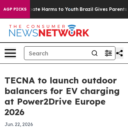
 Fund to Abate Harms to Youth
Brazil Gives Parents Soc
AGP PICKS
TECNA to launch outdoor
balancers for EV charging
at Power2Drive Europe
2026
Jun. 22, 2026