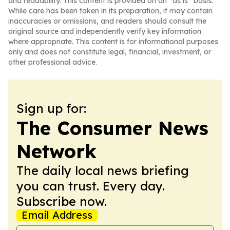
and readability. This content is provided on an “as is” basis.
While care has been taken in its preparation, it may contain
inaccuracies or omissions, and readers should consult the
original source and independently verify key information
where appropriate. This content is for informational purposes
only and does not constitute legal, financial, investment, or
other professional advice.
Sign up for:
The Consumer News
Network
The daily local news briefing
you can trust. Every day.
Subscribe now.
Email Address