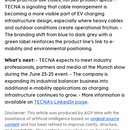
TECNA is signaling that cable management is
becoming a more visible part of EV charging
infrastructure design, especially where heavy cables
and outdoor conditions create operational friction. -
The branding shift from blue to dark grey with a
green label reinforces the product line’s link to e-
mobility and environmental positioning.
What's next:
- TECNA expects to meet industry
professionals, partners and media at the Munich show
during the June 23-25 event. - The company is
expanding its industrial balancer business into
additional e-mobility applications as charging
infrastructure continues to grow. - More information is
available on
TECNA's LinkedIn page
.
Disclaimer: This article was produced by AGP Wire with the
assistance of artificial intelligence based on
original source
content
and has been refined to improve clarity, structure,