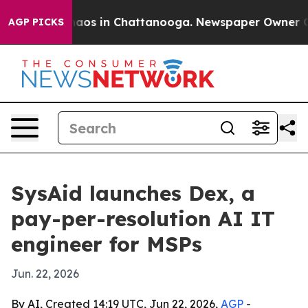
ollapse
Chaos in Chattanooga. Newspaper Owner Calls 
AGP PICKS
SysAid launches Dex, a
pay-per-resolution AI IT
engineer for MSPs
Jun. 22, 2026
By AI, Created 14:19 UTC, Jun 22, 2026,
AGP
-