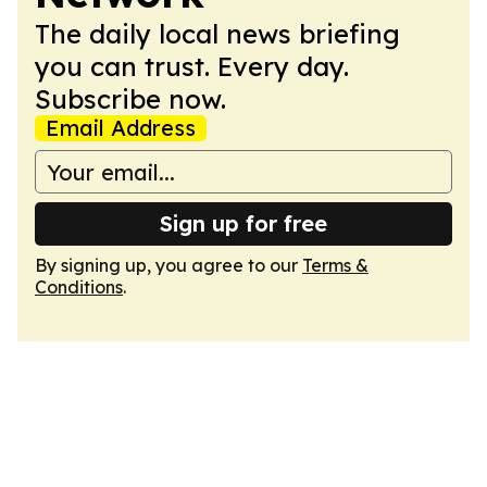
The daily local news briefing
you can trust. Every day.
Subscribe now.
Email Address
Sign up for free
By signing up, you agree to our
Terms &
Conditions
.