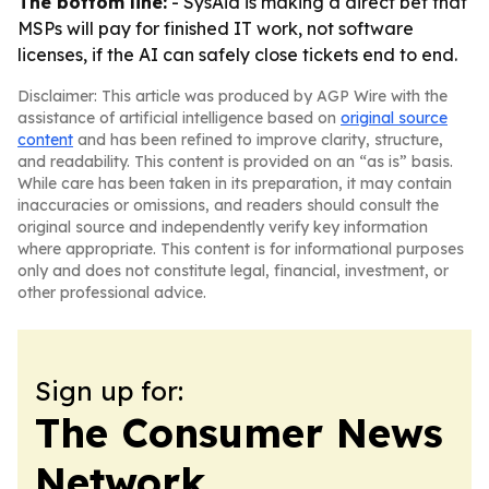
The bottom line:
- SysAid is making a direct bet that
MSPs will pay for finished IT work, not software
licenses, if the AI can safely close tickets end to end.
Disclaimer: This article was produced by AGP Wire with the
assistance of artificial intelligence based on
original source
content
and has been refined to improve clarity, structure,
and readability. This content is provided on an “as is” basis.
While care has been taken in its preparation, it may contain
inaccuracies or omissions, and readers should consult the
original source and independently verify key information
where appropriate. This content is for informational purposes
only and does not constitute legal, financial, investment, or
other professional advice.
Sign up for:
The Consumer News
Network