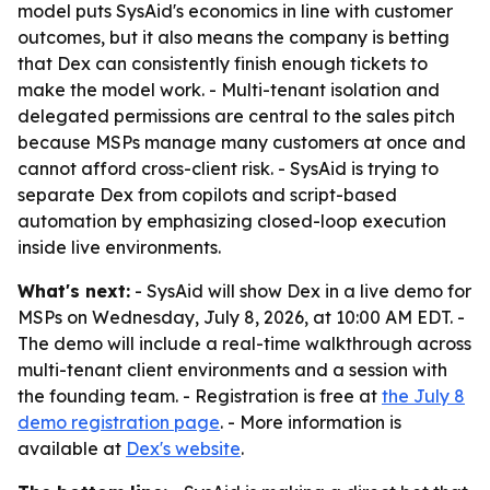
model puts SysAid's economics in line with customer
outcomes, but it also means the company is betting
that Dex can consistently finish enough tickets to
make the model work. - Multi-tenant isolation and
delegated permissions are central to the sales pitch
because MSPs manage many customers at once and
cannot afford cross-client risk. - SysAid is trying to
separate Dex from copilots and script-based
automation by emphasizing closed-loop execution
inside live environments.
What's next:
- SysAid will show Dex in a live demo for
MSPs on Wednesday, July 8, 2026, at 10:00 AM EDT. -
The demo will include a real-time walkthrough across
multi-tenant client environments and a session with
the founding team. - Registration is free at
the July 8
demo registration page
. - More information is
available at
Dex's website
.