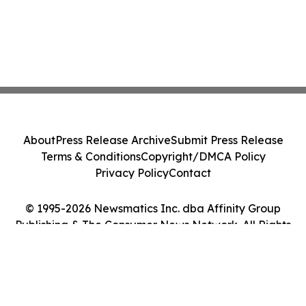
About
Press Release Archive
Submit Press Release
Terms & Conditions
Copyright/DMCA Policy
Privacy Policy
Contact
© 1995-2026 Newsmatics Inc. dba Affinity Group
Publishing & The Consumer News Network. All Rights
Reserved.
Cookie Settings / Your Privacy Choices