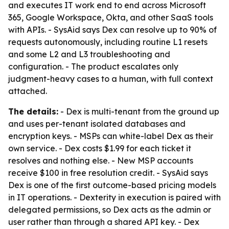
and executes IT work end to end across Microsoft
365, Google Workspace, Okta, and other SaaS tools
with APIs. - SysAid says Dex can resolve up to 90% of
requests autonomously, including routine L1 resets
and some L2 and L3 troubleshooting and
configuration. - The product escalates only
judgment-heavy cases to a human, with full context
attached.
The details:
- Dex is multi-tenant from the ground up
and uses per-tenant isolated databases and
encryption keys. - MSPs can white-label Dex as their
own service. - Dex costs $1.99 for each ticket it
resolves and nothing else. - New MSP accounts
receive $100 in free resolution credit. - SysAid says
Dex is one of the first outcome-based pricing models
in IT operations. - Dexterity in execution is paired with
delegated permissions, so Dex acts as the admin or
user rather than through a shared API key. - Dex