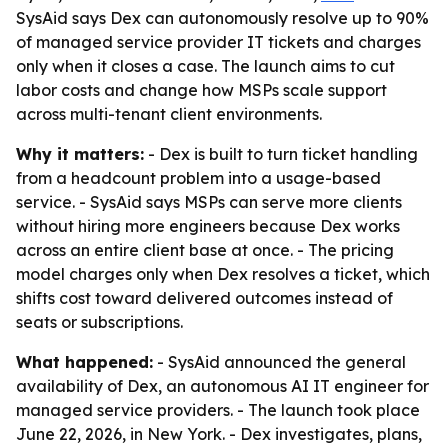
SysAid says Dex can autonomously resolve up to 90%
of managed service provider IT tickets and charges
only when it closes a case. The launch aims to cut
labor costs and change how MSPs scale support
across multi-tenant client environments.
Why it matters:
- Dex is built to turn ticket handling
from a headcount problem into a usage-based
service. - SysAid says MSPs can serve more clients
without hiring more engineers because Dex works
across an entire client base at once. - The pricing
model charges only when Dex resolves a ticket, which
shifts cost toward delivered outcomes instead of
seats or subscriptions.
What happened:
- SysAid announced the general
availability of Dex, an autonomous AI IT engineer for
managed service providers. - The launch took place
June 22, 2026, in New York. - Dex investigates, plans,