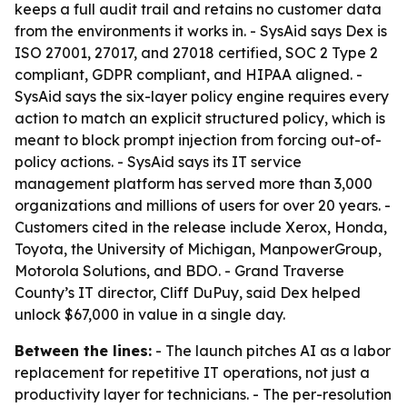
keeps a full audit trail and retains no customer data
from the environments it works in. - SysAid says Dex is
ISO 27001, 27017, and 27018 certified, SOC 2 Type 2
compliant, GDPR compliant, and HIPAA aligned. -
SysAid says the six-layer policy engine requires every
action to match an explicit structured policy, which is
meant to block prompt injection from forcing out-of-
policy actions. - SysAid says its IT service
management platform has served more than 3,000
organizations and millions of users for over 20 years. -
Customers cited in the release include Xerox, Honda,
Toyota, the University of Michigan, ManpowerGroup,
Motorola Solutions, and BDO. - Grand Traverse
County’s IT director, Cliff DuPuy, said Dex helped
unlock $67,000 in value in a single day.
Between the lines:
- The launch pitches AI as a labor
replacement for repetitive IT operations, not just a
productivity layer for technicians. - The per-resolution