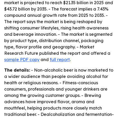
market is projected to reach $21.35 billion in 2025 and
$43.72 billion by 2035. - The forecast implies a 7.43%
compound annual growth rate from 2025 to 2035. -
The report says the market is being reshaped by
shifting consumer lifestyles, rising health awareness
and beverage innovation. - The market is segmented
by product type, distribution channel, packaging
type, flavor profile and geography. - Market
Research Future published the report and offered a
sample PDF copy
and
full report
.
The details:
- Non-alcoholic beer is now marketed to
a wider audience than people avoiding alcohol for
health or religious reasons. - Fitness-conscious
consumers, professionals and younger drinkers are
among the growing customer groups. - Brewing
advances have improved flavor, aroma and
mouthfeel, helping products more closely match
traditional beer. - Dealcoholization and fermentation-