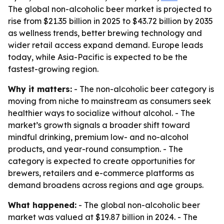
The global non-alcoholic beer market is projected to
rise from $21.35 billion in 2025 to $43.72 billion by 2035
as wellness trends, better brewing technology and
wider retail access expand demand. Europe leads
today, while Asia-Pacific is expected to be the
fastest-growing region.
Why it matters:
- The non-alcoholic beer category is
moving from niche to mainstream as consumers seek
healthier ways to socialize without alcohol. - The
market’s growth signals a broader shift toward
mindful drinking, premium low- and no-alcohol
products, and year-round consumption. - The
category is expected to create opportunities for
brewers, retailers and e-commerce platforms as
demand broadens across regions and age groups.
What happened:
- The global non-alcoholic beer
market was valued at $19.87 billion in 2024. - The