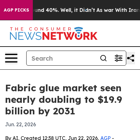
or Around 40%. Well, it Didn’t
As war With Iran Drov
AGP PICKS
Fabric glue market seen
nearly doubling to $19.9
billion by 2031
Jun. 22, 2026
By AI, Created 12:38 UTC, Jun 22, 2026,
AGP
-