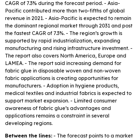
CAGR of 7.3% during the forecast period. - Asia-
Pacific contributed more than two-fifths of global
revenue in 2021. - Asia-Pacific is expected to remain
the dominant regional market through 2031 and post
the fastest CAGR of 7.3%. - The region’s growth is
supported by rapid industrialization, expanding
manufacturing and rising infrastructure investment. -
The report also covers North America, Europe and
LAMEA. - The report said increasing demand for
fabric glue in disposable woven and non-woven
fabric applications is creating opportunities for
manufacturers. - Adoption in hygiene products,
medical textiles and industrial fabrics is expected to
support market expansion. - Limited consumer
awareness of fabric glue’s advantages and
applications remains a constraint in several
developing regions.
Between the lines:
- The forecast points to a market