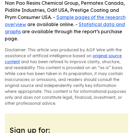
Nan Pao Resins Chemical Group, Permatex Canada,
Pidilite Industries, Odif USA, Prestige Coating and
Prym Consumer USA. -
Sample pages of the research
overview
are available online. -
Statistical data and
graphs
are available through the report’s purchase
page.
Disclaimer: This article was produced by AGP Wire with the
assistance of artificial intelligence based on
original source
content
and has been refined to improve clarity, structure,
and readability. This content is provided on an “as is” basis.
While care has been taken in its preparation, it may contain
inaccuracies or omissions, and readers should consult the
original source and independently verify key information
where appropriate. This content is for informational purposes
only and does not constitute legal, financial, investment, or
other professional advice.
Sign up for: