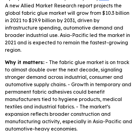
A new Allied Market Research report projects the
global fabric glue market will grow from $10.3 billion
in 2021 to $19.9 billion by 2031, driven by
infrastructure spending, automotive demand and
broader industrial use. Asia-Pacific led the market in
2021 and is expected to remain the fastest-growing
region.
Why it matters:
- The fabric glue market is on track
to almost double over the next decade, signaling
stronger demand across industrial, consumer and
automotive supply chains. - Growth in temporary and
permanent fabric adhesives could benefit
manufacturers tied to hygiene products, medical
textiles and industrial fabrics. - The market’s
expansion reflects broader construction and
manufacturing activity, especially in Asia-Pacific and
automotive-heavy economies.