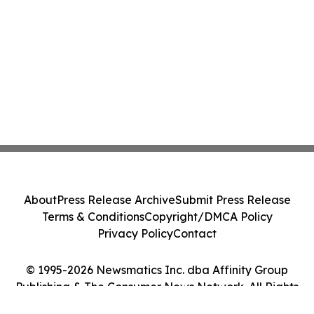
About
Press Release Archive
Submit Press Release
Terms & Conditions
Copyright/DMCA Policy
Privacy Policy
Contact
© 1995-2026 Newsmatics Inc. dba Affinity Group
Publishing & The Consumer News Network. All Rights
Reserved.