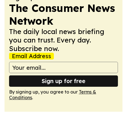
The Consumer News
Network
The daily local news briefing
you can trust. Every day.
Subscribe now.
Email Address
Sign up for free
By signing up, you agree to our
Terms &
Conditions
.