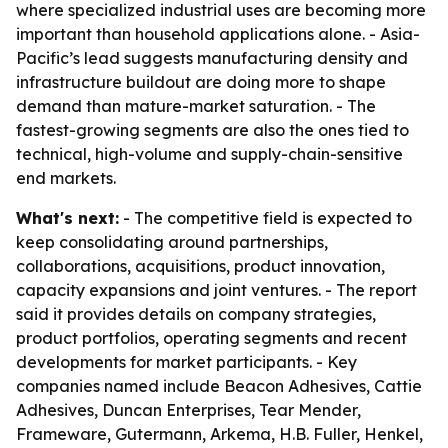
where specialized industrial uses are becoming more
important than household applications alone. - Asia-
Pacific’s lead suggests manufacturing density and
infrastructure buildout are doing more to shape
demand than mature-market saturation. - The
fastest-growing segments are also the ones tied to
technical, high-volume and supply-chain-sensitive
end markets.
What's next:
- The competitive field is expected to
keep consolidating around partnerships,
collaborations, acquisitions, product innovation,
capacity expansions and joint ventures. - The report
said it provides details on company strategies,
product portfolios, operating segments and recent
developments for market participants. - Key
companies named include Beacon Adhesives, Cattie
Adhesives, Duncan Enterprises, Tear Mender,
Frameware, Gutermann, Arkema, H.B. Fuller, Henkel,