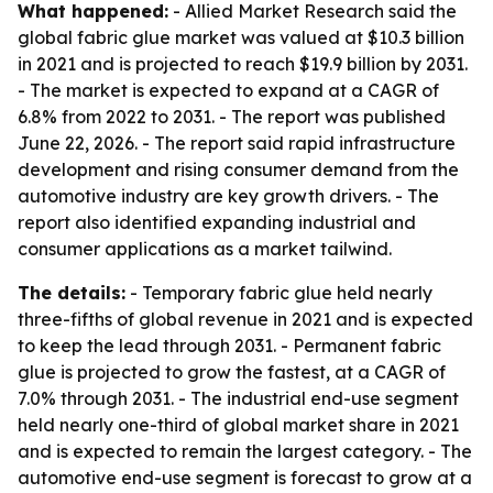
What happened:
- Allied Market Research said the
global fabric glue market was valued at $10.3 billion
in 2021 and is projected to reach $19.9 billion by 2031.
- The market is expected to expand at a CAGR of
6.8% from 2022 to 2031. - The report was published
June 22, 2026. - The report said rapid infrastructure
development and rising consumer demand from the
automotive industry are key growth drivers. - The
report also identified expanding industrial and
consumer applications as a market tailwind.
The details:
- Temporary fabric glue held nearly
three-fifths of global revenue in 2021 and is expected
to keep the lead through 2031. - Permanent fabric
glue is projected to grow the fastest, at a CAGR of
7.0% through 2031. - The industrial end-use segment
held nearly one-third of global market share in 2021
and is expected to remain the largest category. - The
automotive end-use segment is forecast to grow at a