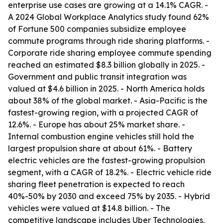
enterprise use cases are growing at a 14.1% CAGR. -
A 2024 Global Workplace Analytics study found 62%
of Fortune 500 companies subsidize employee
commute programs through ride sharing platforms. -
Corporate ride sharing employee commute spending
reached an estimated $8.3 billion globally in 2025. -
Government and public transit integration was
valued at $4.6 billion in 2025. - North America holds
about 38% of the global market. - Asia-Pacific is the
fastest-growing region, with a projected CAGR of
12.6%. - Europe has about 25% market share. -
Internal combustion engine vehicles still hold the
largest propulsion share at about 61%. - Battery
electric vehicles are the fastest-growing propulsion
segment, with a CAGR of 18.2%. - Electric vehicle ride
sharing fleet penetration is expected to reach
40%-50% by 2030 and exceed 75% by 2035. - Hybrid
vehicles were valued at $14.8 billion. - The
competitive landscape includes Uber Technologies,