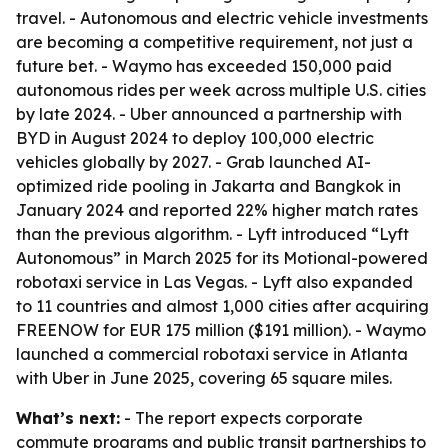
travel. - Autonomous and electric vehicle investments
are becoming a competitive requirement, not just a
future bet. - Waymo has exceeded 150,000 paid
autonomous rides per week across multiple U.S. cities
by late 2024. - Uber announced a partnership with
BYD in August 2024 to deploy 100,000 electric
vehicles globally by 2027. - Grab launched AI-
optimized ride pooling in Jakarta and Bangkok in
January 2024 and reported 22% higher match rates
than the previous algorithm. - Lyft introduced “Lyft
Autonomous” in March 2025 for its Motional-powered
robotaxi service in Las Vegas. - Lyft also expanded
to 11 countries and almost 1,000 cities after acquiring
FREENOW for EUR 175 million ($191 million). - Waymo
launched a commercial robotaxi service in Atlanta
with Uber in June 2025, covering 65 square miles.
What’s next:
- The report expects corporate
commute programs and public transit partnerships to