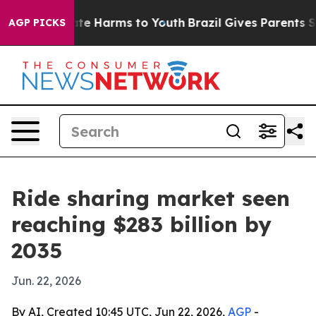
nd to Abate Harms to Youth
Brazil Gives Parents Socia
AGP PICKS
Ride sharing market seen
reaching $283 billion by
2035
Jun. 22, 2026
By AI, Created 10:45 UTC, Jun 22, 2026,
AGP
-