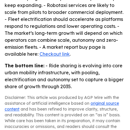
keep expanding. - Robotaxi services are likely to
scale from pilots to broader commercial deployment.
- Fleet electrification should accelerate as platforms
respond to regulations and lower operating costs. -
The market’s long-term growth will depend on which
operators can combine scale, autonomy and zero-
emission fleets. - A market report buy page is
available here:
Checkout link
.
The bottom line:
- Ride sharing is evolving into core
urban mobility infrastructure, with pooling,
electrification and autonomy set to capture a bigger
share of growth through 2035.
Disclaimer: This article was produced by AGP Wire with the
assistance of artificial intelligence based on
original source
content
and has been refined to improve clarity, structure,
and readability. This content is provided on an “as is” basis.
While care has been taken in its preparation, it may contain
inaccuracies or omissions, and readers should consult the