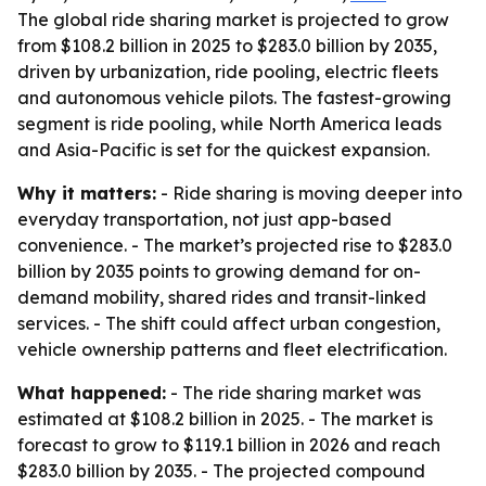
The global ride sharing market is projected to grow
from $108.2 billion in 2025 to $283.0 billion by 2035,
driven by urbanization, ride pooling, electric fleets
and autonomous vehicle pilots. The fastest-growing
segment is ride pooling, while North America leads
and Asia-Pacific is set for the quickest expansion.
Why it matters:
- Ride sharing is moving deeper into
everyday transportation, not just app-based
convenience. - The market’s projected rise to $283.0
billion by 2035 points to growing demand for on-
demand mobility, shared rides and transit-linked
services. - The shift could affect urban congestion,
vehicle ownership patterns and fleet electrification.
What happened:
- The ride sharing market was
estimated at $108.2 billion in 2025. - The market is
forecast to grow to $119.1 billion in 2026 and reach
$283.0 billion by 2035. - The projected compound