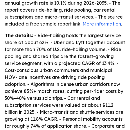
annual growth rate is 10.1% during 2026-2035. - The
report covers ride-hailing, ride pooling, car rental
subscriptions and micro-transit services. - The source
included a free sample report link:
More information
.
The details:
- Ride-hailing holds the largest service
share at about 62%. - Uber and Lyft together account
for more than 70% of U.S. ride-hailing volume. - Ride
pooling and shared trips are the fastest-growing
service segment, with a projected CAGR of 13.4%. -
Cost-conscious urban commuters and municipal
HOV-lane incentives are driving ride pooling
adoption. - Algorithms in dense urban corridors now
achieve 85%+ match rates, cutting per-rider costs by
30%-40% versus solo trips. - Car rental and
subscription services were valued at about $11.2
billion in 2025. - Micro-transit and shuttle services are
growing at 11.8% CAGR. - Personal mobility accounts
for roughly 74% of application share. - Corporate and