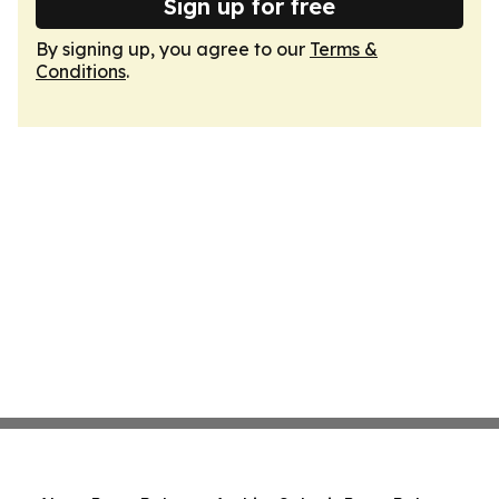
Sign up for free
By signing up, you agree to our
Terms &
Conditions
.