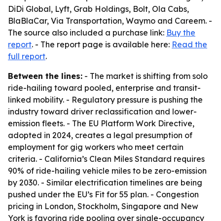
DiDi Global, Lyft, Grab Holdings, Bolt, Ola Cabs,
BlaBlaCar, Via Transportation, Waymo and Careem. -
The source also included a purchase link:
Buy the
report
. - The report page is available here:
Read the
full report
.
Between the lines:
- The market is shifting from solo
ride-hailing toward pooled, enterprise and transit-
linked mobility. - Regulatory pressure is pushing the
industry toward driver reclassification and lower-
emission fleets. - The EU Platform Work Directive,
adopted in 2024, creates a legal presumption of
employment for gig workers who meet certain
criteria. - California’s Clean Miles Standard requires
90% of ride-hailing vehicle miles to be zero-emission
by 2030. - Similar electrification timelines are being
pushed under the EU’s Fit for 55 plan. - Congestion
pricing in London, Stockholm, Singapore and New
York is favoring ride pooling over single-occupancy