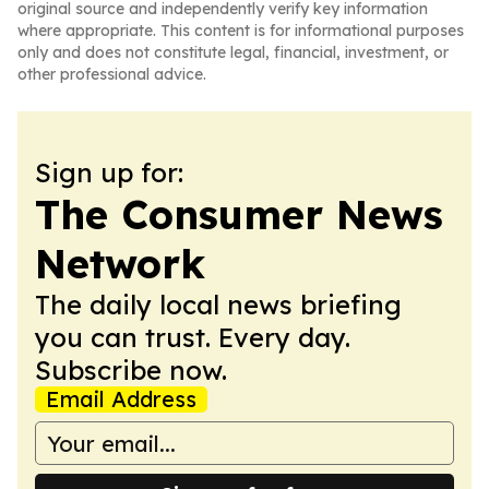
original source and independently verify key information
where appropriate. This content is for informational purposes
only and does not constitute legal, financial, investment, or
other professional advice.
Sign up for:
The Consumer News
Network
The daily local news briefing
you can trust. Every day.
Subscribe now.
Email Address