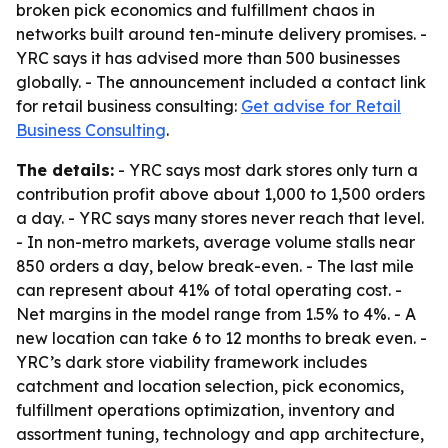
broken pick economics and fulfillment chaos in
networks built around ten-minute delivery promises. -
YRC says it has advised more than 500 businesses
globally. - The announcement included a contact link
for retail business consulting:
Get advise for Retail
Business Consulting
.
The details:
- YRC says most dark stores only turn a
contribution profit above about 1,000 to 1,500 orders
a day. - YRC says many stores never reach that level.
- In non-metro markets, average volume stalls near
850 orders a day, below break-even. - The last mile
can represent about 41% of total operating cost. -
Net margins in the model range from 1.5% to 4%. - A
new location can take 6 to 12 months to break even. -
YRC’s dark store viability framework includes
catchment and location selection, pick economics,
fulfillment operations optimization, inventory and
assortment tuning, technology and app architecture,