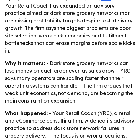
Your Retail Coach has expanded an advisory
practice aimed at dark store grocery networks that
are missing profitability targets despite fast-delivery
growth. The firm says the biggest problems are poor
site selection, weak pick economics and fulfillment
bottlenecks that can erase margins before scale kicks
in.
Why it matters:
- Dark store grocery networks can
lose money on each order even as sales grow. - YRC
says many operators are scaling faster than their
operating systems can handle. - The firm argues that
weak unit economics, not demand, are becoming the
main constraint on expansion.
What happened:
- Your Retail Coach (YRC), a retail
and eCommerce consulting firm, widened its advisory
practice to address dark store network failures in
grocery delivery. - The focus is on wrong locations,