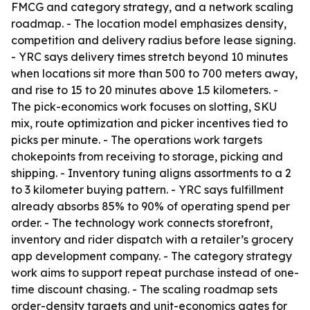
FMCG and category strategy, and a network scaling
roadmap. - The location model emphasizes density,
competition and delivery radius before lease signing.
- YRC says delivery times stretch beyond 10 minutes
when locations sit more than 500 to 700 meters away,
and rise to 15 to 20 minutes above 1.5 kilometers. -
The pick-economics work focuses on slotting, SKU
mix, route optimization and picker incentives tied to
picks per minute. - The operations work targets
chokepoints from receiving to storage, picking and
shipping. - Inventory tuning aligns assortments to a 2
to 3 kilometer buying pattern. - YRC says fulfillment
already absorbs 85% to 90% of operating spend per
order. - The technology work connects storefront,
inventory and rider dispatch with a retailer’s grocery
app development company. - The category strategy
work aims to support repeat purchase instead of one-
time discount chasing. - The scaling roadmap sets
order-density targets and unit-economics gates for