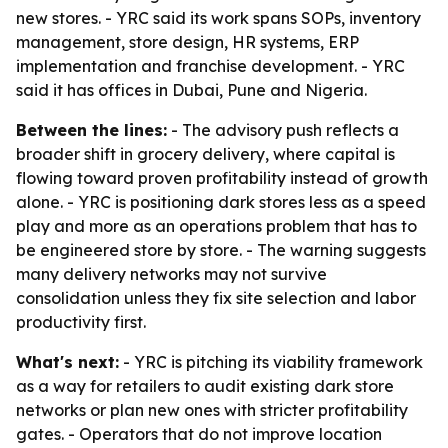
new stores. - YRC said its work spans SOPs, inventory
management, store design, HR systems, ERP
implementation and franchise development. - YRC
said it has offices in Dubai, Pune and Nigeria.
Between the lines:
- The advisory push reflects a
broader shift in grocery delivery, where capital is
flowing toward proven profitability instead of growth
alone. - YRC is positioning dark stores less as a speed
play and more as an operations problem that has to
be engineered store by store. - The warning suggests
many delivery networks may not survive
consolidation unless they fix site selection and labor
productivity first.
What's next:
- YRC is pitching its viability framework
as a way for retailers to audit existing dark store
networks or plan new ones with stricter profitability
gates. - Operators that do not improve location