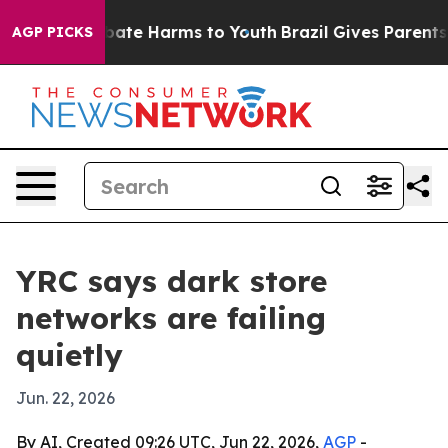
 Fund to Abate Harms to Youth
Brazil Gives Parents Soc
AGP PICKS
YRC says dark store
networks are failing
quietly
Jun. 22, 2026
By AI, Created 09:26 UTC, Jun 22, 2026,
AGP
-