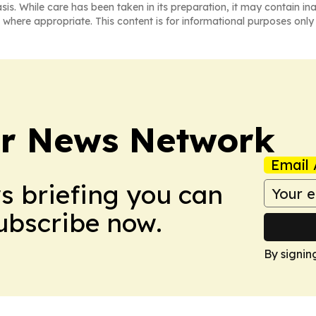
asis. While care has been taken in its preparation, it may contain i
 where appropriate. This content is for informational purposes only 
r News Network
Email 
ws briefing you can
Subscribe now.
By signin