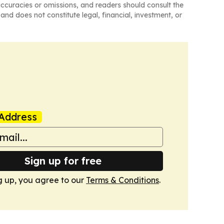
naccuracies or omissions, and readers should consult the
and does not constitute legal, financial, investment, or
Address
Sign up for free
g up, you agree to our
Terms & Conditions
.