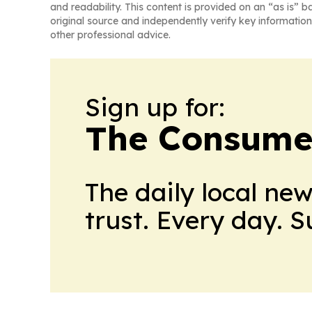
and readability. This content is provided on an “as is” b
original source and independently verify key information
other professional advice.
Sign up for:
The Consume
The daily local ne
trust. Every day. 