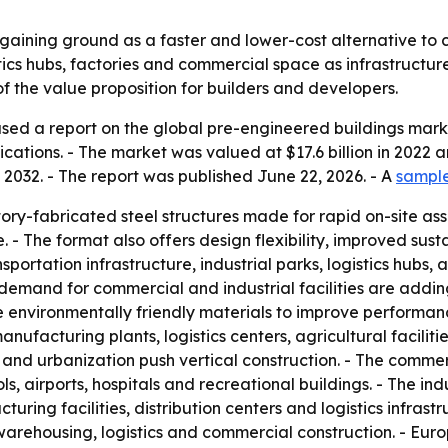
gaining ground as a faster and lower-cost alternative to 
ics hubs, factories and commercial space as infrastructure
 the value proposition for builders and developers.
sed a report on the global pre-engineered buildings marke
ations. - The market was valued at $17.6 billion in 2022 an
 2032. - The report was published June 22, 2026. - A
sample
ory-fabricated steel structures made for rapid on-site as
 - The format also offers design flexibility, improved sust
ortation infrastructure, industrial parks, logistics hubs
d demand for commercial and industrial facilities are add
environmentally friendly materials to improve performance
nufacturing plants, logistics centers, agricultural faciliti
 and urbanization push vertical construction. - The comme
ols, airports, hospitals and recreational buildings. - The in
ing facilities, distribution centers and logistics infrast
 warehousing, logistics and commercial construction. - Eur