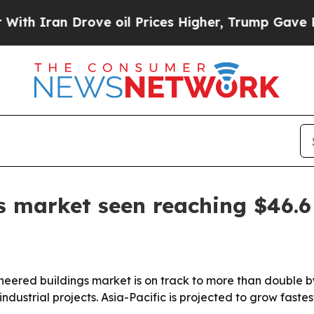
ran Drove oil Prices Higher, Trump Gave Politic
s market seen reaching $46.6 
neered buildings market is on track to more than double 
dustrial projects. Asia-Pacific is projected to grow faste