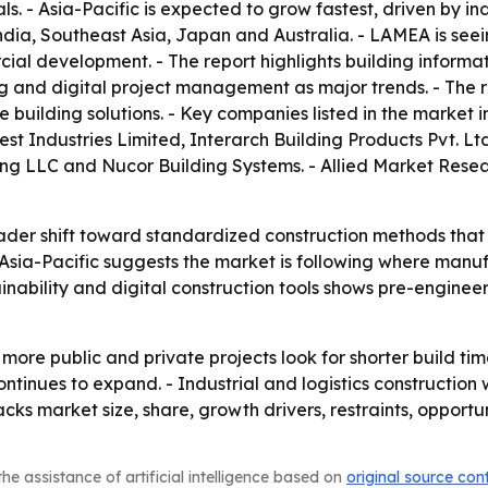
. - Asia-Pacific is expected to grow fastest, driven by in
India, Southeast Asia, Japan and Australia. - LAMEA is see
ial development. - The report highlights building informat
and digital project management as major trends. - The repo
 building solutions. - Key companies listed in the market 
t Industries Limited, Interarch Building Products Pvt. Ltd
ring LLC and Nucor Building Systems. - Allied Market Rese
oader shift toward standardized construction methods that 
Asia-Pacific suggests the market is following where manufa
tainability and digital construction tools shows pre-engin
 more public and private projects look for shorter build tim
tinues to expand. - Industrial and logistics construction 
racks market size, share, growth drivers, restraints, oppor
he assistance of artificial intelligence based on
original source con