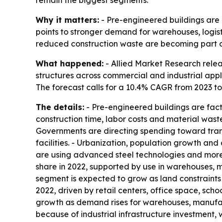
remain the biggest segments.
Why it matters:
- Pre-engineered buildings are 
points to stronger demand for warehouses, logist
reduced construction waste are becoming part of
What happened:
- Allied Market Research relea
structures across commercial and industrial applic
The forecast calls for a 10.4% CAGR from 2023 to
The details:
- Pre-engineered buildings are fact
construction time, labor costs and material waste.
Governments are directing spending toward transp
facilities. - Urbanization, population growth an
are using advanced steel technologies and more 
share in 2022, supported by use in warehouses, ma
segment is expected to grow as land constraints
2022, driven by retail centers, office space, scho
growth as demand rises for warehouses, manufactur
because of industrial infrastructure investment,