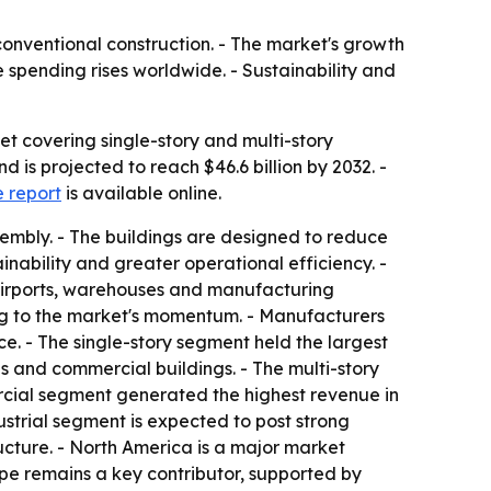
conventional construction. - The market's growth
 spending rises worldwide. - Sustainability and
t covering single-story and multi-story
d is projected to reach $46.6 billion by 2032. -
 report
is available online.
sembly. - The buildings are designed to reduce
ainability and greater operational efficiency. -
, airports, warehouses and manufacturing
ing to the market's momentum. - Manufacturers
. - The single-story segment held the largest
es and commercial buildings. - The multi-story
rcial segment generated the highest revenue in
dustrial segment is expected to post strong
ructure. - North America is a major market
ope remains a key contributor, supported by