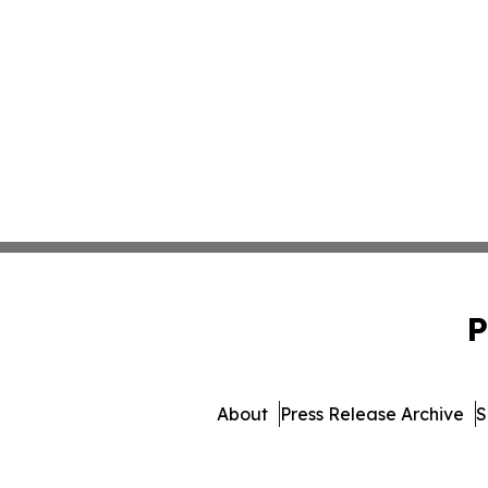
P
About
Press Release Archive
S
© 1995-2026 Newsmatics In