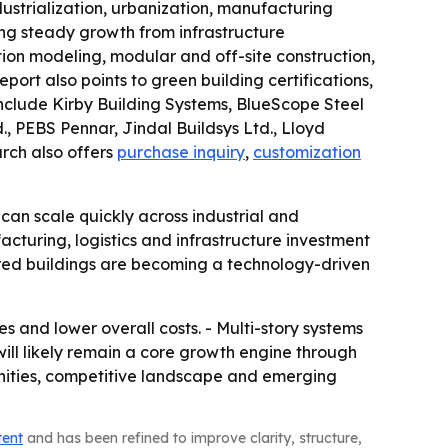
dustrialization, urbanization, manufacturing
ing steady growth from infrastructure
ion modeling, modular and off-site construction,
rt also points to green building certifications,
include Kirby Building Systems, BlueScope Steel
., PEBS Pennar, Jindal Buildsys Ltd., Lloyd
arch also offers
purchase inquiry
,
customization
can scale quickly across industrial and
cturing, logistics and infrastructure investment
eered buildings are becoming a technology-driven
es and lower overall costs. - Multi-story systems
will likely remain a core growth engine through
tunities, competitive landscape and emerging
tent
and has been refined to improve clarity, structure,