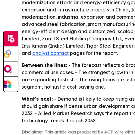
modernization efforts and energy-efficiency goals
expansion and infrastructure projects in China, 
modernization, industrial expansion and commerc
advanced steel fabrication, smart manufacturing 
energy-efficient design and customized, scalable
Limited, Zamil Steel Holding Company Ltd., Everes
Insulations (India) Limited, Tiger Steel Enginee
and
analyst contact
pages for the report.
Between the lines:
- The forecast reflects a br
commercial use cases. - The strongest growth in 
are expanding fastest. - The rising focus on sus
segment, not just a cost-saving one.
What's next:
- Demand is likely to keep rising as
should gain share if dense urban development con
2032. - Allied Market Research says the report t
technology trends through 2032.
Disclaimer: This article was produced by AGP Wire with t