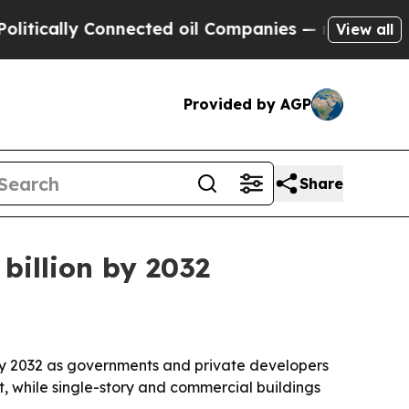
ally Connected oil Companies — not Taxpayers — 
View all
Provided by AGP
Share
billion by 2032
by 2032 as governments and private developers
st, while single-story and commercial buildings