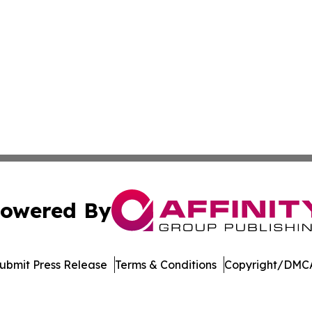
owered By
ubmit Press Release
Terms & Conditions
Copyright/DMCA
c. dba Affinity Group Publishing & The Consumer News Net