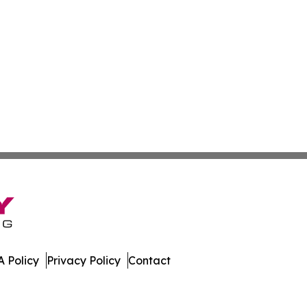
 Policy
Privacy Policy
Contact
work. All Rights Reserved.