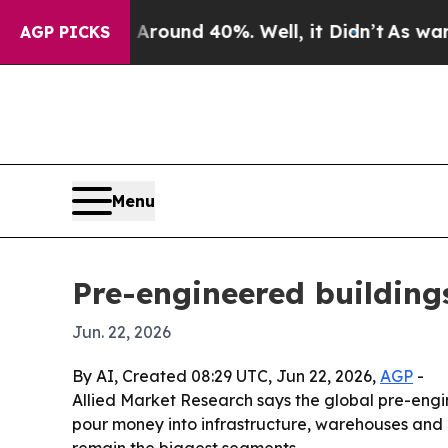
Floor Around 40%. Well, it Didn’t
As war With I
AGP PICKS
Menu
Pre-engineered building
Jun. 22, 2026
By AI, Created 08:29 UTC, Jun 22, 2026,
AGP
-
Allied Market Research says the global pre-engi
pour money into infrastructure, warehouses and in