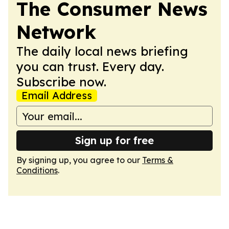
The Consumer News
Network
The daily local news briefing
you can trust. Every day.
Subscribe now.
Email Address
Sign up for free
By signing up, you agree to our
Terms &
Conditions
.