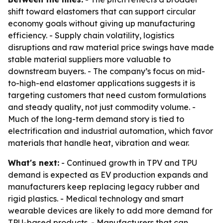
shift toward elastomers that can support circular
economy goals without giving up manufacturing
efficiency. - Supply chain volatility, logistics
disruptions and raw material price swings have made
stable material suppliers more valuable to
downstream buyers. - The company’s focus on mid-
to-high-end elastomer applications suggests it is
targeting customers that need custom formulations
and steady quality, not just commodity volume. -
Much of the long-term demand story is tied to
electrification and industrial automation, which favor
materials that handle heat, vibration and wear.
What's next:
- Continued growth in TPV and TPU
demand is expected as EV production expands and
manufacturers keep replacing legacy rubber and
rigid plastics. - Medical technology and smart
wearable devices are likely to add more demand for
TPU-based products. - Manufacturers that can