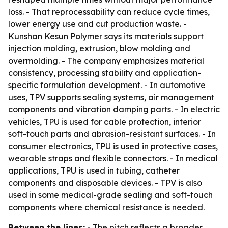
loss. - That reprocessability can reduce cycle times,
lower energy use and cut production waste. -
Kunshan Kesun Polymer says its materials support
injection molding, extrusion, blow molding and
overmolding. - The company emphasizes material
consistency, processing stability and application-
specific formulation development. - In automotive
uses, TPV supports sealing systems, air management
components and vibration damping parts. - In electric
vehicles, TPU is used for cable protection, interior
soft-touch parts and abrasion-resistant surfaces. - In
consumer electronics, TPU is used in protective cases,
wearable straps and flexible connectors. - In medical
applications, TPU is used in tubing, catheter
components and disposable devices. - TPV is also
used in some medical-grade sealing and soft-touch
components where chemical resistance is needed.
Between the lines:
- The pitch reflects a broader