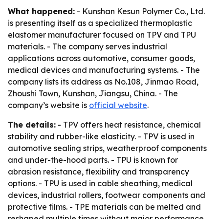
What happened:
- Kunshan Kesun Polymer Co., Ltd.
is presenting itself as a specialized thermoplastic
elastomer manufacturer focused on TPV and TPU
materials. - The company serves industrial
applications across automotive, consumer goods,
medical devices and manufacturing systems. - The
company lists its address as No.108, Jinmao Road,
Zhoushi Town, Kunshan, Jiangsu, China. - The
company’s website is
official website
.
The details:
- TPV offers heat resistance, chemical
stability and rubber-like elasticity. - TPV is used in
automotive sealing strips, weatherproof components
and under-the-hood parts. - TPU is known for
abrasion resistance, flexibility and transparency
options. - TPU is used in cable sheathing, medical
devices, industrial rollers, footwear components and
protective films. - TPE materials can be melted and
reshaped multiple times without major performance