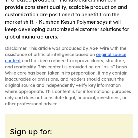
provide consistent quality, scalable production and
customization are positioned to benefit from the
market shift. - Kunshan Kesun Polymer says it will
keep developing customized elastomer solutions for
global manufacturers.
Disclaimer: This article was produced by AGP Wire with the
assistance of artificial intelligence based on
original source
content
and has been refined to improve clarity, structure,
and readability. This content is provided on an “as is” basis.
While care has been taken in its preparation, it may contain
inaccuracies or omissions, and readers should consult the
original source and independently verify key information
where appropriate. This content is for informational purposes
only and does not constitute legal, financial, investment, or
other professional advice.
Sign up for: