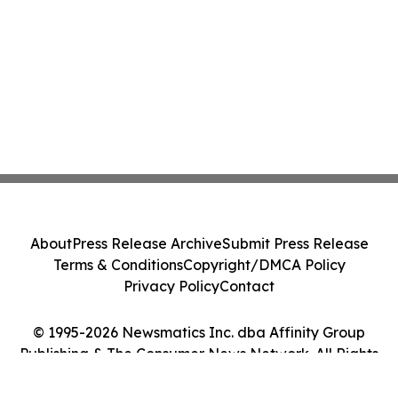
About
Press Release Archive
Submit Press Release
Terms & Conditions
Copyright/DMCA Policy
Privacy Policy
Contact
© 1995-2026 Newsmatics Inc. dba Affinity Group
Publishing & The Consumer News Network. All Rights
Reserved.