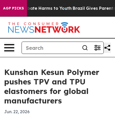
 Fund to Abate Harms to Youth
Brazil Gives Parents Soc
AGP PICKS
Kunshan Kesun Polymer
pushes TPV and TPU
elastomers for global
manufacturers
Jun. 22, 2026