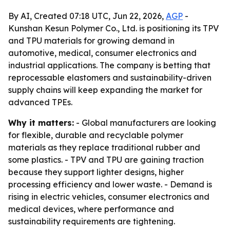
By AI, Created 07:18 UTC, Jun 22, 2026,
AGP
-
Kunshan Kesun Polymer Co., Ltd. is positioning its TPV
and TPU materials for growing demand in
automotive, medical, consumer electronics and
industrial applications. The company is betting that
reprocessable elastomers and sustainability-driven
supply chains will keep expanding the market for
advanced TPEs.
Why it matters:
- Global manufacturers are looking
for flexible, durable and recyclable polymer
materials as they replace traditional rubber and
some plastics. - TPV and TPU are gaining traction
because they support lighter designs, higher
processing efficiency and lower waste. - Demand is
rising in electric vehicles, consumer electronics and
medical devices, where performance and
sustainability requirements are tightening.