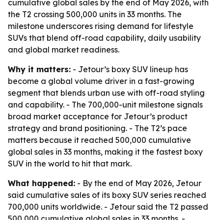
cumulative global sales by the end of May 2026, with
the T2 crossing 500,000 units in 33 months. The
milestone underscores rising demand for lifestyle
SUVs that blend off-road capability, daily usability
and global market readiness.
Why it matters:
- Jetour’s boxy SUV lineup has
become a global volume driver in a fast-growing
segment that blends urban use with off-road styling
and capability. - The 700,000-unit milestone signals
broad market acceptance for Jetour’s product
strategy and brand positioning. - The T2’s pace
matters because it reached 500,000 cumulative
global sales in 33 months, making it the fastest boxy
SUV in the world to hit that mark.
What happened:
- By the end of May 2026, Jetour
said cumulative sales of its boxy SUV series reached
700,000 units worldwide. - Jetour said the T2 passed
500,000 cumulative global sales in 33 months. -