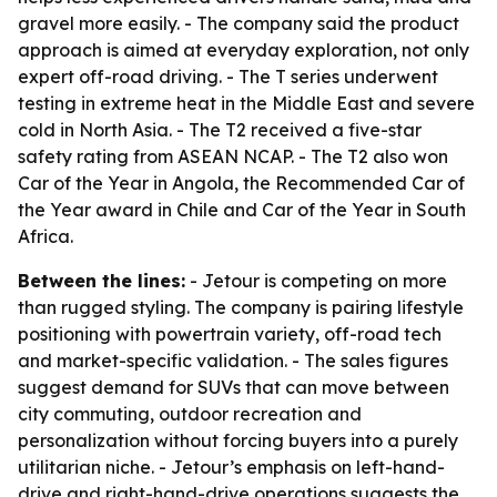
gravel more easily. - The company said the product
approach is aimed at everyday exploration, not only
expert off-road driving. - The T series underwent
testing in extreme heat in the Middle East and severe
cold in North Asia. - The T2 received a five-star
safety rating from ASEAN NCAP. - The T2 also won
Car of the Year in Angola, the Recommended Car of
the Year award in Chile and Car of the Year in South
Africa.
Between the lines:
- Jetour is competing on more
than rugged styling. The company is pairing lifestyle
positioning with powertrain variety, off-road tech
and market-specific validation. - The sales figures
suggest demand for SUVs that can move between
city commuting, outdoor recreation and
personalization without forcing buyers into a purely
utilitarian niche. - Jetour’s emphasis on left-hand-
drive and right-hand-drive operations suggests the