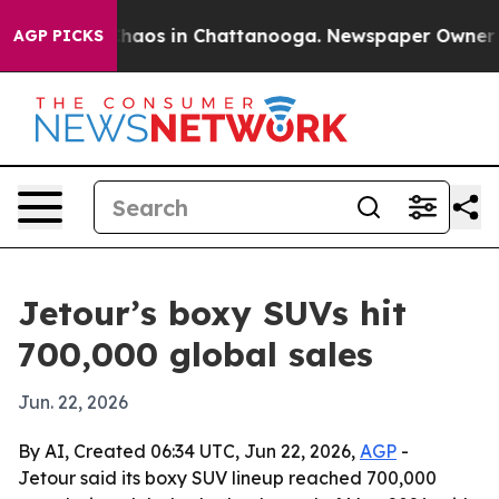
Collapse
Chaos in Chattanooga. Newspaper Owner Calls
AGP PICKS
Jetour’s boxy SUVs hit
700,000 global sales
Jun. 22, 2026
By AI, Created 06:34 UTC, Jun 22, 2026,
AGP
-
Jetour said its boxy SUV lineup reached 700,000