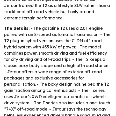
Jetour framed the T2 as a lifestyle SUV rather than a
traditional off-road vehicle built only around
extreme terrain performance.
The details:
- The gasoline T2 uses a 2.0T engine
paired with an 8-speed automatic transmission. - The
T2 plug-in hybrid version uses the C-DM off-road
hybrid system with 455 kW of power. - The model
combines power, smooth driving and fuel efficiency
for city driving and off-road trips. - The T2 keeps a
classic boxy body shape and a high off-road stance.
- Jetour offers a wide range of exterior off-road
packages and exclusive accessories for
personalization. - The boxy design has helped the T2
gain traction among car enthusiasts. - The T series
uses Jetour’s XWD intelligent automatic all-wheel-
drive system. - The T series also includes a one-touch
“7+X” off-road mode. - Jetour says the technology
helps less experienced drivers handle sand, mud and