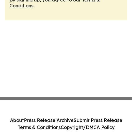
Conditions
.
About
Press Release Archive
Submit Press Release
Terms & Conditions
Copyright/DMCA Policy