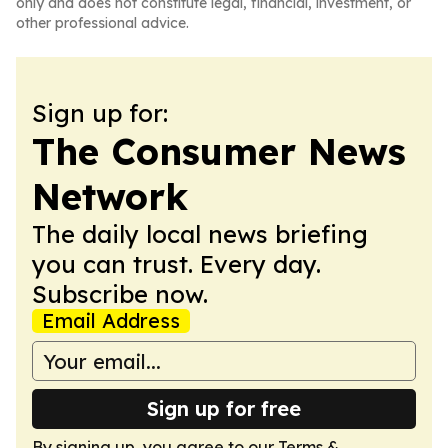
only and does not constitute legal, financial, investment, or
other professional advice.
Sign up for:
The Consumer News
Network
The daily local news briefing
you can trust. Every day.
Subscribe now.
Email Address
Sign up for free
By signing up, you agree to our
Terms &