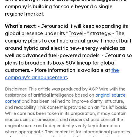
company is building for scale beyond a single
regional market.
What's next:
- Jetour said it will keep expanding its
global presence under its “Travel+” strategy. - The
company plans to continue a dual growth model built
around hybrid and electric new-energy vehicles as
well as advanced fuel-powered models. - Jetour also
plans to broaden its boxy SUV lineup for global
customers. - More information is available at
the
company’s announcement
.
Disclaimer: This article was produced by AGP Wire with the
assistance of artificial intelligence based on
original source
content
and has been refined to improve clarity, structure,
and readability. This content is provided on an “as is” basis.
While care has been taken in its preparation, it may contain
inaccuracies or omissions, and readers should consult the
original source and independently verify key information
where appropriate. This content is for informational purposes