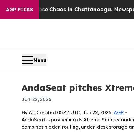
tal Collapse
Chaos in Chattanooga. Newspaper Ow
AGP PICKS
Menu
AndaSeat pitches Xtrem
Jun. 22, 2026
By AI, Created 05:47 UTC, Jun 22, 2026,
AGP
-
AndaSeat is positioning its Xtreme Series stand
combines hidden routing, under-desk storage and s