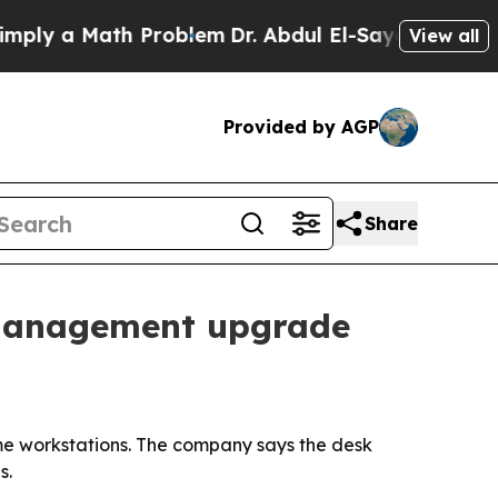
y a Math Problem
Dr. Abdul El-Sayed on Historic M
View all
Provided by AGP
Share
-management upgrade
ome workstations. The company says the desk
s.