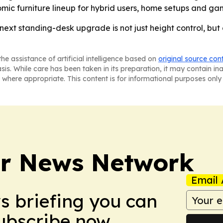
omic furniture lineup for hybrid users, home setups and ga
 next standing-desk upgrade is not just height control, b
he assistance of artificial intelligence based on
original source con
asis. While care has been taken in its preparation, it may contain i
 where appropriate. This content is for informational purposes only 
r News Network
Email 
ws briefing you can
Subscribe now.