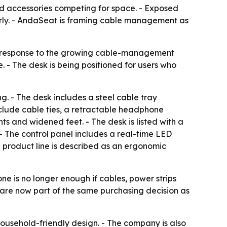
d accessories competing for space. - Exposed
erly. - AndaSeat is framing cable management as
er response to the growing cable-management
- The desk is being positioned for users who
g. - The desk includes a steel cable tray
nclude cable ties, a retractable headphone
ts and widened feet. - The desk is listed with a
- The control panel includes a real-time LED
he product line is described as an ergonomic
ne is no longer enough if cables, power strips
on are now part of the same purchasing decision as
ousehold-friendly design. - The company is also