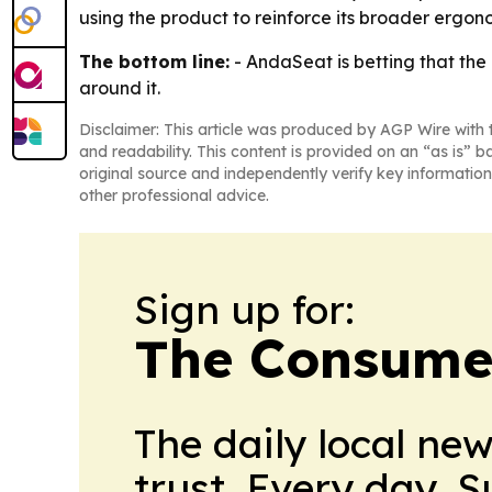
using the product to reinforce its broader ergon
The bottom line:
- AndaSeat is betting that the
around it.
Disclaimer: This article was produced by AGP Wire with t
and readability. This content is provided on an “as is” b
original source and independently verify key information
other professional advice.
Sign up for:
The Consume
The daily local ne
trust. Every day. 