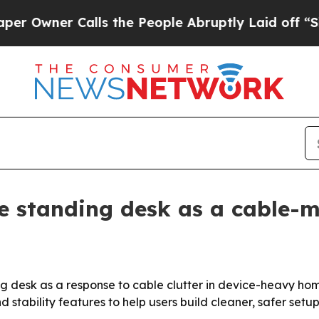
ner Calls the People Abruptly Laid off “Simpl
e standing desk as a cable
ing desk as a response to cable clutter in device-heavy h
tability features to help users build cleaner, safer setup