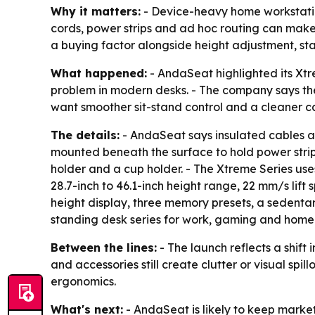
Why it matters:
- Device-heavy home workstatio
cords, power strips and ad hoc routing can make
a buying factor alongside height adjustment, stab
What happened:
- AndaSeat highlighted its Xt
problem in modern desks. - The company says the
want smoother sit-stand control and a cleaner 
The details:
- AndaSeat says insulated cables are
mounted beneath the surface to hold power strips
holder and a cup holder. - The Xtreme Series use
28.7-inch to 46.1-inch height range, 22 mm/s lif
height display, three memory presets, a sedentary
standing desk series for work, gaming and home
Between the lines:
- The launch reflects a shift
and accessories still create clutter or visual sp
ergonomics.
What's next:
- AndaSeat is likely to keep marke