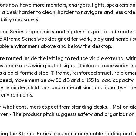
ns now have more monitors, chargers, lights, speakers an
 a desk harder to clean, harder to navigate and less ord
ility and safety.
reme Series ergonomic standing desk as part of a broad
 Xtreme Series was designed for work, play and home use. 
cable environment above and below the desktop.
 routed inside the left leg to reduce visible external wirin
 and excess wiring out of sight. - Included accessories i
s a cold-formed steel T-frame, reinforced structure elemen
t speed, movement below 50 dB and a 155 lb load capacity. 
 reminder, child lock and anti-collision functionality. - T
 environments.
 in what consumers expect from standing desks. - Motion alo
illover. - The product pitch suggests safety and organizati
ting the Xtreme Series around cleaner cable routing and h