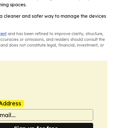
ming spaces.
ut a cleaner and safer way to manage the devices
tent
and has been refined to improve clarity, structure,
naccuracies or omissions, and readers should consult the
and does not constitute legal, financial, investment, or
Address