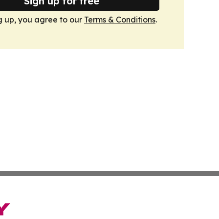
Sign up for free
g up, you agree to our
Terms & Conditions
.