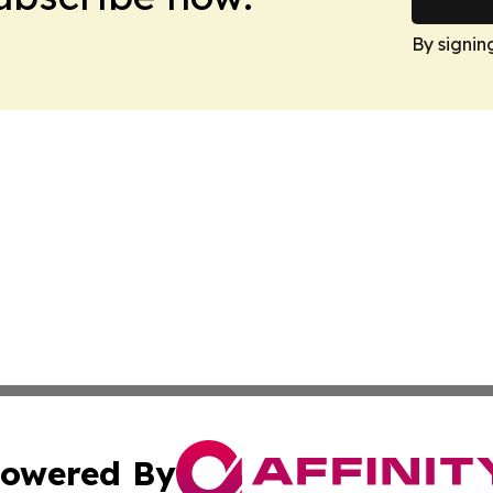
By signin
owered By