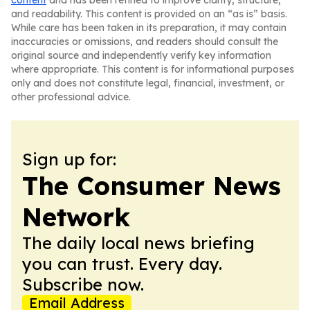
content
and has been refined to improve clarity, structure,
and readability. This content is provided on an “as is” basis.
While care has been taken in its preparation, it may contain
inaccuracies or omissions, and readers should consult the
original source and independently verify key information
where appropriate. This content is for informational purposes
only and does not constitute legal, financial, investment, or
other professional advice.
Sign up for:
The Consumer News
Network
The daily local news briefing
you can trust. Every day.
Subscribe now.
Email Address