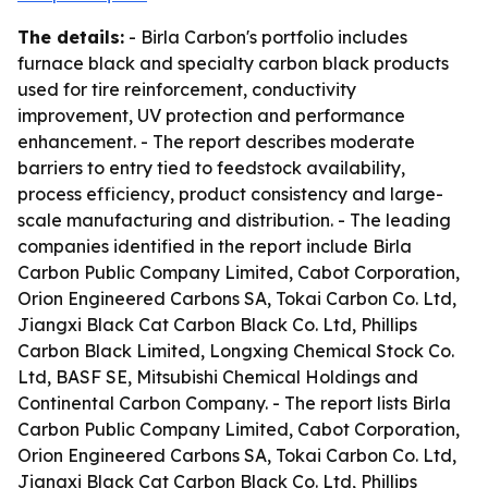
The details:
- Birla Carbon's portfolio includes
furnace black and specialty carbon black products
used for tire reinforcement, conductivity
improvement, UV protection and performance
enhancement. - The report describes moderate
barriers to entry tied to feedstock availability,
process efficiency, product consistency and large-
scale manufacturing and distribution. - The leading
companies identified in the report include Birla
Carbon Public Company Limited, Cabot Corporation,
Orion Engineered Carbons SA, Tokai Carbon Co. Ltd,
Jiangxi Black Cat Carbon Black Co. Ltd, Phillips
Carbon Black Limited, Longxing Chemical Stock Co.
Ltd, BASF SE, Mitsubishi Chemical Holdings and
Continental Carbon Company. - The report lists Birla
Carbon Public Company Limited, Cabot Corporation,
Orion Engineered Carbons SA, Tokai Carbon Co. Ltd,
Jiangxi Black Cat Carbon Black Co. Ltd, Phillips