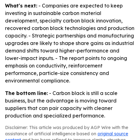
What's next:
- Companies are expected to keep
investing in sustainable carbon material
development, specialty carbon black innovation,
recovered carbon black technologies and production
capacity. - Strategic partnerships and manufacturing
upgrades are likely to shape share gains as industrial
demand shifts toward higher-performance and
lower-impact inputs. - The report points to ongoing
emphasis on conductivity, reinforcement
performance, particle-size consistency and
environmental compliance.
The bottom line:
- Carbon black is still a scale
business, but the advantage is moving toward
suppliers that can pair capacity with cleaner
production and specialized performance.
Disclaimer: This article was produced by AGP Wire with the
assistance of artificial intelligence based on
original source