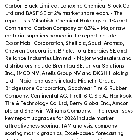
Carbon Black Limited, Longxing Chemical Stock Co.
Ltd and BASF SE at 2% market share each. - The
report lists Mitsubishi Chemical Holdings at 1% and
Continental Carbon Company at 0.3%. - Major raw
material suppliers named in the report include
ExxonMobil Corporation, Shell plc, Saudi Aramco,
Chevron Corporation, BP plc, TotalEnergies SE and
Reliance Industries Limited. - Major wholesalers and
distributors include Brenntag SE, Univar Solutions
Inc., IMCD N.V., Azelis Group NV and DKSH Holding
Ltd. - Major end users include Michelin Group,
Bridgestone Corporation, Goodyear Tire & Rubber
Company, Continental AG, Pirelli & C. S.p.A., Hankook
Tire & Technology Co. Ltd, Berry Global Inc., Amcor
plc and Sherwin-Williams Company. - The report says
key report upgrades for 2026 include market
attractiveness scoring, TAM analysis, company
scoring matrix graphics, Excel-based forecasting