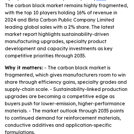
The carbon black market remains highly fragmented,
with the top 10 players holding 16% of revenue in
2024 and Birla Carbon Public Company Limited
leading global sales with a 2% share. The latest
market report highlights sustainability-driven
manufacturing upgrades, specialty product
development and capacity investments as key
competitive priorities through 2035.
Why it matters:
- The carbon black market is
fragmented, which gives manufacturers room to win
share through efficiency gains, specialty grades and
supply-chain scale. - Sustainability-linked production
upgrades are becoming a competitive edge as
buyers push for lower-emission, higher-performance
materials. - The market outlook through 2035 points
to continued demand for reinforcement materials,
conductive additives and application-specific
formulations.