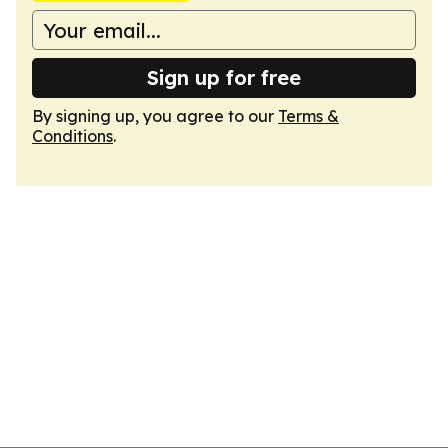
Sign up for free
By signing up, you agree to our
Terms &
Conditions
.