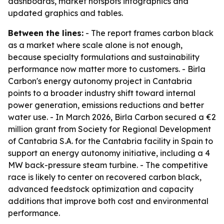
dashboards, market hotspots infographics and
updated graphics and tables.
Between the lines:
- The report frames carbon black
as a market where scale alone is not enough,
because specialty formulations and sustainability
performance now matter more to customers. - Birla
Carbon's energy autonomy project in Cantabria
points to a broader industry shift toward internal
power generation, emissions reductions and better
water use. - In March 2026, Birla Carbon secured a €2
million grant from Society for Regional Development
of Cantabria S.A. for the Cantabria facility in Spain to
support an energy autonomy initiative, including a 4
MW back-pressure steam turbine. - The competitive
race is likely to center on recovered carbon black,
advanced feedstock optimization and capacity
additions that improve both cost and environmental
performance.