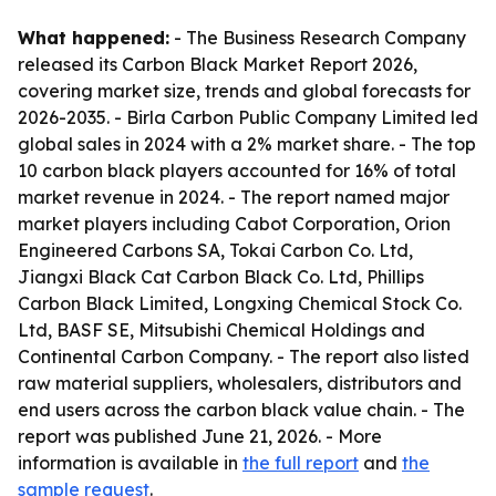
What happened:
- The Business Research Company
released its Carbon Black Market Report 2026,
covering market size, trends and global forecasts for
2026-2035. - Birla Carbon Public Company Limited led
global sales in 2024 with a 2% market share. - The top
10 carbon black players accounted for 16% of total
market revenue in 2024. - The report named major
market players including Cabot Corporation, Orion
Engineered Carbons SA, Tokai Carbon Co. Ltd,
Jiangxi Black Cat Carbon Black Co. Ltd, Phillips
Carbon Black Limited, Longxing Chemical Stock Co.
Ltd, BASF SE, Mitsubishi Chemical Holdings and
Continental Carbon Company. - The report also listed
raw material suppliers, wholesalers, distributors and
end users across the carbon black value chain. - The
report was published June 21, 2026. - More
information is available in
the full report
and
the
sample request
.