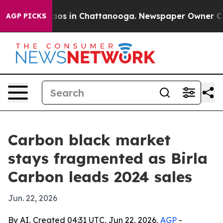
lapse
Chaos in Chattanooga. Newspaper Owner Calls th
AGP PICKS
Carbon black market
stays fragmented as Birla
Carbon leads 2024 sales
Jun. 22, 2026
By AI, Created 04:31 UTC, Jun 22, 2026,
AGP
-