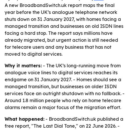
A new BroadbandSwitch.uk report maps the final
year before the UK’s analogue telephone network
shuts down on 31 January 2027, with homes facing a
managed transition and businesses on old ISDN lines
facing a hard stop. The report says millions have
already migrated, but urgent action is still needed
for telecare users and any business that has not
moved to digital services.
Why it matters:
- The UK’s long-running move from
analogue voice lines to digital services reaches its
endgame on 31 January 2027. - Homes should see a
managed transition, but businesses on older ISDN
services face an outright shutdown with no fallback. -
Around 1.8 million people who rely on home telecare
alarms remain a major focus of the migration effort.
What happened:
- BroadbandSwitch.uk published a
free report, "The Last Dial Tone," on 22 June 2026. -