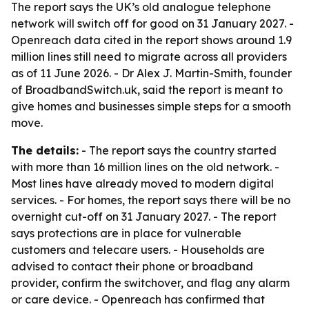
The report says the UK’s old analogue telephone
network will switch off for good on 31 January 2027. -
Openreach data cited in the report shows around 1.9
million lines still need to migrate across all providers
as of 11 June 2026. - Dr Alex J. Martin-Smith, founder
of BroadbandSwitch.uk, said the report is meant to
give homes and businesses simple steps for a smooth
move.
The details:
- The report says the country started
with more than 16 million lines on the old network. -
Most lines have already moved to modern digital
services. - For homes, the report says there will be no
overnight cut-off on 31 January 2027. - The report
says protections are in place for vulnerable
customers and telecare users. - Households are
advised to contact their phone or broadband
provider, confirm the switchover, and flag any alarm
or care device. - Openreach has confirmed that