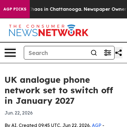
Collapse
Chaos in Chattanooga. Newspaper Owner Calls
AGP PICKS
UK analogue phone
network set to switch off
in January 2027
Jun. 22, 2026
By AI, Created 09:45 UTC, Jun 22, 2026,
AGP
-