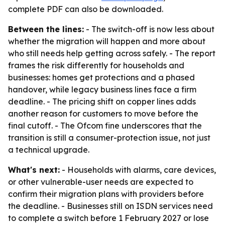
complete PDF can also be downloaded.
Between the lines:
- The switch-off is now less about
whether the migration will happen and more about
who still needs help getting across safely. - The report
frames the risk differently for households and
businesses: homes get protections and a phased
handover, while legacy business lines face a firm
deadline. - The pricing shift on copper lines adds
another reason for customers to move before the
final cutoff. - The Ofcom fine underscores that the
transition is still a consumer-protection issue, not just
a technical upgrade.
What's next:
- Households with alarms, care devices,
or other vulnerable-user needs are expected to
confirm their migration plans with providers before
the deadline. - Businesses still on ISDN services need
to complete a switch before 1 February 2027 or lose