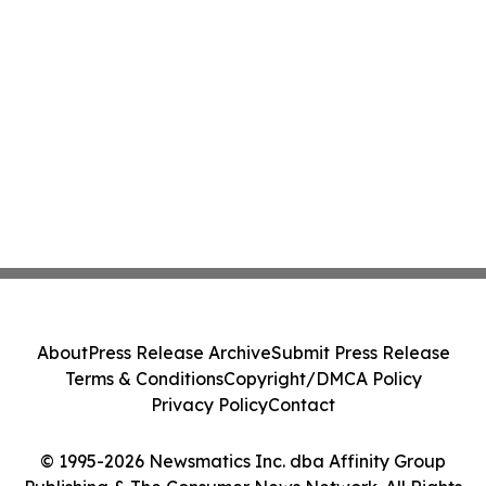
About
Press Release Archive
Submit Press Release
Terms & Conditions
Copyright/DMCA Policy
Privacy Policy
Contact
© 1995-2026 Newsmatics Inc. dba Affinity Group