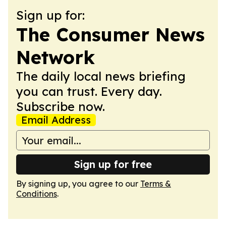
Sign up for:
The Consumer News
Network
The daily local news briefing
you can trust. Every day.
Subscribe now.
Email Address
Sign up for free
By signing up, you agree to our
Terms &
Conditions
.