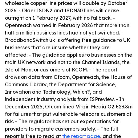
wholesale copper line prices will double by October
2026. - Older ISDN2 and ISDN30 lines will cease
outright on 1 February 2027, with no fallback. -
Openreach warned in February 2026 that more than
half a million business lines had not yet switched. -
BroadbandSwitch.uk is offering free guidance to UK
businesses that are unsure whether they are
affected. - The guidance applies to businesses on the
main UK network and not to the Channel Islands, the
Isle of Man, or customers of KCOM. - The report
draws on data from Ofcom, Openreach, the House of
Commons Library, the Department for Science,
Innovation and Technology, Which?, and
independent industry analysis from ISPreview. - In
December 2025, Ofcom fined Virgin Media O2 £23.8m
for failures that put vulnerable telecare customers at
risk. - The regulator has set out expectations for
providers to migrate customers safely. - The full
report is free to read at
the report page
, and the