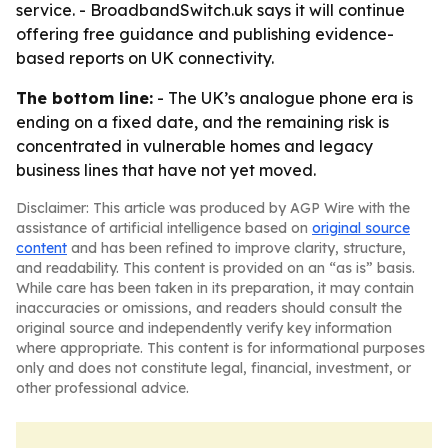
service. - BroadbandSwitch.uk says it will continue
offering free guidance and publishing evidence-
based reports on UK connectivity.
The bottom line:
- The UK’s analogue phone era is
ending on a fixed date, and the remaining risk is
concentrated in vulnerable homes and legacy
business lines that have not yet moved.
Disclaimer: This article was produced by AGP Wire with the
assistance of artificial intelligence based on
original source
content
and has been refined to improve clarity, structure,
and readability. This content is provided on an “as is” basis.
While care has been taken in its preparation, it may contain
inaccuracies or omissions, and readers should consult the
original source and independently verify key information
where appropriate. This content is for informational purposes
only and does not constitute legal, financial, investment, or
other professional advice.