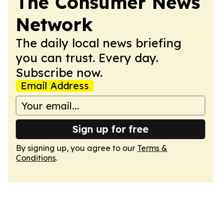
The Consumer News
Network
The daily local news briefing
you can trust. Every day.
Subscribe now.
Email Address
Sign up for free
By signing up, you agree to our
Terms &
Conditions
.