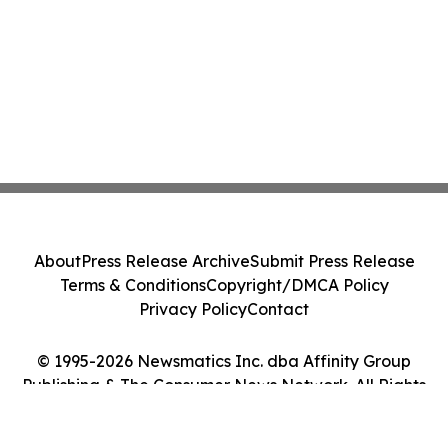
About
Press Release Archive
Submit Press Release
Terms & Conditions
Copyright/DMCA Policy
Privacy Policy
Contact
© 1995-2026 Newsmatics Inc. dba Affinity Group
Publishing & The Consumer News Network. All Rights
Reserved.