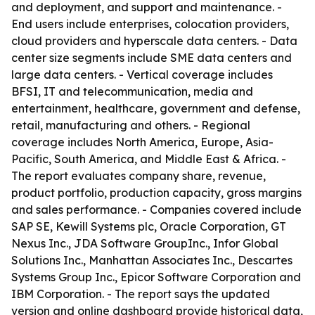
and deployment, and support and maintenance. -
End users include enterprises, colocation providers,
cloud providers and hyperscale data centers. - Data
center size segments include SME data centers and
large data centers. - Vertical coverage includes
BFSI, IT and telecommunication, media and
entertainment, healthcare, government and defense,
retail, manufacturing and others. - Regional
coverage includes North America, Europe, Asia-
Pacific, South America, and Middle East & Africa. -
The report evaluates company share, revenue,
product portfolio, production capacity, gross margins
and sales performance. - Companies covered include
SAP SE, Kewill Systems plc, Oracle Corporation, GT
Nexus Inc., JDA Software GroupInc., Infor Global
Solutions Inc., Manhattan Associates Inc., Descartes
Systems Group Inc., Epicor Software Corporation and
IBM Corporation. - The report says the updated
version and online dashboard provide historical data,