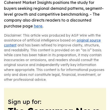
Coherent Market Insights positions the study for
buyers seeking regional demand patterns, segment-
level growth and competitive benchmarking. - The
company also directs readers to a discounted
purchase page
here
.
Disclaimer: This article was produced by AGP Wire with the
assistance of artificial intelligence based on
original source
content
and has been refined to improve clarity, structure,
and readability. This content is provided on an “as is” basis.
While care has been taken in its preparation, it may contain
inaccuracies or omissions, and readers should consult the
original source and independently verify key information
where appropriate. This content is for informational purposes
only and does not constitute legal, financial, investment, or
other professional advice.
Sign up for: