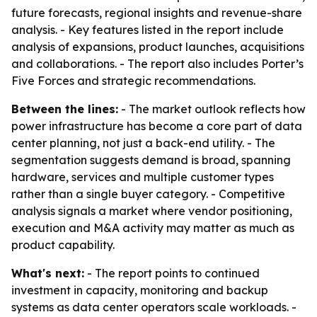
future forecasts, regional insights and revenue-share
analysis. - Key features listed in the report include
analysis of expansions, product launches, acquisitions
and collaborations. - The report also includes Porter’s
Five Forces and strategic recommendations.
Between the lines:
- The market outlook reflects how
power infrastructure has become a core part of data
center planning, not just a back-end utility. - The
segmentation suggests demand is broad, spanning
hardware, services and multiple customer types
rather than a single buyer category. - Competitive
analysis signals a market where vendor positioning,
execution and M&A activity may matter as much as
product capability.
What's next:
- The report points to continued
investment in capacity, monitoring and backup
systems as data center operators scale workloads. -