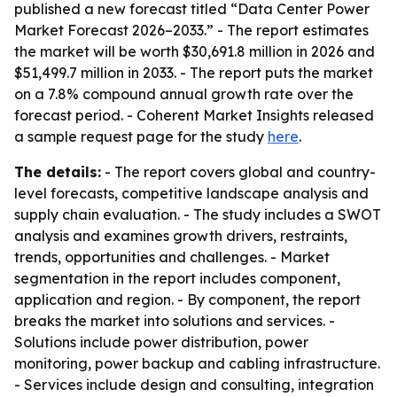
published a new forecast titled “Data Center Power
Market Forecast 2026–2033.” - The report estimates
the market will be worth $30,691.8 million in 2026 and
$51,499.7 million in 2033. - The report puts the market
on a 7.8% compound annual growth rate over the
forecast period. - Coherent Market Insights released
a sample request page for the study
here
.
The details:
- The report covers global and country-
level forecasts, competitive landscape analysis and
supply chain evaluation. - The study includes a SWOT
analysis and examines growth drivers, restraints,
trends, opportunities and challenges. - Market
segmentation in the report includes component,
application and region. - By component, the report
breaks the market into solutions and services. -
Solutions include power distribution, power
monitoring, power backup and cabling infrastructure.
- Services include design and consulting, integration