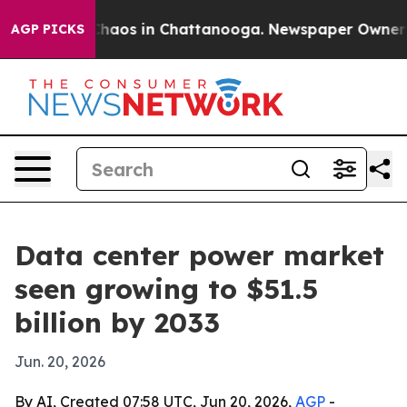
Collapse
Chaos in Chattanooga. Newspaper Owner Calls
AGP PICKS
Data center power market
seen growing to $51.5
billion by 2033
Jun. 20, 2026
By AI, Created 07:58 UTC, Jun 20, 2026,
AGP
-