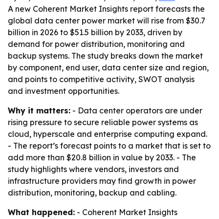
A new Coherent Market Insights report forecasts the
global data center power market will rise from $30.7
billion in 2026 to $51.5 billion by 2033, driven by
demand for power distribution, monitoring and
backup systems. The study breaks down the market
by component, end user, data center size and region,
and points to competitive activity, SWOT analysis
and investment opportunities.
Why it matters:
- Data center operators are under
rising pressure to secure reliable power systems as
cloud, hyperscale and enterprise computing expand.
- The report’s forecast points to a market that is set to
add more than $20.8 billion in value by 2033. - The
study highlights where vendors, investors and
infrastructure providers may find growth in power
distribution, monitoring, backup and cabling.
What happened:
- Coherent Market Insights