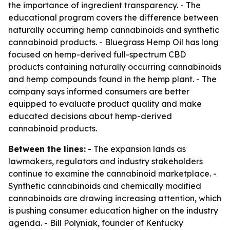
the importance of ingredient transparency. - The
educational program covers the difference between
naturally occurring hemp cannabinoids and synthetic
cannabinoid products. - Bluegrass Hemp Oil has long
focused on hemp-derived full-spectrum CBD
products containing naturally occurring cannabinoids
and hemp compounds found in the hemp plant. - The
company says informed consumers are better
equipped to evaluate product quality and make
educated decisions about hemp-derived
cannabinoid products.
Between the lines:
- The expansion lands as
lawmakers, regulators and industry stakeholders
continue to examine the cannabinoid marketplace. -
Synthetic cannabinoids and chemically modified
cannabinoids are drawing increasing attention, which
is pushing consumer education higher on the industry
agenda. - Bill Polyniak, founder of Kentucky