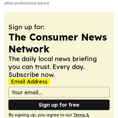
other professional advice.
Sign up for:
The Consumer News
Network
The daily local news briefing
you can trust. Every day.
Subscribe now.
Email Address
Sign up for free
By signing up, you agree to our
Terms &