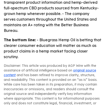
transparent product information and hemp-derived
full-spectrum CBD products sourced from Kentucky-
grown hemp whenever possible. - The company
serves customers throughout the United States and
maintains an A+ rating with the Better Business
Bureau.
The bottom line:
- Bluegrass Hemp Oil is betting that
clearer consumer education will matter as much as
product claims in a hemp market facing closer
scrutiny.
Disclaimer: This article was produced by AGP Wire with the
assistance of artificial intelligence based on
original source
content
and has been refined to improve clarity, structure,
and readability. This content is provided on an “as is” basis.
While care has been taken in its preparation, it may contain
inaccuracies or omissions, and readers should consult the
original source and independently verify key information
where appropriate. This content is for informational purposes
only and does not constitute legal, financial, investment, or