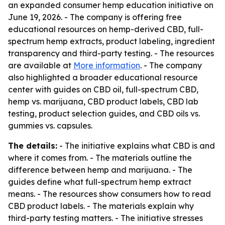
an expanded consumer hemp education initiative on
June 19, 2026. - The company is offering free
educational resources on hemp-derived CBD, full-
spectrum hemp extracts, product labeling, ingredient
transparency and third-party testing. - The resources
are available at
More information
. - The company
also highlighted a broader educational resource
center with guides on CBD oil, full-spectrum CBD,
hemp vs. marijuana, CBD product labels, CBD lab
testing, product selection guides, and CBD oils vs.
gummies vs. capsules.
The details:
- The initiative explains what CBD is and
where it comes from. - The materials outline the
difference between hemp and marijuana. - The
guides define what full-spectrum hemp extract
means. - The resources show consumers how to read
CBD product labels. - The materials explain why
third-party testing matters. - The initiative stresses