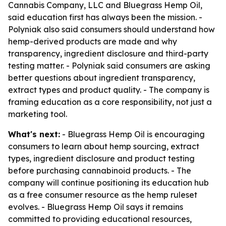
Cannabis Company, LLC and Bluegrass Hemp Oil,
said education first has always been the mission. -
Polyniak also said consumers should understand how
hemp-derived products are made and why
transparency, ingredient disclosure and third-party
testing matter. - Polyniak said consumers are asking
better questions about ingredient transparency,
extract types and product quality. - The company is
framing education as a core responsibility, not just a
marketing tool.
What's next:
- Bluegrass Hemp Oil is encouraging
consumers to learn about hemp sourcing, extract
types, ingredient disclosure and product testing
before purchasing cannabinoid products. - The
company will continue positioning its education hub
as a free consumer resource as the hemp ruleset
evolves. - Bluegrass Hemp Oil says it remains
committed to providing educational resources,