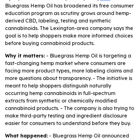
Bluegrass Hemp Oil has broadened its free consumer
education program as scrutiny grows around hemp-
derived CBD, labeling, testing and synthetic
cannabinoids. The Lexington-area company says the
goal is to help shoppers make more informed choices
before buying cannabinoid products.
Why it matters:
- Bluegrass Hemp Oil is targeting a
fast-changing hemp market where consumers are
facing more product types, more labeling claims and
more questions about transparency. - The initiative is
meant to help shoppers distinguish naturally
occurring hemp cannabinoids in full-spectrum
extracts from synthetic or chemically modified
cannabinoid products. - The company is also trying to
make third-party testing and ingredient disclosure
easier for consumers to understand before they buy.
What happened:
- Bluegrass Hemp Oil announced