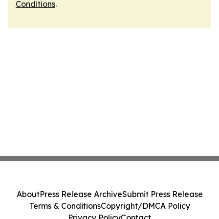
Conditions
.
About
Press Release Archive
Submit Press Release
Terms & Conditions
Copyright/DMCA Policy
Privacy Policy
Contact