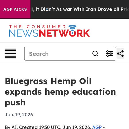
%. Well, it Didn’t
As war With Iran Drove oil Prices
AGP PICKS
Bluegrass Hemp Oil
expands hemp education
push
Jun. 19, 2026
By AI, Created 19:30 UTC, Jun 19, 2026,
AGP
-