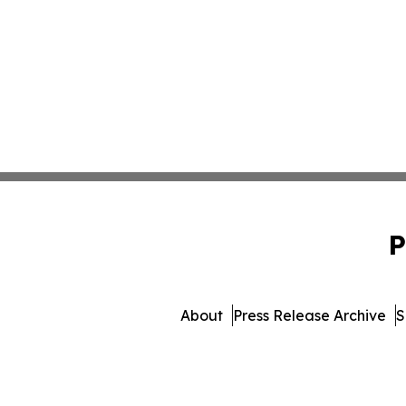
P
About
Press Release Archive
S
© 1995-2026 Newsmatics In