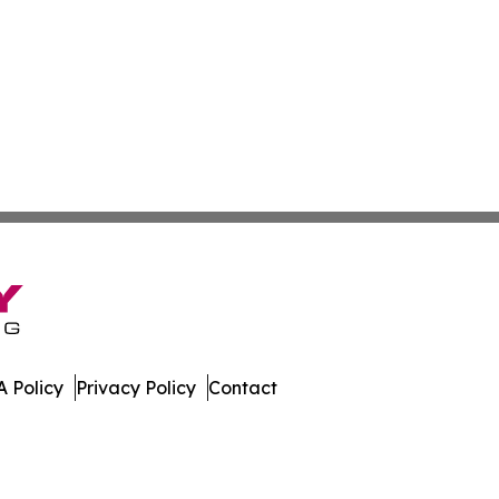
 Policy
Privacy Policy
Contact
work. All Rights Reserved.