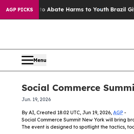
ion Fund to Abate Harms to Youth
Brazil Gives Pa
AGP PICKS
Menu
Social Commerce Summit
Jun. 19, 2026
By AI, Created 18:02 UTC, Jun 19, 2026,
AGP
-
Social Commerce Summit New York will bring brand
The event is designed to spotlight the tactics, 