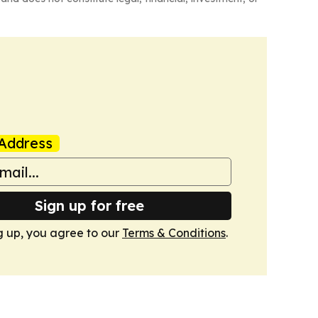
Address
Sign up for free
g up, you agree to our
Terms & Conditions
.