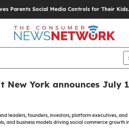
rents Social Media Controls for Their Kids. Shoul
 New York announces July 1
 leaders, founders, investors, platform executives, and c
tools, and business models driving social commerce growth 