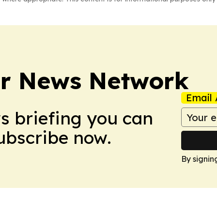
r News Network
Email 
ws briefing you can
Subscribe now.
By signin