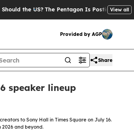
d the US?
The Pentagon Is Posting Cryptic Bibli
View all
Provided by AGP
Share
6 speaker lineup
reators to Sony Hall in Times Square on July 16.
in 2026 and beyond.