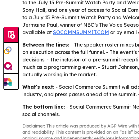
to the July 15 Pre-Summit Watch Party and Wel
Sony Hall, and one year of access to Social Comm
to a July 15 Pre-Summit Watch Party and Welcome
Jermaine Paul, winner of NBC’s The Voice Season 
available at
SOCOMMSUMMIT.COM
or by email
Between the lines:
- The speaker roster mixes b
on execution across the full funnel. - The event
decisions. - The inclusion of a pre-summit recept
much as a programming event. - Stuart Johnson, 
actually working in the market.
What's next:
- Social Commerce Summit will add 
industry, and press passes ahead of the summit. 
The bottom line:
- Social Commerce Summit New Y
social channels.
Disclaimer: This article was produced by AGP Wire with t
and readability. This content is provided on an “as is” b
original source and independently verify key information