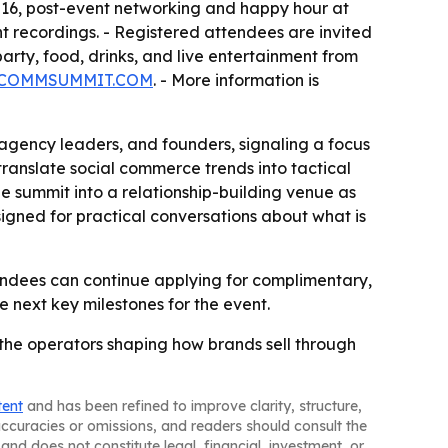
16, post-event networking and happy hour at
t recordings. - Registered attendees are invited
ty, food, drinks, and live entertainment from
COMMSUMMIT.COM
. - More information is
 agency leaders, and founders, signaling a focus
translate social commerce trends into tactical
he summit into a relationship-building venue as
gned for practical conversations about what is
endees can continue applying for complimentary,
e next key milestones for the event.
 the operators shaping how brands sell through
tent
and has been refined to improve clarity, structure,
naccuracies or omissions, and readers should consult the
and does not constitute legal, financial, investment, or