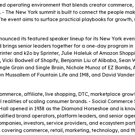
d operating environment that blends creator commerce, af
. - The New York summit is built to connect the people mak
The event aims to surface practical playbooks for growth, 
nced its featured speaker lineup for its New York event 
d brings senior leaders together for a one-day program in
inter and k2o by Sprinter, Julie Haleluk of Amazon Shopp
, Vicki Bodwell of Shopify, Benjamin Liu of Alibaba, Sean 
f Single Grain and Single Brain, Nichole Munoz of EZ Bombs,
wn Mussallem of Fountain Life and IM8, and David Vanderv
commerce, affiliate, live shopping, DTC, marketplace grow
l realities of scaling consumer brands. - Social Commerce
y Hall opened in 1938 as the Diamond Horseshoe and is kno
alified brand operators, platform leaders, and senior age
ompanies, investors, service providers, and ecosystem partn
 covering commerce, retail, marketing, technology, and th