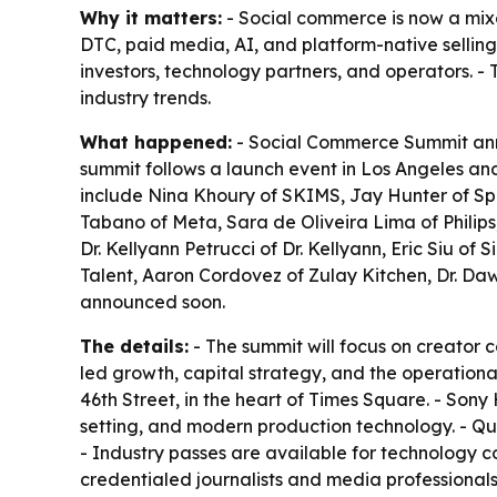
Why it matters:
- Social commerce is now a mixe
DTC, paid media, AI, and platform-native selling
investors, technology partners, and operators. - 
industry trends.
What happened:
- Social Commerce Summit annou
summit follows a launch event in Los Angeles an
include Nina Khoury of SKIMS, Jay Hunter of Spr
Tabano of Meta, Sara de Oliveira Lima of Philips
Dr. Kellyann Petrucci of Dr. Kellyann, Eric Siu o
Talent, Aaron Cordovez of Zulay Kitchen, Dr. Da
announced soon.
The details:
- The summit will focus on creator 
led growth, capital strategy, and the operationa
46th Street, in the heart of Times Square. - Son
setting, and modern production technology. - Qu
- Industry passes are available for technology c
credentialed journalists and media professionals