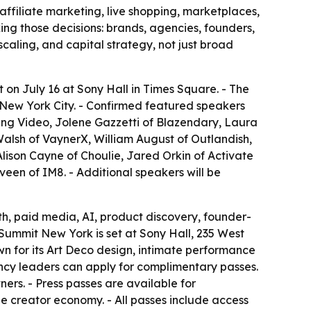
filiate marketing, live shopping, marketplaces,
ing those decisions: brands, agencies, founders,
scaling, and capital strategy, not just broad
on July 16 at Sony Hall in Times Square. - The
 New York City. - Confirmed featured speakers
ing Video, Jolene Gazzetti of Blazendary, Laura
Walsh of VaynerX, William August of Outlandish,
 Alison Cayne of Choulie, Jared Orkin of Activate
een of IM8. - Additional speakers will be
th, paid media, AI, product discovery, founder-
 Summit New York is set at Sony Hall, 235 West
wn for its Art Deco design, intimate performance
ncy leaders can apply for complimentary passes.
ers. - Press passes are available for
e creator economy. - All passes include access