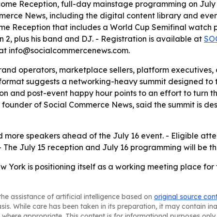
come Reception, full-day mainstage programming on July 
erce News, including the digital content library and even
 Reception that includes a World Cup Semifinal watch par
2, plus his band and DJ. - Registration is available at
SO
 at info@socialcommercenews.com.
rand operators, marketplace sellers, platform executives,
’s format suggests a networking-heavy summit designed to 
ion and post-event happy hour points to an effort to turn t
founder of Social Commerce News, said the summit is desi
more speakers ahead of the July 16 event. - Eligible att
- The July 15 reception and July 16 programming will be th
ork is positioning itself as a working meeting place for
he assistance of artificial intelligence based on
original source con
asis. While care has been taken in its preparation, it may contain i
 where appropriate. This content is for informational purposes only 