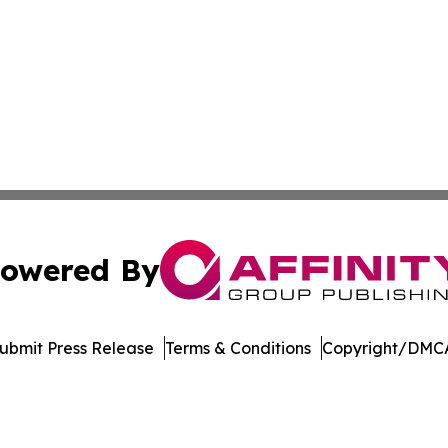
owered By
ubmit Press Release
Terms & Conditions
Copyright/DMCA
c. dba Affinity Group Publishing & The Consumer News Net
Cookie Settings / Your Privacy Choices