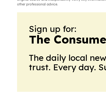
other professional advice.
Sign up for:
The Consume
The daily local ne
trust. Every day. 