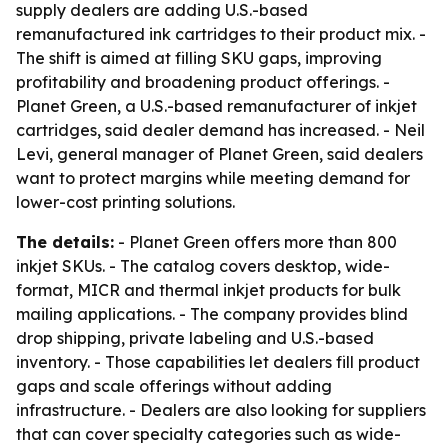
supply dealers are adding U.S.-based
remanufactured ink cartridges to their product mix. -
The shift is aimed at filling SKU gaps, improving
profitability and broadening product offerings. -
Planet Green, a U.S.-based remanufacturer of inkjet
cartridges, said dealer demand has increased. - Neil
Levi, general manager of Planet Green, said dealers
want to protect margins while meeting demand for
lower-cost printing solutions.
The details:
- Planet Green offers more than 800
inkjet SKUs. - The catalog covers desktop, wide-
format, MICR and thermal inkjet products for bulk
mailing applications. - The company provides blind
drop shipping, private labeling and U.S.-based
inventory. - Those capabilities let dealers fill product
gaps and scale offerings without adding
infrastructure. - Dealers are also looking for suppliers
that can cover specialty categories such as wide-