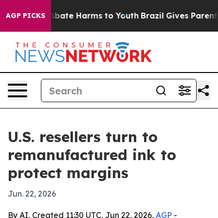
on Fund to Abate Harms to Youth
Brazil Gives Parents S
AGP PICKS
U.S. resellers turn to
remanufactured ink to
protect margins
Jun. 22, 2026
By AI, Created 11:30 UTC, Jun 22, 2026,
AGP
-