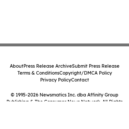
About
Press Release Archive
Submit Press Release
Terms & Conditions
Copyright/DMCA Policy
Privacy Policy
Contact
© 1995-2026 Newsmatics Inc. dba Affinity Group
Publishing & The Consumer News Network. All Rights
Reserved.
Cookie Settings / Your Privacy Choices