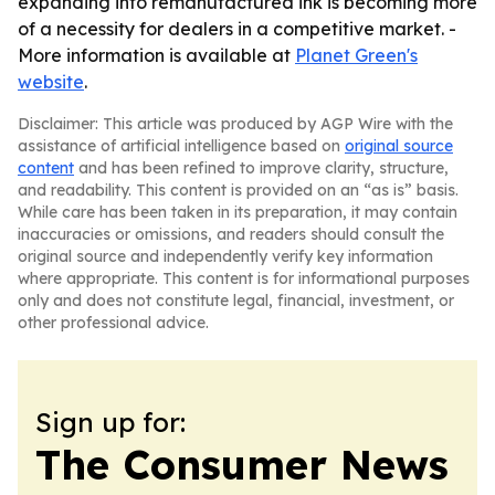
expanding into remanufactured ink is becoming more
of a necessity for dealers in a competitive market. -
More information is available at
Planet Green's
website
.
Disclaimer: This article was produced by AGP Wire with the
assistance of artificial intelligence based on
original source
content
and has been refined to improve clarity, structure,
and readability. This content is provided on an “as is” basis.
While care has been taken in its preparation, it may contain
inaccuracies or omissions, and readers should consult the
original source and independently verify key information
where appropriate. This content is for informational purposes
only and does not constitute legal, financial, investment, or
other professional advice.
Sign up for:
The Consumer News