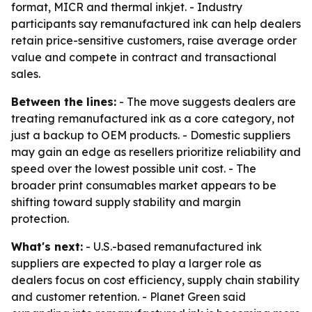
format, MICR and thermal inkjet. - Industry
participants say remanufactured ink can help dealers
retain price-sensitive customers, raise average order
value and compete in contract and transactional
sales.
Between the lines:
- The move suggests dealers are
treating remanufactured ink as a core category, not
just a backup to OEM products. - Domestic suppliers
may gain an edge as resellers prioritize reliability and
speed over the lowest possible unit cost. - The
broader print consumables market appears to be
shifting toward supply stability and margin
protection.
What's next:
- U.S.-based remanufactured ink
suppliers are expected to play a larger role as
dealers focus on cost efficiency, supply chain stability
and customer retention. - Planet Green said