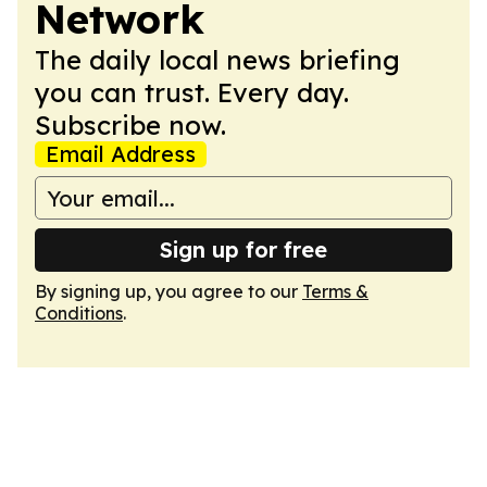
Network
The daily local news briefing
you can trust. Every day.
Subscribe now.
Email Address
Sign up for free
By signing up, you agree to our
Terms &
Conditions
.