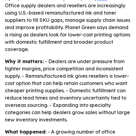
Office supply dealers and resellers are increasingly
using U.S.-based remanufactured ink and toner
suppliers to fill SKU gaps, manage supply chain issues
and improve profitability. Planet Green says demand
is rising as dealers look for lower-cost printing options
with domestic fulfillment and broader product
coverage.
Why it matters:
- Dealers are under pressure from
tighter margins, price competition and inconsistent
supply. - Remanufactured ink gives resellers a lower-
cost option that can help retain customers who want
cheaper printing supplies. - Domestic fulfillment can
reduce lead times and inventory uncertainty tied to
overseas sourcing. - Expanding into specialty
categories can help dealers grow sales without large
new inventory investments.
What happened:
- A growing number of office