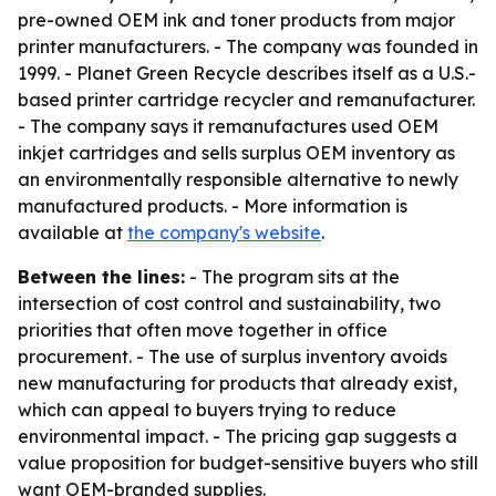
pre-owned OEM ink and toner products from major
printer manufacturers. - The company was founded in
1999. - Planet Green Recycle describes itself as a U.S.-
based printer cartridge recycler and remanufacturer.
- The company says it remanufactures used OEM
inkjet cartridges and sells surplus OEM inventory as
an environmentally responsible alternative to newly
manufactured products. - More information is
available at
the company's website
.
Between the lines:
- The program sits at the
intersection of cost control and sustainability, two
priorities that often move together in office
procurement. - The use of surplus inventory avoids
new manufacturing for products that already exist,
which can appeal to buyers trying to reduce
environmental impact. - The pricing gap suggests a
value proposition for budget-sensitive buyers who still
want OEM-branded supplies.