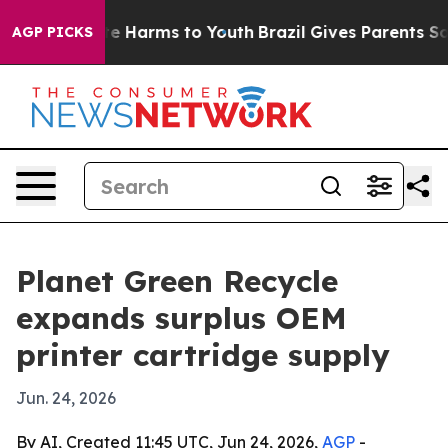
und to Abate Harms to Youth
Brazil Gives Parents Socia
AGP PICKS
Planet Green Recycle
expands surplus OEM
printer cartridge supply
Jun. 24, 2026
By AI, Created 11:45 UTC, Jun 24, 2026,
AGP
-