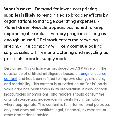
What's next:
- Demand for lower-cost printing
supplies is likely to remain tied to broader efforts by
organizations to manage operating expenses. -
Planet Green Recycle appears positioned to keep
expanding its surplus inventory program as long as
enough unused OEM stock enters the recycling
stream. - The company will likely continue pairing
surplus sales with remanufacturing and recycling as
part of its broader supply model.
Disclaimer: This article was produced by AGP Wire with the
assistance of artificial intelligence based on
original source
content
and has been refined to improve clarity, structure,
and readability. This content is provided on an “as is” basis.
While care has been taken in its preparation, it may contain
inaccuracies or omissions, and readers should consult the
original source and independently verify key information
where appropriate. This content is for informational purposes
only and does not constitute legal, financial, investment, or
other professional advice.