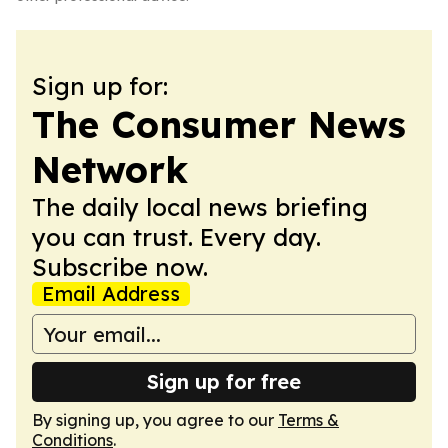
Sign up for:
The Consumer News
Network
The daily local news briefing
you can trust. Every day.
Subscribe now.
Email Address
Sign up for free
By signing up, you agree to our
Terms &
Conditions
.