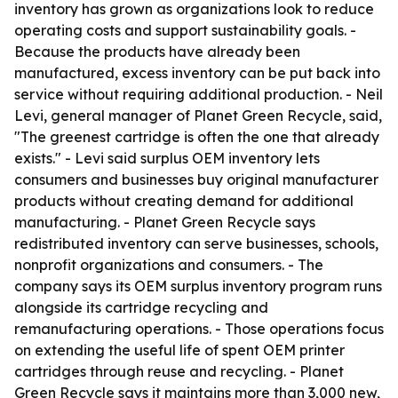
inventory has grown as organizations look to reduce
operating costs and support sustainability goals. -
Because the products have already been
manufactured, excess inventory can be put back into
service without requiring additional production. - Neil
Levi, general manager of Planet Green Recycle, said,
"The greenest cartridge is often the one that already
exists." - Levi said surplus OEM inventory lets
consumers and businesses buy original manufacturer
products without creating demand for additional
manufacturing. - Planet Green Recycle says
redistributed inventory can serve businesses, schools,
nonprofit organizations and consumers. - The
company says its OEM surplus inventory program runs
alongside its cartridge recycling and
remanufacturing operations. - Those operations focus
on extending the useful life of spent OEM printer
cartridges through reuse and recycling. - Planet
Green Recycle says it maintains more than 3,000 new,