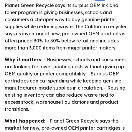
Planet Green Recycle says its surplus OEM ink and
toner program is giving businesses, schools and
consumers a cheaper way to buy genuine printer
supplies while reducing waste. The California recycler
says its inventory of new, pre-owned OEM products is
often priced 30% to 50% below retail and includes
more than 3,000 items from major printer makers.
Why it matters:
- Businesses, schools and consumers
are looking for lower printing costs without giving up
OEM quality or printer compatibility. - Surplus OEM
cartridges can cut spending while keeping genuine
manufacturer-made supplies in circulation. - Reusing
existing inventory can also reduce waste tied to
excess stock, warehouse liquidations and product
transitions.
What happened:
- Planet Green Recycle says the
market for new, pre-owned OEM printer cartridges is