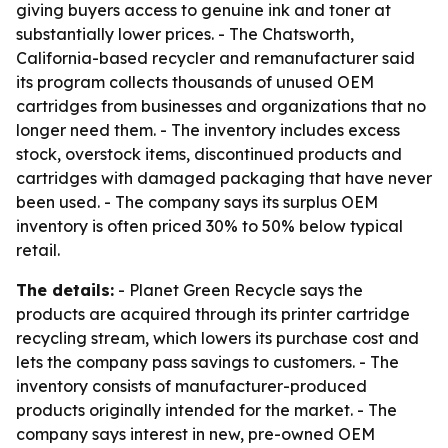
giving buyers access to genuine ink and toner at
substantially lower prices. - The Chatsworth,
California-based recycler and remanufacturer said
its program collects thousands of unused OEM
cartridges from businesses and organizations that no
longer need them. - The inventory includes excess
stock, overstock items, discontinued products and
cartridges with damaged packaging that have never
been used. - The company says its surplus OEM
inventory is often priced 30% to 50% below typical
retail.
The details:
- Planet Green Recycle says the
products are acquired through its printer cartridge
recycling stream, which lowers its purchase cost and
lets the company pass savings to customers. - The
inventory consists of manufacturer-produced
products originally intended for the market. - The
company says interest in new, pre-owned OEM