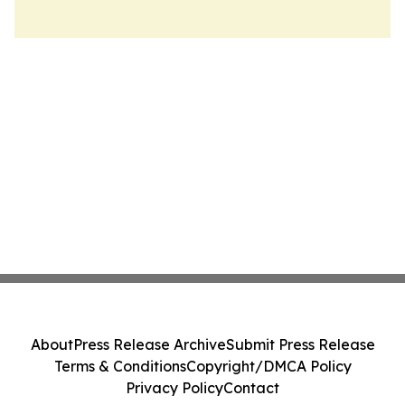
About
Press Release Archive
Submit Press Release
Terms & Conditions
Copyright/DMCA Policy
Privacy Policy
Contact