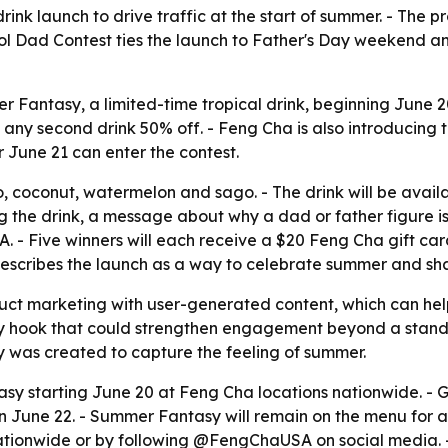
rink launch to drive traffic at the start of summer. - The p
l Dad Contest ties the launch to Father's Day weekend a
 Fantasy, a limited-time tropical drink, beginning June 20
ny second drink 50% off. - Feng Cha is also introducing 
June 21 can enter the contest.
conut, watermelon and sago. - The drink will be available 
ng the drink, a message about why a dad or father figure is
ive winners will each receive a $20 Feng Cha gift card
describes the launch as a way to celebrate summer and sha
t marketing with user-generated content, which can help t
ly hook that could strengthen engagement beyond a standa
 was created to capture the feeling of summer.
y starting June 20 at Feng Cha locations nationwide. - G
on June 22. - Summer Fantasy will remain on the menu for a l
nationwide or by following @FengChaUSA on social media. -