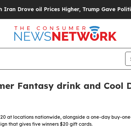
n Drove oil Prices Higher, Trump Gave Political
er Fantasy drink and Cool 
20 at locations nationwide, alongside a one-day buy-one-
n that gives five winners $20 gift cards.