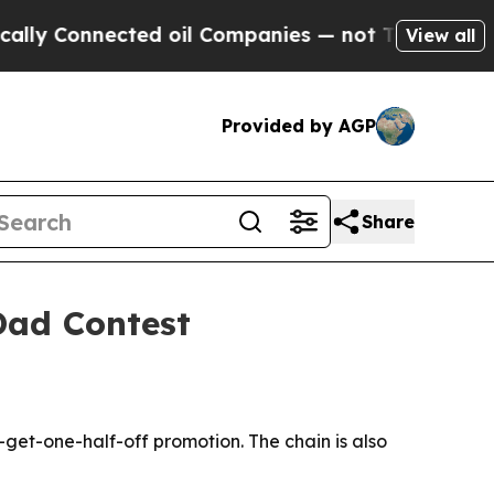
ly Connected oil Companies — not Taxpayers — th
View all
Provided by AGP
Share
Dad Contest
get-one-half-off promotion. The chain is also