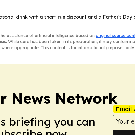
asonal drink with a short-run discount and a Father's Da
he assistance of artificial intelligence based on
original source con
asis. While care has been taken in its preparation, it may contain i
 where appropriate. This content is for informational purposes only 
r News Network
Email 
ws briefing you can
Subscribe now.