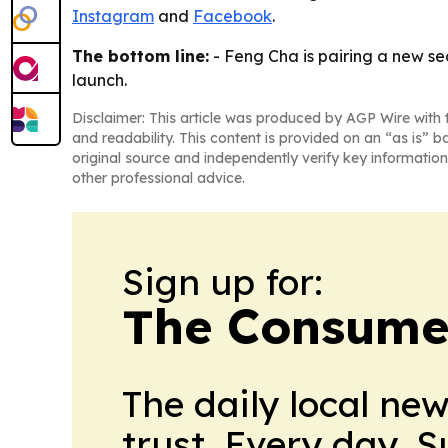
Instagram
and
Facebook
.
The bottom line:
- Feng Cha is pairing a new se
launch.
Disclaimer: This article was produced by AGP Wire with t
and readability. This content is provided on an “as is” b
original source and independently verify key information
other professional advice.
Sign up for:
The Consume
The daily local ne
trust. Every day. 