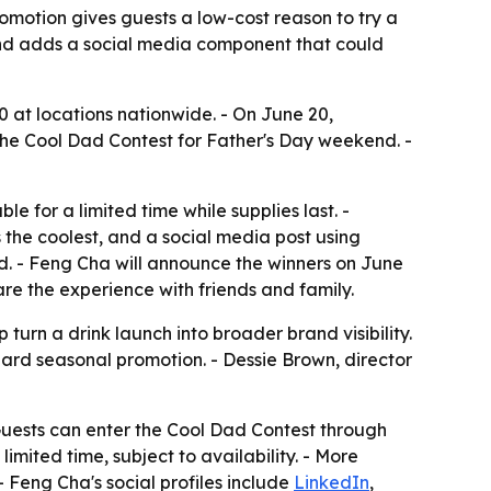
romotion gives guests a low-cost reason to try a
nd adds a social media component that could
 at locations nationwide. - On June 20,
the Cool Dad Contest for Father's Day weekend. -
for a limited time while supplies last. -
 the coolest, and a social media post using
. - Feng Cha will announce the winners on June
re the experience with friends and family.
urn a drink launch into broader brand visibility.
rd seasonal promotion. - Dessie Brown, director
uests can enter the Cool Dad Contest through
imited time, subject to availability. - More
 Feng Cha's social profiles include
LinkedIn
,