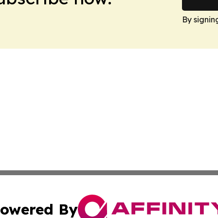
By signin
owered By