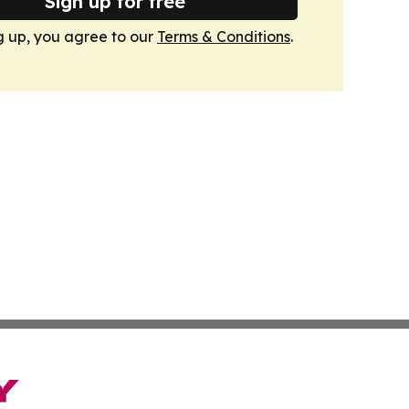
Sign up for free
g up, you agree to our
Terms & Conditions
.