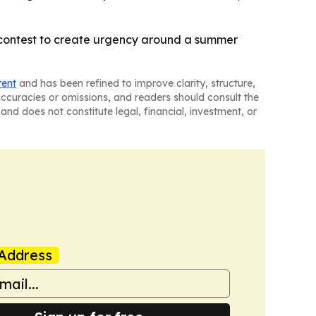
y contest to create urgency around a summer
tent
and has been refined to improve clarity, structure,
naccuracies or omissions, and readers should consult the
and does not constitute legal, financial, investment, or
Address