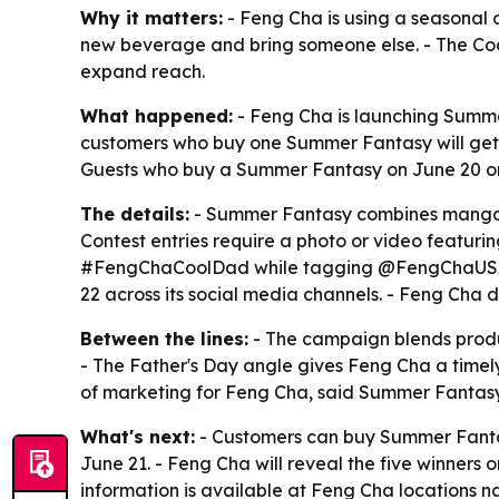
Why it matters:
- Feng Cha is using a seasonal d
new beverage and bring someone else. - The Coo
expand reach.
What happened:
- Feng Cha is launching Summer
customers who buy one Summer Fantasy will get a
Guests who buy a Summer Fantasy on June 20 or 
The details:
- Summer Fantasy combines mango, co
Contest entries require a photo or video featuri
#FengChaCoolDad while tagging @FengChaUSA. - F
22 across its social media channels. - Feng Cha 
Between the lines:
- The campaign blends produc
- The Father's Day angle gives Feng Cha a time
of marketing for Feng Cha, said Summer Fantasy
What's next:
- Customers can buy Summer Fantas
June 21. - Feng Cha will reveal the five winners 
information is available at Feng Cha locations 