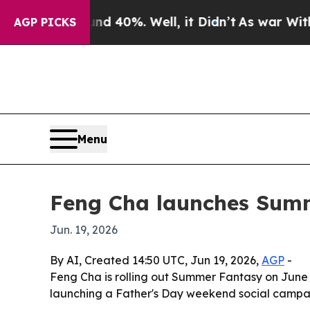
or Around 40%. Well, it Didn’t
As war With Ira
AGP PICKS
Menu
Feng Cha launches Summ
Jun. 19, 2026
By AI, Created 14:50 UTC, Jun 19, 2026,
AGP
-
Feng Cha is rolling out Summer Fantasy on June 
launching a Father's Day weekend social campaig