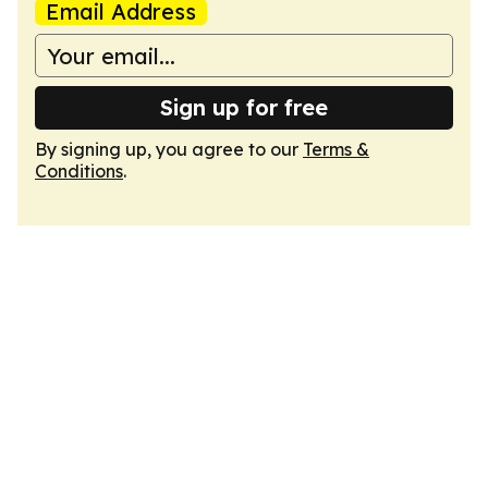
Email Address
Sign up for free
By signing up, you agree to our
Terms &
Conditions
.