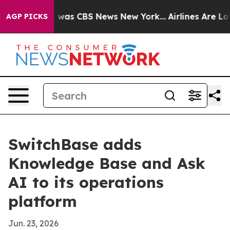
 Narrative was CBS News New York...
Airlines Are Lobb
AGP PICKS
SwitchBase adds
Knowledge Base and Ask
AI to its operations
platform
Jun. 23, 2026