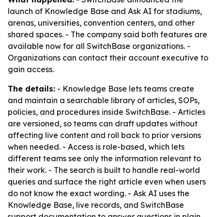
launch of Knowledge Base and Ask AI for stadiums,
arenas, universities, convention centers, and other
shared spaces. - The company said both features are
available now for all SwitchBase organizations. -
Organizations can contact their account executive to
gain access.
The details:
- Knowledge Base lets teams create
and maintain a searchable library of articles, SOPs,
policies, and procedures inside SwitchBase. - Articles
are versioned, so teams can draft updates without
affecting live content and roll back to prior versions
when needed. - Access is role-based, which lets
different teams see only the information relevant to
their work. - The search is built to handle real-world
queries and surface the right article even when users
do not know the exact wording. - Ask AI uses the
Knowledge Base, live records, and SwitchBase
support documentation to answer questions in plain