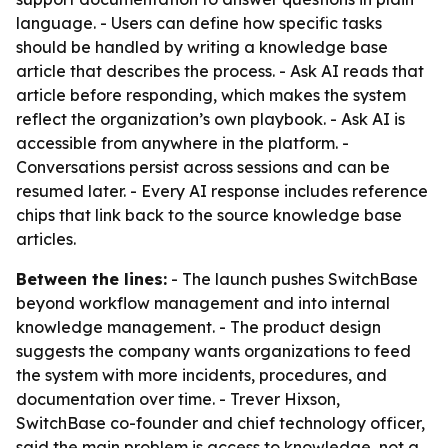
language. - Users can define how specific tasks
should be handled by writing a knowledge base
article that describes the process. - Ask AI reads that
article before responding, which makes the system
reflect the organization’s own playbook. - Ask AI is
accessible from anywhere in the platform. -
Conversations persist across sessions and can be
resumed later. - Every AI response includes reference
chips that link back to the source knowledge base
articles.
Between the lines:
- The launch pushes SwitchBase
beyond workflow management and into internal
knowledge management. - The product design
suggests the company wants organizations to feed
the system with more incidents, procedures, and
documentation over time. - Trever Hixson,
SwitchBase co-founder and chief technology officer,
said the main problem is access to knowledge, not a