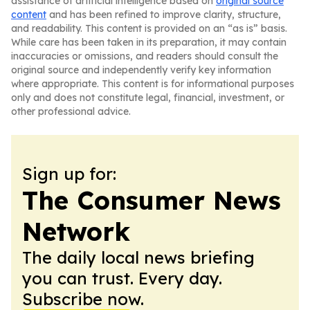
assistance of artificial intelligence based on
original source
content
and has been refined to improve clarity, structure,
and readability. This content is provided on an “as is” basis.
While care has been taken in its preparation, it may contain
inaccuracies or omissions, and readers should consult the
original source and independently verify key information
where appropriate. This content is for informational purposes
only and does not constitute legal, financial, investment, or
other professional advice.
Sign up for:
The Consumer News
Network
The daily local news briefing
you can trust. Every day.
Subscribe now.