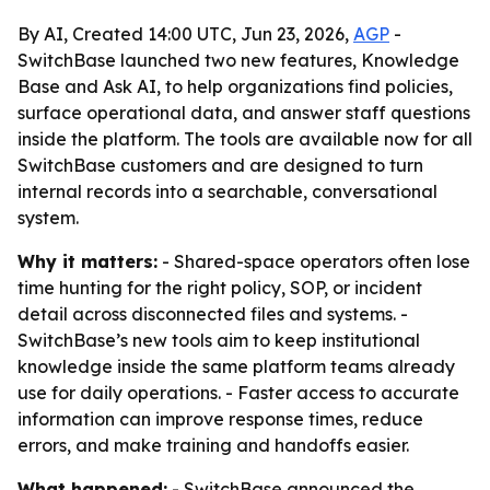
By AI, Created 14:00 UTC, Jun 23, 2026,
AGP
-
SwitchBase launched two new features, Knowledge
Base and Ask AI, to help organizations find policies,
surface operational data, and answer staff questions
inside the platform. The tools are available now for all
SwitchBase customers and are designed to turn
internal records into a searchable, conversational
system.
Why it matters:
- Shared-space operators often lose
time hunting for the right policy, SOP, or incident
detail across disconnected files and systems. -
SwitchBase’s new tools aim to keep institutional
knowledge inside the same platform teams already
use for daily operations. - Faster access to accurate
information can improve response times, reduce
errors, and make training and handoffs easier.
What happened:
- SwitchBase announced the