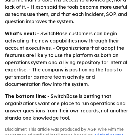
lack of it. - Hixson said the tools become more useful
as teams use them, and that each incident, SOP, and
question improves the system.
What's next:
- SwitchBase customers can begin
activating the new capabilities now through their
account executives. - Organizations that adopt the
features are likely to use the platform as both an
operations system and a living repository for internal
expertise. - The company is positioning the tools to
get smarter as more team activity and
documentation flow into the system.
The bottom line:
- SwitchBase is betting that
organizations want one place to run operations and
answer questions from their own records, not another
standalone knowledge tool.
Disclaimer: This article was produced by AGP Wire with the