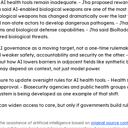
g AI health tools remain inadequate. - Jha proposed rewar
a said AI-enabled biological weapons are one of the most
iological weapons has changed dramatically over the last f
nd non-state actors to develop dangerous pathogens. - Jha
s and biological defense capabilities. - Jha said BioRad
ed biological threats.
I governance as a moving target, not a one-time rulemakin
 weaker safety, accountability and security on the other.
 how AI lowers barriers in adjacent fields like synthetic b
 may depend on context, not just model power.
sure to update oversight rules for AI health tools. - Healt
pproval. - Biosecurity agencies and public health groups a
ystem is being developed as one example of that shift.
an widen access to care, but only if governments build ru
he assistance of artificial intelligence based on
original source con