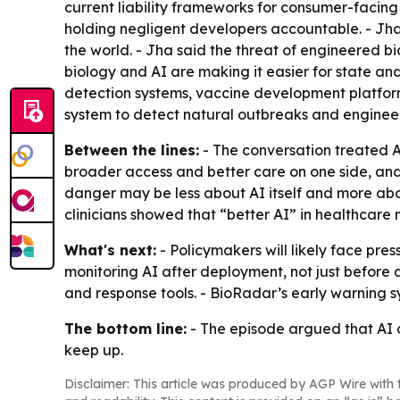
current liability frameworks for consumer-facin
holding negligent developers accountable. - Jh
the world. - Jha said the threat of engineered b
biology and AI are making it easier for state a
detection systems, vaccine development platform
system to detect natural outbreaks and engineer
Between the lines:
- The conversation treated A
broader access and better care on one side, and
danger may be less about AI itself and more about
clinicians showed that “better AI” in healthcare
What's next:
- Policymakers will likely face pres
monitoring AI after deployment, not just before a
and response tools. - BioRadar’s early warning s
The bottom line:
- The episode argued that AI c
keep up.
Disclaimer: This article was produced by AGP Wire with t