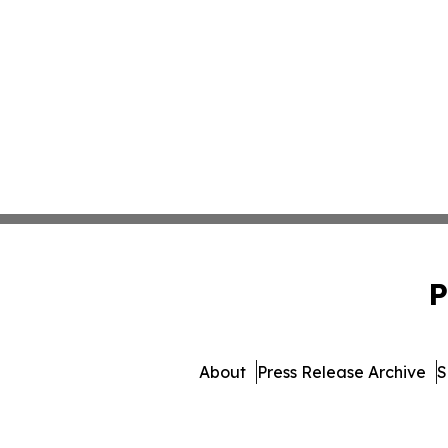
P
About
Press Release Archive
S
© 1995-2026 Newsmatics In