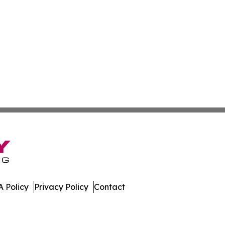
 Policy
Privacy Policy
Contact
work. All Rights Reserved.