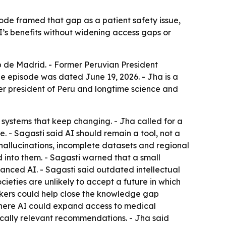
sode framed that gap as a patient safety issue,
I’s benefits without widening access gaps or
b de Madrid. - Former Peruvian President
The episode was dated June 19, 2026. - Jha is a
r president of Peru and longtime science and
 systems that keep changing. - Jha called for a
 - Sagasti said AI should remain a tool, not a
allucinations, incomplete datasets and regional
d into them. - Sagasti warned that a small
nced AI. - Sagasti said outdated intellectual
ieties are unlikely to accept a future in which
rkers could help close the knowledge gap
f where AI could expand access to medical
dically relevant recommendations. - Jha said