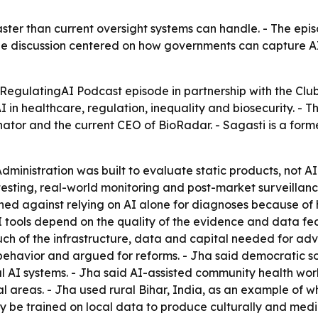
aster than current oversight systems can handle. - The epi
 The discussion centered on how governments can capture A
 RegulatingAI Podcast episode in partnership with the Clu
 in healthcare, regulation, inequality and biosecurity. - 
or and the current CEO of BioRadar. - Sagasti is a forme
ministration was built to evaluate static products, not AI
sting, real-world monitoring and post-market surveillance.
d against relying on AI alone for diagnoses because of h
AI tools depend on the quality of the evidence and data fe
 of the infrastructure, data and capital needed for adva
ehavior and argued for reforms. - Jha said democratic soc
ul AI systems. - Jha said AI-assisted community health wo
ural areas. - Jha used rural Bihar, India, as an example o
lly be trained on local data to produce culturally and me