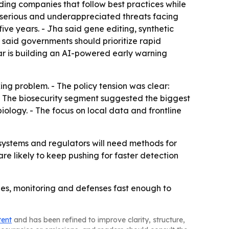
ding companies that follow best practices while
 serious and underappreciated threats facing
ive years. - Jha said gene editing, synthetic
 said governments should prioritize rapid
ar is building an AI-powered early warning
g problem. - The policy tension was clear:
 - The biosecurity segment suggested the biggest
iology. - The focus on local data and frontline
h systems and regulators will need methods for
re likely to keep pushing for faster detection
les, monitoring and defenses fast enough to
tent
and has been refined to improve clarity, structure,