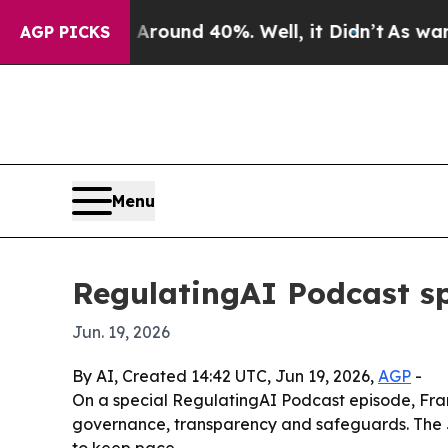
Floor Around 40%. Well, it Didn’t
As war With I
AGP PICKS
Menu
RegulatingAI Podcast spo
Jun. 19, 2026
By AI, Created 14:42 UTC, Jun 19, 2026,
AGP
-
On a special RegulatingAI Podcast episode, Fran
governance, transparency and safeguards. The Ju