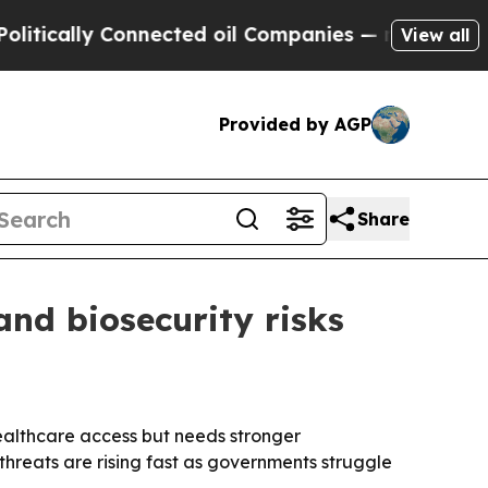
ally Connected oil Companies — not Taxpayers — 
View all
Provided by AGP
Share
and biosecurity risks
ealthcare access but needs stronger
hreats are rising fast as governments struggle