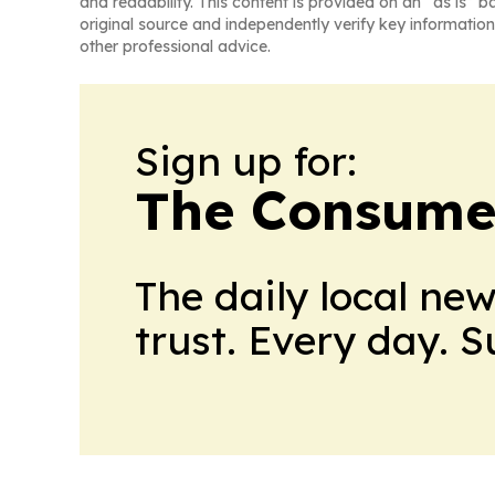
and readability. This content is provided on an “as is” b
original source and independently verify key information
other professional advice.
Sign up for:
The Consume
The daily local ne
trust. Every day. 