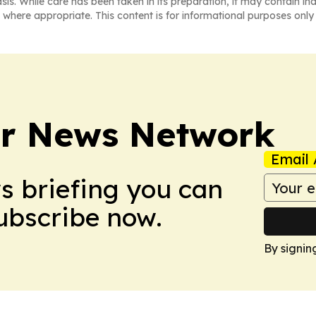
asis. While care has been taken in its preparation, it may contain i
 where appropriate. This content is for informational purposes only 
r News Network
Email 
ws briefing you can
Subscribe now.
By signin