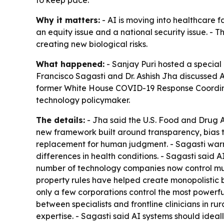
to keep pace.
Why it matters:
- AI is moving into healthcare f
an equity issue and a national security issue. -
creating new biological risks.
What happened:
- Sanjay Puri hosted a special
Francisco Sagasti and Dr. Ashish Jha discussed AI
former White House COVID-19 Response Coordinat
technology policymaker.
The details:
- Jha said the U.S. Food and Drug Ad
new framework built around transparency, bias te
replacement for human judgment. - Sagasti warne
differences in health conditions. - Sagasti said 
number of technology companies now control much
property rules have helped create monopolistic b
only a few corporations control the most powerf
between specialists and frontline clinicians in r
expertise. - Sagasti said AI systems should idea