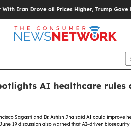
ran Drove oil Prices Higher, Trump Gave Politic
tlights AI healthcare rules 
cisco Sagasti and Dr. Ashish Jha said AI could improve h
ne 19 discussion also warned that AI-driven biosecurity t