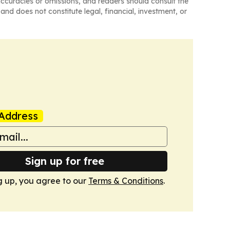
naccuracies or omissions, and readers should consult the
and does not constitute legal, financial, investment, or
Address
Sign up for free
g up, you agree to our
Terms & Conditions
.