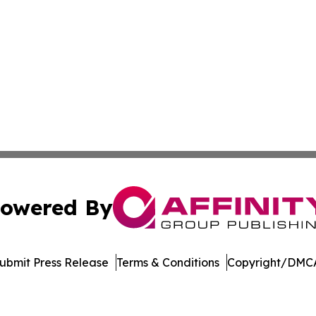
owered By
ubmit Press Release
Terms & Conditions
Copyright/DMCA
c. dba Affinity Group Publishing & The Consumer News Net