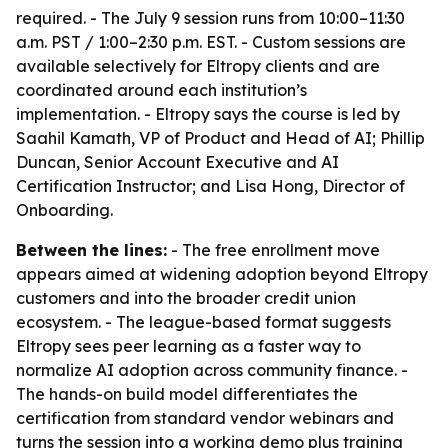
required. - The July 9 session runs from 10:00–11:30
a.m. PST / 1:00–2:30 p.m. EST. - Custom sessions are
available selectively for Eltropy clients and are
coordinated around each institution’s
implementation. - Eltropy says the course is led by
Saahil Kamath, VP of Product and Head of AI; Phillip
Duncan, Senior Account Executive and AI
Certification Instructor; and Lisa Hong, Director of
Onboarding.
Between the lines:
- The free enrollment move
appears aimed at widening adoption beyond Eltropy
customers and into the broader credit union
ecosystem. - The league-based format suggests
Eltropy sees peer learning as a faster way to
normalize AI adoption across community finance. -
The hands-on build model differentiates the
certification from standard vendor webinars and
turns the session into a working demo plus training