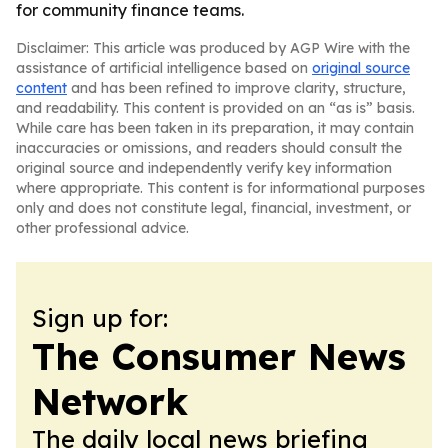
for community finance teams.
Disclaimer: This article was produced by AGP Wire with the
assistance of artificial intelligence based on
original source
content
and has been refined to improve clarity, structure,
and readability. This content is provided on an “as is” basis.
While care has been taken in its preparation, it may contain
inaccuracies or omissions, and readers should consult the
original source and independently verify key information
where appropriate. This content is for informational purposes
only and does not constitute legal, financial, investment, or
other professional advice.
Sign up for:
The Consumer News
Network
The daily local news briefing