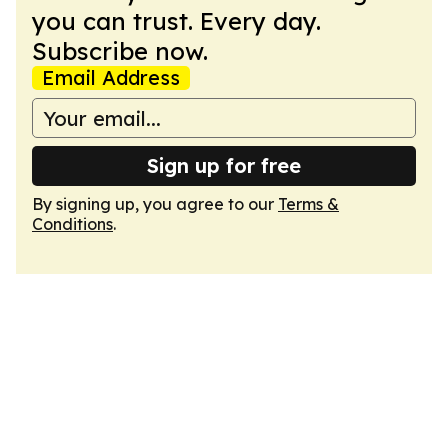
you can trust. Every day.
Subscribe now.
Email Address
Sign up for free
By signing up, you agree to our
Terms &
Conditions
.