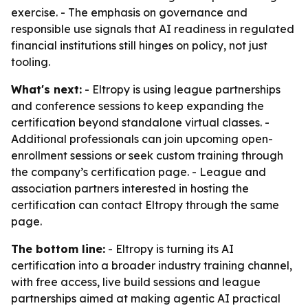
exercise. - The emphasis on governance and
responsible use signals that AI readiness in regulated
financial institutions still hinges on policy, not just
tooling.
What's next:
- Eltropy is using league partnerships
and conference sessions to keep expanding the
certification beyond standalone virtual classes. -
Additional professionals can join upcoming open-
enrollment sessions or seek custom training through
the company’s certification page. - League and
association partners interested in hosting the
certification can contact Eltropy through the same
page.
The bottom line:
- Eltropy is turning its AI
certification into a broader industry training channel,
with free access, live build sessions and league
partnerships aimed at making agentic AI practical