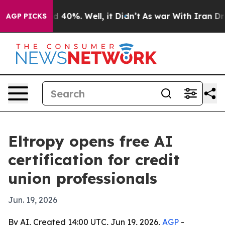
 Around 40%. Well, it Didn’t
As war With Iran Drove 
AGP PICKS
Eltropy opens free AI
certification for credit
union professionals
Jun. 19, 2026
By AI, Created 14:00 UTC, Jun 19, 2026,
AGP
-