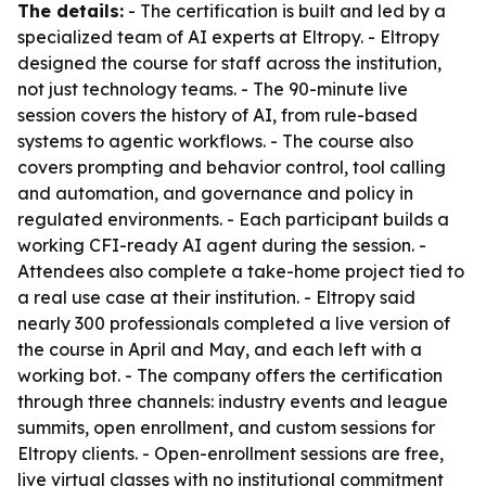
The details:
- The certification is built and led by a
specialized team of AI experts at Eltropy. - Eltropy
designed the course for staff across the institution,
not just technology teams. - The 90-minute live
session covers the history of AI, from rule-based
systems to agentic workflows. - The course also
covers prompting and behavior control, tool calling
and automation, and governance and policy in
regulated environments. - Each participant builds a
working CFI-ready AI agent during the session. -
Attendees also complete a take-home project tied to
a real use case at their institution. - Eltropy said
nearly 300 professionals completed a live version of
the course in April and May, and each left with a
working bot. - The company offers the certification
through three channels: industry events and league
summits, open enrollment, and custom sessions for
Eltropy clients. - Open-enrollment sessions are free,
live virtual classes with no institutional commitment