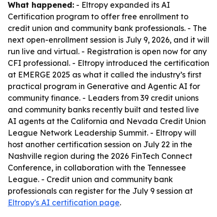
What happened:
- Eltropy expanded its AI
Certification program to offer free enrollment to
credit union and community bank professionals. - The
next open-enrollment session is July 9, 2026, and it will
run live and virtual. - Registration is open now for any
CFI professional. - Eltropy introduced the certification
at EMERGE 2025 as what it called the industry’s first
practical program in Generative and Agentic AI for
community finance. - Leaders from 39 credit unions
and community banks recently built and tested live
AI agents at the California and Nevada Credit Union
League Network Leadership Summit. - Eltropy will
host another certification session on July 22 in the
Nashville region during the 2026 FinTech Connect
Conference, in collaboration with the Tennessee
League. - Credit union and community bank
professionals can register for the July 9 session at
Eltropy's AI certification page
.