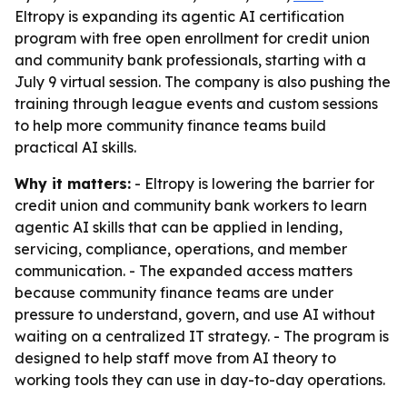
Eltropy is expanding its agentic AI certification
program with free open enrollment for credit union
and community bank professionals, starting with a
July 9 virtual session. The company is also pushing the
training through league events and custom sessions
to help more community finance teams build
practical AI skills.
Why it matters:
- Eltropy is lowering the barrier for
credit union and community bank workers to learn
agentic AI skills that can be applied in lending,
servicing, compliance, operations, and member
communication. - The expanded access matters
because community finance teams are under
pressure to understand, govern, and use AI without
waiting on a centralized IT strategy. - The program is
designed to help staff move from AI theory to
working tools they can use in day-to-day operations.