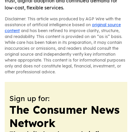
trust, digital adoption and continued demand for
low-cost, flexible services.
Disclaimer: This article was produced by AGP Wire with the
assistance of artificial intelligence based on
original source
content
and has been refined to improve clarity, structure,
and readability. This content is provided on an “as is” basis.
While care has been taken in its preparation, it may contain
inaccuracies or omissions, and readers should consult the
original source and independently verify key information
where appropriate. This content is for informational purposes
only and does not constitute legal, financial, investment, or
other professional advice.
Sign up for:
The Consumer News
Network