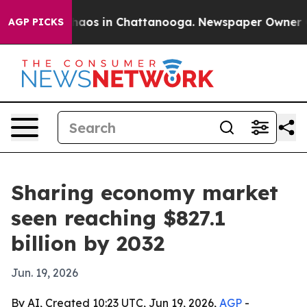
ollapse
Chaos in Chattanooga. Newspaper Owner Calls
AGP PICKS
Sharing economy market
seen reaching $827.1
billion by 2032
Jun. 19, 2026
By AI, Created 10:23 UTC, Jun 19, 2026,
AGP
-