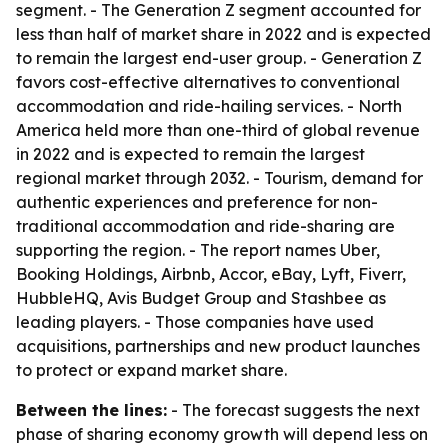
segment. - The Generation Z segment accounted for
less than half of market share in 2022 and is expected
to remain the largest end-user group. - Generation Z
favors cost-effective alternatives to conventional
accommodation and ride-hailing services. - North
America held more than one-third of global revenue
in 2022 and is expected to remain the largest
regional market through 2032. - Tourism, demand for
authentic experiences and preference for non-
traditional accommodation and ride-sharing are
supporting the region. - The report names Uber,
Booking Holdings, Airbnb, Accor, eBay, Lyft, Fiverr,
HubbleHQ, Avis Budget Group and Stashbee as
leading players. - Those companies have used
acquisitions, partnerships and new product launches
to protect or expand market share.
Between the lines:
- The forecast suggests the next
phase of sharing economy growth will depend less on