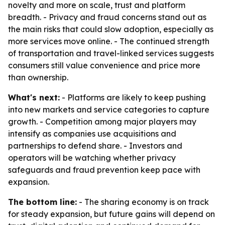
novelty and more on scale, trust and platform
breadth. - Privacy and fraud concerns stand out as
the main risks that could slow adoption, especially as
more services move online. - The continued strength
of transportation and travel-linked services suggests
consumers still value convenience and price more
than ownership.
What's next:
- Platforms are likely to keep pushing
into new markets and service categories to capture
growth. - Competition among major players may
intensify as companies use acquisitions and
partnerships to defend share. - Investors and
operators will be watching whether privacy
safeguards and fraud prevention keep pace with
expansion.
The bottom line:
- The sharing economy is on track
for steady expansion, but future gains will depend on