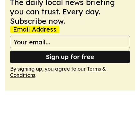
The daily local news briefing
you can trust. Every day.
Subscribe now.
Email Address
Sign up for free
By signing up, you agree to our
Terms &
Conditions
.