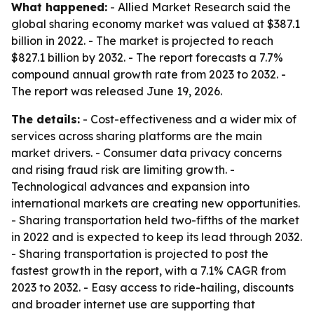
What happened:
- Allied Market Research said the
global sharing economy market was valued at $387.1
billion in 2022. - The market is projected to reach
$827.1 billion by 2032. - The report forecasts a 7.7%
compound annual growth rate from 2023 to 2032. -
The report was released June 19, 2026.
The details:
- Cost-effectiveness and a wider mix of
services across sharing platforms are the main
market drivers. - Consumer data privacy concerns
and rising fraud risk are limiting growth. -
Technological advances and expansion into
international markets are creating new opportunities.
- Sharing transportation held two-fifths of the market
in 2022 and is expected to keep its lead through 2032.
- Sharing transportation is projected to post the
fastest growth in the report, with a 7.1% CAGR from
2023 to 2032. - Easy access to ride-hailing, discounts
and broader internet use are supporting that