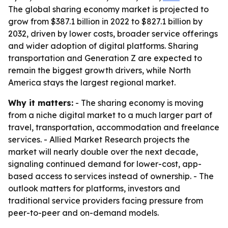
The global sharing economy market is projected to
grow from $387.1 billion in 2022 to $827.1 billion by
2032, driven by lower costs, broader service offerings
and wider adoption of digital platforms. Sharing
transportation and Generation Z are expected to
remain the biggest growth drivers, while North
America stays the largest regional market.
Why it matters:
- The sharing economy is moving
from a niche digital market to a much larger part of
travel, transportation, accommodation and freelance
services. - Allied Market Research projects the
market will nearly double over the next decade,
signaling continued demand for lower-cost, app-
based access to services instead of ownership. - The
outlook matters for platforms, investors and
traditional service providers facing pressure from
peer-to-peer and on-demand models.