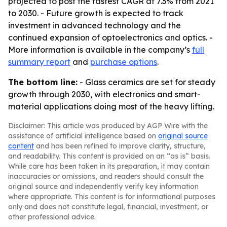
projected to post the fastest CAGR at 7.3% from 2021
to 2030. - Future growth is expected to track
investment in advanced technology and the
continued expansion of optoelectronics and optics. -
More information is available in the company’s
full
summary report
and
purchase options
.
The bottom line:
- Glass ceramics are set for steady
growth through 2030, with electronics and smart-
material applications doing most of the heavy lifting.
Disclaimer: This article was produced by AGP Wire with the
assistance of artificial intelligence based on
original source
content
and has been refined to improve clarity, structure,
and readability. This content is provided on an “as is” basis.
While care has been taken in its preparation, it may contain
inaccuracies or omissions, and readers should consult the
original source and independently verify key information
where appropriate. This content is for informational purposes
only and does not constitute legal, financial, investment, or
other professional advice.