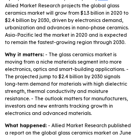
Allied Market Research projects the global glass
ceramics market will grow from $1.3 billion in 2020 to
$2.4 billion by 2030, driven by electronics demand,
urbanization and advances in nano-phase ceramics.
Asia-Pacific led the market in 2020 and is expected
to remain the fastest-growing region through 2030.
Why it matters:
- The glass ceramics market is
moving from a niche materials segment into more
electronics, optics and smart-building applications. -
The projected jump to $2.4 billion by 2030 signals
long-term demand for materials with high dielectric
strength, thermal conductivity and moisture
resistance. - The outlook matters for manufacturers,
investors and new entrants tracking growth in
electronics and advanced materials.
What happened:
- Allied Market Research published
a report on the global glass ceramics market on June