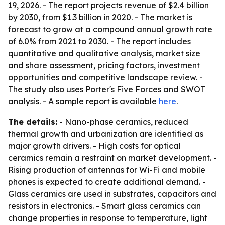
19, 2026. - The report projects revenue of $2.4 billion
by 2030, from $1.3 billion in 2020. - The market is
forecast to grow at a compound annual growth rate
of 6.0% from 2021 to 2030. - The report includes
quantitative and qualitative analysis, market size
and share assessment, pricing factors, investment
opportunities and competitive landscape review. -
The study also uses Porter's Five Forces and SWOT
analysis. - A sample report is available
here
.
The details:
- Nano-phase ceramics, reduced
thermal growth and urbanization are identified as
major growth drivers. - High costs for optical
ceramics remain a restraint on market development. -
Rising production of antennas for Wi-Fi and mobile
phones is expected to create additional demand. -
Glass ceramics are used in substrates, capacitors and
resistors in electronics. - Smart glass ceramics can
change properties in response to temperature, light