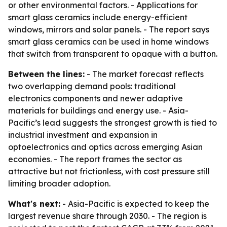
or other environmental factors. - Applications for
smart glass ceramics include energy-efficient
windows, mirrors and solar panels. - The report says
smart glass ceramics can be used in home windows
that switch from transparent to opaque with a button.
Between the lines:
- The market forecast reflects
two overlapping demand pools: traditional
electronics components and newer adaptive
materials for buildings and energy use. - Asia-
Pacific’s lead suggests the strongest growth is tied to
industrial investment and expansion in
optoelectronics and optics across emerging Asian
economies. - The report frames the sector as
attractive but not frictionless, with cost pressure still
limiting broader adoption.
What's next:
- Asia-Pacific is expected to keep the
largest revenue share through 2030. - The region is