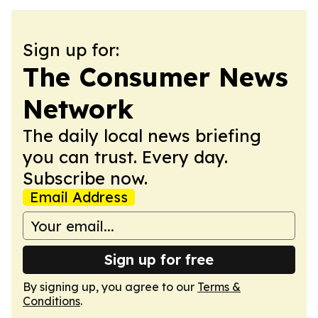
Sign up for:
The Consumer News
Network
The daily local news briefing
you can trust. Every day.
Subscribe now.
Email Address
Sign up for free
By signing up, you agree to our
Terms &
Conditions
.