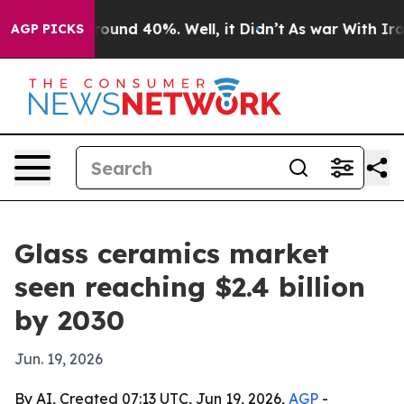
Floor Around 40%. Well, it Didn’t
As war With Iran D
AGP PICKS
Glass ceramics market
seen reaching $2.4 billion
by 2030
Jun. 19, 2026
By AI, Created 07:13 UTC, Jun 19, 2026,
AGP
-