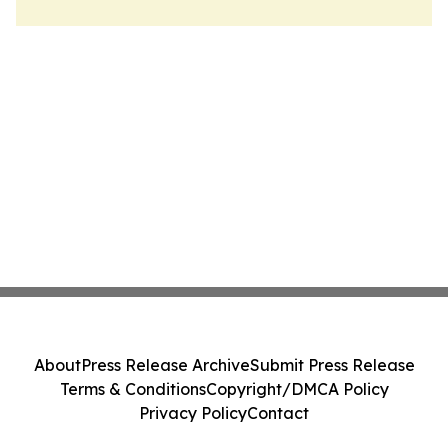
About
Press Release Archive
Submit Press Release
Terms & Conditions
Copyright/DMCA Policy
Privacy Policy
Contact