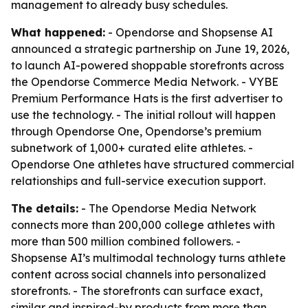
management to already busy schedules.
What happened:
- Opendorse and Shopsense AI
announced a strategic partnership on June 19, 2026,
to launch AI-powered shoppable storefronts across
the Opendorse Commerce Media Network. - VYBE
Premium Performance Hats is the first advertiser to
use the technology. - The initial rollout will happen
through Opendorse One, Opendorse’s premium
subnetwork of 1,000+ curated elite athletes. -
Opendorse One athletes have structured commercial
relationships and full-service execution support.
The details:
- The Opendorse Media Network
connects more than 200,000 college athletes with
more than 500 million combined followers. -
Shopsense AI’s multimodal technology turns athlete
content across social channels into personalized
storefronts. - The storefronts can surface exact,
similar and inspired-by products from more than