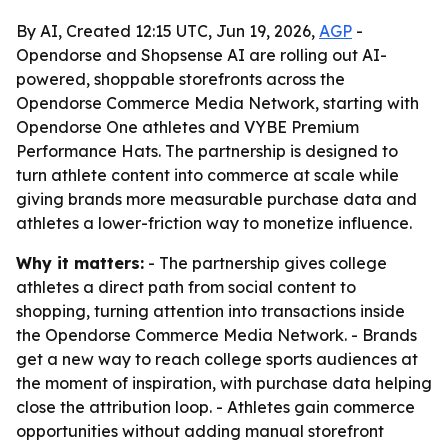
By AI, Created 12:15 UTC, Jun 19, 2026,
AGP
-
Opendorse and Shopsense AI are rolling out AI-
powered, shoppable storefronts across the
Opendorse Commerce Media Network, starting with
Opendorse One athletes and VYBE Premium
Performance Hats. The partnership is designed to
turn athlete content into commerce at scale while
giving brands more measurable purchase data and
athletes a lower-friction way to monetize influence.
Why it matters:
- The partnership gives college
athletes a direct path from social content to
shopping, turning attention into transactions inside
the Opendorse Commerce Media Network. - Brands
get a new way to reach college sports audiences at
the moment of inspiration, with purchase data helping
close the attribution loop. - Athletes gain commerce
opportunities without adding manual storefront