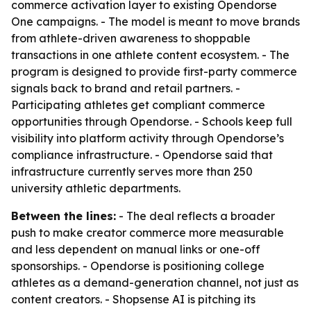
commerce activation layer to existing Opendorse
One campaigns. - The model is meant to move brands
from athlete-driven awareness to shoppable
transactions in one athlete content ecosystem. - The
program is designed to provide first-party commerce
signals back to brand and retail partners. -
Participating athletes get compliant commerce
opportunities through Opendorse. - Schools keep full
visibility into platform activity through Opendorse’s
compliance infrastructure. - Opendorse said that
infrastructure currently serves more than 250
university athletic departments.
Between the lines:
- The deal reflects a broader
push to make creator commerce more measurable
and less dependent on manual links or one-off
sponsorships. - Opendorse is positioning college
athletes as a demand-generation channel, not just as
content creators. - Shopsense AI is pitching its