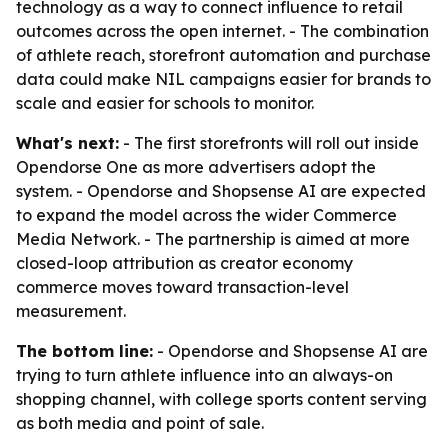
technology as a way to connect influence to retail
outcomes across the open internet. - The combination
of athlete reach, storefront automation and purchase
data could make NIL campaigns easier for brands to
scale and easier for schools to monitor.
What's next:
- The first storefronts will roll out inside
Opendorse One as more advertisers adopt the
system. - Opendorse and Shopsense AI are expected
to expand the model across the wider Commerce
Media Network. - The partnership is aimed at more
closed-loop attribution as creator economy
commerce moves toward transaction-level
measurement.
The bottom line:
- Opendorse and Shopsense AI are
trying to turn athlete influence into an always-on
shopping channel, with college sports content serving
as both media and point of sale.