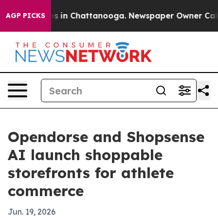
apse
Chaos in Chattanooga. Newspaper Owner Calls the
AGP PICKS
Opendorse and Shopsense
AI launch shoppable
storefronts for athlete
commerce
Jun. 19, 2026