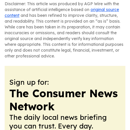
Disclaimer: This article was produced by AGP Wire with the
assistance of artificial intelligence based on
original source
content
and has been refined to improve clarity, structure,
and readability. This content is provided on an “as is” basis.
While care has been taken in its preparation, it may contain
inaccuracies or omissions, and readers should consult the
original source and independently verify key information
where appropriate. This content is for informational purposes
only and does not constitute legal, financial, investment, or
other professional advice.
Sign up for:
The Consumer News
Network
The daily local news briefing
you can trust. Every day.