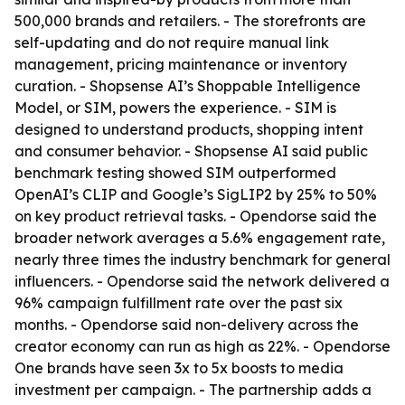
500,000 brands and retailers. - The storefronts are
self-updating and do not require manual link
management, pricing maintenance or inventory
curation. - Shopsense AI’s Shoppable Intelligence
Model, or SIM, powers the experience. - SIM is
designed to understand products, shopping intent
and consumer behavior. - Shopsense AI said public
benchmark testing showed SIM outperformed
OpenAI’s CLIP and Google’s SigLIP2 by 25% to 50%
on key product retrieval tasks. - Opendorse said the
broader network averages a 5.6% engagement rate,
nearly three times the industry benchmark for general
influencers. - Opendorse said the network delivered a
96% campaign fulfillment rate over the past six
months. - Opendorse said non-delivery across the
creator economy can run as high as 22%. - Opendorse
One brands have seen 3x to 5x boosts to media
investment per campaign. - The partnership adds a