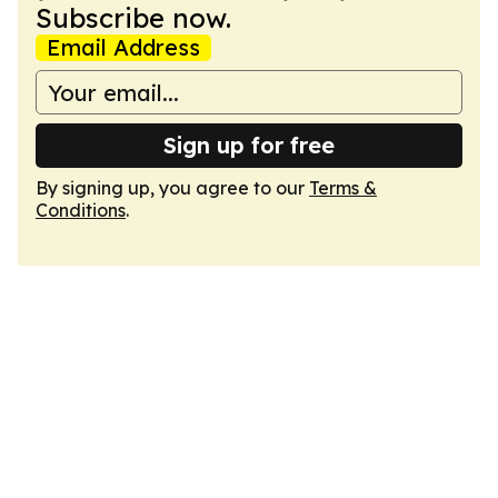
Subscribe now.
Email Address
Sign up for free
By signing up, you agree to our
Terms &
Conditions
.