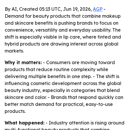
By AI, Created 05:13 UTC, Jun 19, 2026,
AGP
-
Demand for beauty products that combine makeup
and skincare benefits is pushing brands to focus on
convenience, versatility and everyday usability. The
shift is especially visible in lip care, where tinted and
hybrid products are drawing interest across global
markets.
Why it matters:
- Consumers are moving toward
products that reduce routine complexity while
delivering multiple benefits in one step. - The shift is
influencing cosmetic development across the global
beauty industry, especially in categories that blend
skincare and color. - Brands that respond quickly can
better match demand for practical, easy-to-use
products.
What happened:
- Industry attention is rising around
multi-functional beauty products that combine