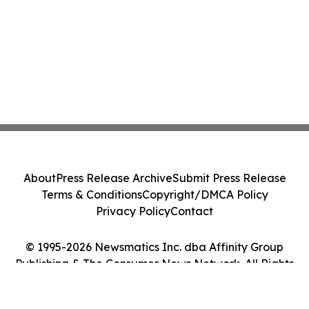
About
Press Release Archive
Submit Press Release
Terms & Conditions
Copyright/DMCA Policy
Privacy Policy
Contact
© 1995-2026 Newsmatics Inc. dba Affinity Group
Publishing & The Consumer News Network. All Rights
Reserved.