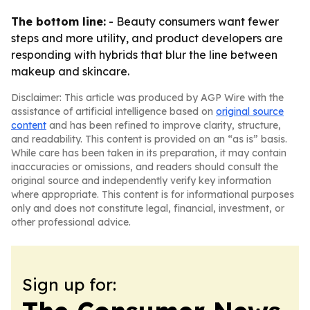
The bottom line:
- Beauty consumers want fewer
steps and more utility, and product developers are
responding with hybrids that blur the line between
makeup and skincare.
Disclaimer: This article was produced by AGP Wire with the
assistance of artificial intelligence based on
original source
content
and has been refined to improve clarity, structure,
and readability. This content is provided on an “as is” basis.
While care has been taken in its preparation, it may contain
inaccuracies or omissions, and readers should consult the
original source and independently verify key information
where appropriate. This content is for informational purposes
only and does not constitute legal, financial, investment, or
other professional advice.
Sign up for: