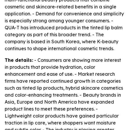
cosmetic and skincare-related benefits in a single
application. - Demand for convenience and simplicity
is especially strong among younger consumers. -
QUA-T has introduced products in the tinted lip balm
category as part of this broader trend. - The
company is based in South Korea, where K-beauty
continues to shape international cosmetic trends.
The details:
- Consumers are showing more interest
in products that provide hydration, color
enhancement and ease of use. - Market research
firms have reported continued growth in categories
such as tinted lip products, hybrid skincare cosmetics
and color-enhancing treatments. - Beauty brands in
Asia, Europe and North America have expanded
product lines to meet these preferences. -
Lightweight color products have gained particular
traction in lip care, where shoppers want moisture
and subtle color. - The industry is placing greater