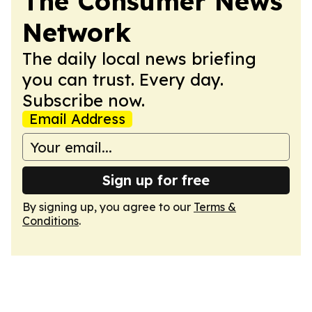
The Consumer News
Network
The daily local news briefing
you can trust. Every day.
Subscribe now.
Email Address
Sign up for free
By signing up, you agree to our
Terms &
Conditions
.