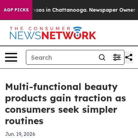
Collapse
Chaos in Chattanooga. Newspaper Owner Calls
AGP PICKS
Multi-functional beauty
products gain traction as
consumers seek simpler
routines
Jun. 19, 2026