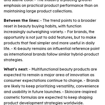
emphasis on practical product performance than on
maintaining large product collections.
Between the lines:
- The trend points to a broader
reset in beauty buying habits, with function
increasingly outweighing variety. - For brands, the
opportunity is not just to add features, but to make
products that feel simpler and more useful in daily
life. - K-beauty remains an influential reference point
as international brands follow similar hybrid-product
strategies.
What's next:
- Multifunctional beauty products are
expected to remain a major area of innovation as
consumer expectations continue to change. - Brands
are likely to keep prioritizing versatility, convenience
and usability in future launches. - Skincare-inspired
cosmetic formulas are expected to keep shaping
product development strategies worldwide.