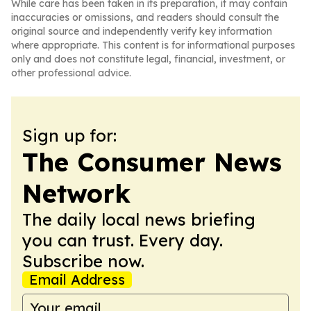
While care has been taken in its preparation, it may contain
inaccuracies or omissions, and readers should consult the
original source and independently verify key information
where appropriate. This content is for informational purposes
only and does not constitute legal, financial, investment, or
other professional advice.
Sign up for:
The Consumer News
Network
The daily local news briefing
you can trust. Every day.
Subscribe now.
Email Address