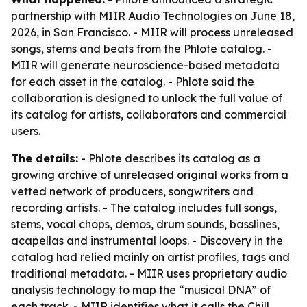
partnership with MIIR Audio Technologies on June 18,
2026, in San Francisco. - MIIR will process unreleased
songs, stems and beats from the Phlote catalog. -
MIIR will generate neuroscience-based metadata
for each asset in the catalog. - Phlote said the
collaboration is designed to unlock the full value of
its catalog for artists, collaborators and commercial
users.
The details:
- Phlote describes its catalog as a
growing archive of unreleased original works from a
vetted network of producers, songwriters and
recording artists. - The catalog includes full songs,
stems, vocal chops, demos, drum sounds, basslines,
acapellas and instrumental loops. - Discovery in the
catalog had relied mainly on artist profiles, tags and
traditional metadata. - MIIR uses proprietary audio
analysis technology to map the “musical DNA” of
each track. - MIIR identifies what it calls the Chill