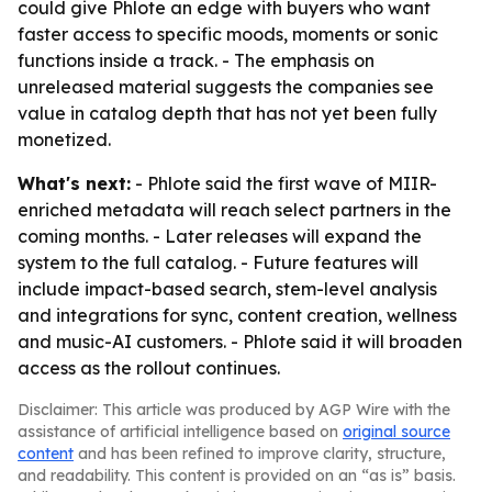
could give Phlote an edge with buyers who want
faster access to specific moods, moments or sonic
functions inside a track. - The emphasis on
unreleased material suggests the companies see
value in catalog depth that has not yet been fully
monetized.
What's next:
- Phlote said the first wave of MIIR-
enriched metadata will reach select partners in the
coming months. - Later releases will expand the
system to the full catalog. - Future features will
include impact-based search, stem-level analysis
and integrations for sync, content creation, wellness
and music-AI customers. - Phlote said it will broaden
access as the rollout continues.
Disclaimer: This article was produced by AGP Wire with the
assistance of artificial intelligence based on
original source
content
and has been refined to improve clarity, structure,
and readability. This content is provided on an “as is” basis.