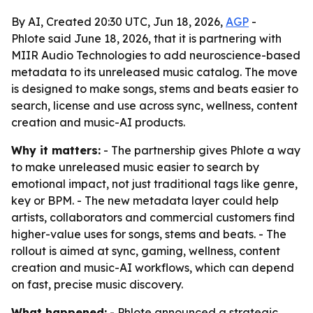
By AI, Created 20:30 UTC, Jun 18, 2026,
AGP
-
Phlote said June 18, 2026, that it is partnering with
MIIR Audio Technologies to add neuroscience-based
metadata to its unreleased music catalog. The move
is designed to make songs, stems and beats easier to
search, license and use across sync, wellness, content
creation and music-AI products.
Why it matters:
- The partnership gives Phlote a way
to make unreleased music easier to search by
emotional impact, not just traditional tags like genre,
key or BPM. - The new metadata layer could help
artists, collaborators and commercial customers find
higher-value uses for songs, stems and beats. - The
rollout is aimed at sync, gaming, wellness, content
creation and music-AI workflows, which can depend
on fast, precise music discovery.
What happened:
- Phlote announced a strategic