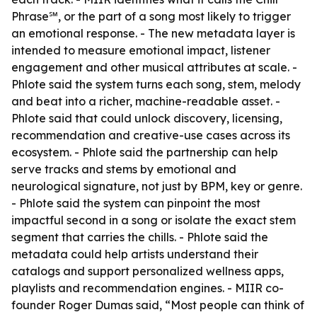
Phrase℠, or the part of a song most likely to trigger
an emotional response. - The new metadata layer is
intended to measure emotional impact, listener
engagement and other musical attributes at scale. -
Phlote said the system turns each song, stem, melody
and beat into a richer, machine-readable asset. -
Phlote said that could unlock discovery, licensing,
recommendation and creative-use cases across its
ecosystem. - Phlote said the partnership can help
serve tracks and stems by emotional and
neurological signature, not just by BPM, key or genre.
- Phlote said the system can pinpoint the most
impactful second in a song or isolate the exact stem
segment that carries the chills. - Phlote said the
metadata could help artists understand their
catalogs and support personalized wellness apps,
playlists and recommendation engines. - MIIR co-
founder Roger Dumas said, “Most people can think of