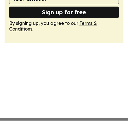
Sign up for free
By signing up, you agree to our
Terms &
Conditions
.