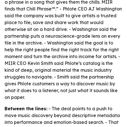
a phrase in a song that gives them the chills. MIIR
finds that Chill Phrase℠.” - Phlote CEO AJ Washington
said the company was built to give artists a trusted
place to file, save and share work that would
otherwise sit on a hard drive. - Washington said the
partnership puts a neuroscience-grade lens on every
file in the archive. - Washington said the goal is to
help the right people find the right track for the right
moment and turn the archive into income for artists. -
MIIR CEO Kevin Smith said Phlote’s catalog is the
kind of deep, original material the music industry
struggles to navigate. - Smith said the partnership
gives Phlote customers a way to discover music by
what it does to a listener, not just what it sounds like
on paper.
Between the lines:
- The deal points to a push to
move music discovery beyond descriptive metadata
into performance and emotion-based search. - That