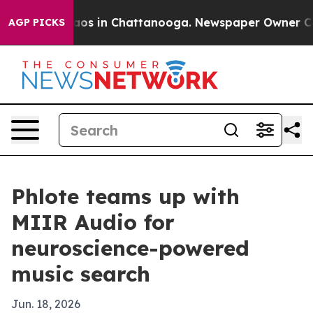
llapse
Chaos in Chattanooga. Newspaper Owner Calls t
AGP PICKS
Phlote teams up with
MIIR Audio for
neuroscience-powered
music search
Jun. 18, 2026