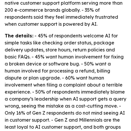
native customer support platform serving more than
200 e-commerce brands globally. - 35% of
respondents said they feel immediately frustrated
when customer support is powered by AI.
The details:
- 45% of respondents welcome AI for
simple tasks like checking order status, package
delivery updates, store hours, return policies and
basic FAQs. - 45% want human involvement for fixing
a broken device or software bug. - 50% want a
human involved for processing a refund, billing
dispute or plan upgrade. - 60% want human
involvement when filing a complaint about a terrible
experience. - 50% of respondents immediately blame
a company’s leadership when AI support gets a query
wrong, seeing the mistake as a cost-cutting move. -
Only 16% of Gen Z respondents do not mind seeing AI
in customer support. - Gen Z and Millennials are the
least loyal to AI customer support, and both groups