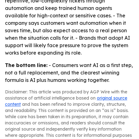
repetitive, low-complexity tickets through
automation and keep trained human agents
available for high-context or sensitive cases. - The
company says customers want automation when it
saves time, but also expect access to a real person
when the situation calls for it. - Brands that adopt AI
support will likely face pressure to prove the system
works before expanding its role.
The bottom line:
- Consumers want AI as a first step,
not a full replacement, and the clearest winning
formula is AI plus humans working together.
Disclaimer: This article was produced by AGP Wire with the
assistance of artificial intelligence based on
original source
content
and has been refined to improve clarity, structure,
and readability. This content is provided on an “as is” basis.
While care has been taken in its preparation, it may contain
inaccuracies or omissions, and readers should consult the
original source and independently verify key information
where appropriate. This content is for informational purposes