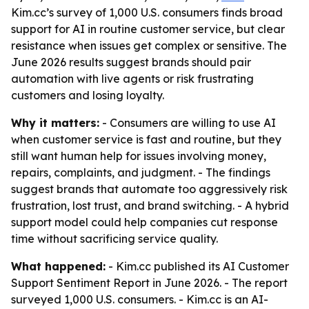
Kim.cc’s survey of 1,000 U.S. consumers finds broad
support for AI in routine customer service, but clear
resistance when issues get complex or sensitive. The
June 2026 results suggest brands should pair
automation with live agents or risk frustrating
customers and losing loyalty.
Why it matters:
- Consumers are willing to use AI
when customer service is fast and routine, but they
still want human help for issues involving money,
repairs, complaints, and judgment. - The findings
suggest brands that automate too aggressively risk
frustration, lost trust, and brand switching. - A hybrid
support model could help companies cut response
time without sacrificing service quality.
What happened:
- Kim.cc published its AI Customer
Support Sentiment Report in June 2026. - The report
surveyed 1,000 U.S. consumers. - Kim.cc is an AI-