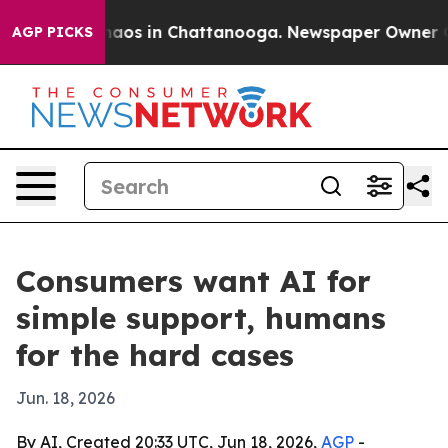
ollapse
Chaos in Chattanooga. Newspaper Owner Calls
AGP PICKS
Consumers want AI for
simple support, humans
for the hard cases
Jun. 18, 2026
By AI, Created 20:33 UTC, Jun 18, 2026,
AGP
-