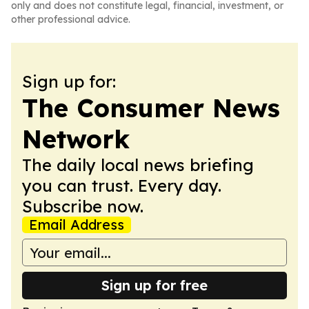
only and does not constitute legal, financial, investment, or
other professional advice.
Sign up for:
The Consumer News
Network
The daily local news briefing
you can trust. Every day.
Subscribe now.
Email Address
Sign up for free