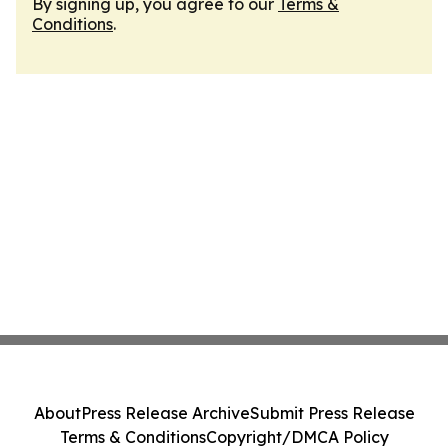
By signing up, you agree to our
Terms &
Conditions
.
About
Press Release Archive
Submit Press Release
Terms & Conditions
Copyright/DMCA Policy