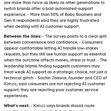
are more than twice as likely as other generations to
switch brands after a bad automated-support
experience. - More than 50% of Baby Boomers and
Gen X respondents said they are highly frustrated
when dealing with AI customer support.
Between the lines:
- The survey points to a clear split
between convenience and confidence. - Consumers
appear comfortable letting AI handle low-stakes
requests, but they still see human support as essential
when the outcome affects money, stress or trust. - The
leadership blame finding suggests customers may
treat weak AI support as a strategic choice, not just a
technical glitch. - Sachin Jaiswal, founder and CEO of
Kim.cc, said consumers are not rejecting AI customer
support; they are rejecting poor customer service
experiences.
What's next:
- Kim.cc says brands should route