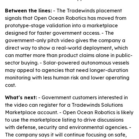
Between the lines:
- The Tradewinds placement
signals that Open Ocean Robotics has moved from
prototype-stage validation into a marketplace
designed for faster government access. - The
government-only pitch video gives the company a
direct way to show a real-world deployment, which
can matter more than product claims alone in public-
sector buying. - Solar-powered autonomous vessels
may appeal to agencies that need longer-duration
monitoring with less human risk and lower operating
cost.
What's next:
- Government customers interested in
the video can register for a Tradewinds Solutions
Marketplace account. - Open Ocean Robotics is likely
to use the marketplace listing to drive discussions
with defense, security and environmental agencies. -
The company says it will continue focusing on safe,