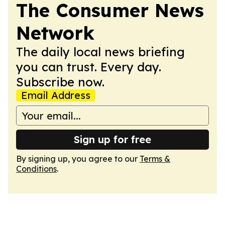
The Consumer News
Network
The daily local news briefing
you can trust. Every day.
Subscribe now.
Email Address
Sign up for free
By signing up, you agree to our
Terms &
Conditions
.