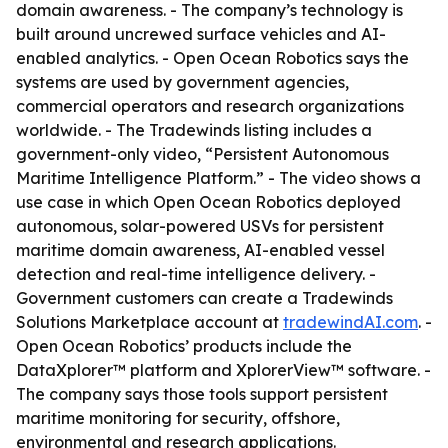
domain awareness. - The company’s technology is
built around uncrewed surface vehicles and AI-
enabled analytics. - Open Ocean Robotics says the
systems are used by government agencies,
commercial operators and research organizations
worldwide. - The Tradewinds listing includes a
government-only video, “Persistent Autonomous
Maritime Intelligence Platform.” - The video shows a
use case in which Open Ocean Robotics deployed
autonomous, solar-powered USVs for persistent
maritime domain awareness, AI-enabled vessel
detection and real-time intelligence delivery. -
Government customers can create a Tradewinds
Solutions Marketplace account at
tradewindAI.com
. -
Open Ocean Robotics’ products include the
DataXplorer™ platform and XplorerView™ software. -
The company says those tools support persistent
maritime monitoring for security, offshore,
environmental and research applications.