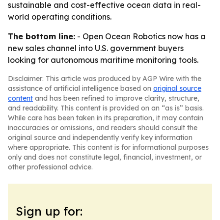
sustainable and cost-effective ocean data in real-
world operating conditions.
The bottom line:
- Open Ocean Robotics now has a
new sales channel into U.S. government buyers
looking for autonomous maritime monitoring tools.
Disclaimer: This article was produced by AGP Wire with the
assistance of artificial intelligence based on
original source
content
and has been refined to improve clarity, structure,
and readability. This content is provided on an “as is” basis.
While care has been taken in its preparation, it may contain
inaccuracies or omissions, and readers should consult the
original source and independently verify key information
where appropriate. This content is for informational purposes
only and does not constitute legal, financial, investment, or
other professional advice.
Sign up for: