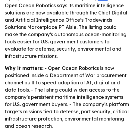
Open Ocean Robotics says its maritime intelligence
solutions are now available through the Chief Digital
and Artificial Intelligence Office’s Tradewinds
Solutions Marketplace PT Aisle. The listing could
make the company’s autonomous ocean-monitoring
tools easier for U.S. government customers to
evaluate for defense, security, environmental and
infrastructure missions.
Why it matters:
- Open Ocean Robotics is now
positioned inside a Department of War procurement
channel built to speed adoption of AI, digital and
data tools. - The listing could widen access to the
company’s persistent maritime intelligence systems
for U.S. government buyers. - The company’s platform
targets missions tied to defense, port security, critical
infrastructure protection, environmental monitoring
and ocean research.