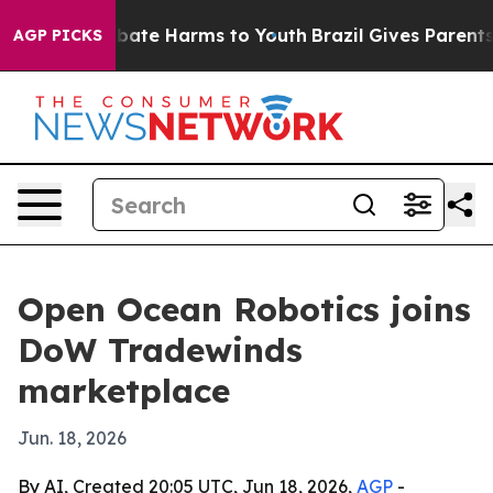
 Fund to Abate Harms to Youth
Brazil Gives Parents So
AGP PICKS
Open Ocean Robotics joins
DoW Tradewinds
marketplace
Jun. 18, 2026
By AI, Created 20:05 UTC, Jun 18, 2026,
AGP
-