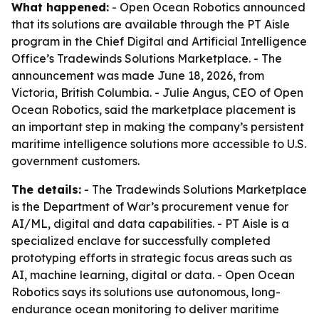
What happened:
- Open Ocean Robotics announced
that its solutions are available through the PT Aisle
program in the Chief Digital and Artificial Intelligence
Office’s Tradewinds Solutions Marketplace. - The
announcement was made June 18, 2026, from
Victoria, British Columbia. - Julie Angus, CEO of Open
Ocean Robotics, said the marketplace placement is
an important step in making the company’s persistent
maritime intelligence solutions more accessible to U.S.
government customers.
The details:
- The Tradewinds Solutions Marketplace
is the Department of War’s procurement venue for
AI/ML, digital and data capabilities. - PT Aisle is a
specialized enclave for successfully completed
prototyping efforts in strategic focus areas such as
AI, machine learning, digital or data. - Open Ocean
Robotics says its solutions use autonomous, long-
endurance ocean monitoring to deliver maritime