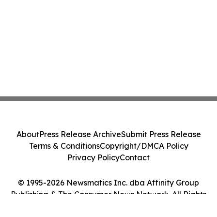
About
Press Release Archive
Submit Press Release
Terms & Conditions
Copyright/DMCA Policy
Privacy Policy
Contact
© 1995-2026 Newsmatics Inc. dba Affinity Group
Publishing & The Consumer News Network. All Rights
Reserved.