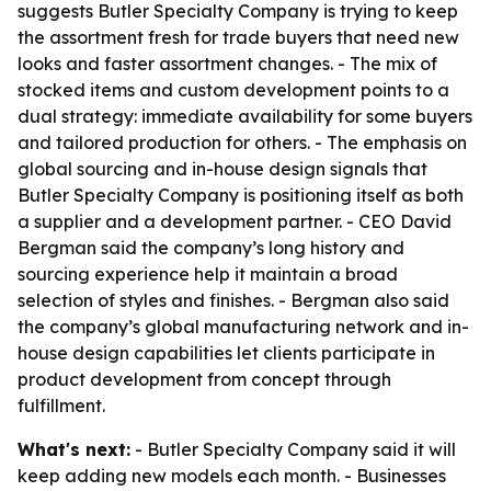
suggests Butler Specialty Company is trying to keep
the assortment fresh for trade buyers that need new
looks and faster assortment changes. - The mix of
stocked items and custom development points to a
dual strategy: immediate availability for some buyers
and tailored production for others. - The emphasis on
global sourcing and in-house design signals that
Butler Specialty Company is positioning itself as both
a supplier and a development partner. - CEO David
Bergman said the company’s long history and
sourcing experience help it maintain a broad
selection of styles and finishes. - Bergman also said
the company’s global manufacturing network and in-
house design capabilities let clients participate in
product development from concept through
fulfillment.
What's next:
- Butler Specialty Company said it will
keep adding new models each month. - Businesses