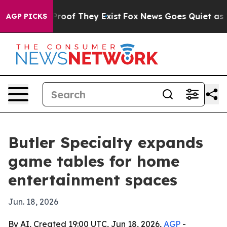
ffers no Proof They Exist
Fox News Goes Quiet as 'Maga
AGP PICKS
Butler Specialty expands
game tables for home
entertainment spaces
Jun. 18, 2026
By AI, Created 19:00 UTC, Jun 18, 2026,
AGP
-