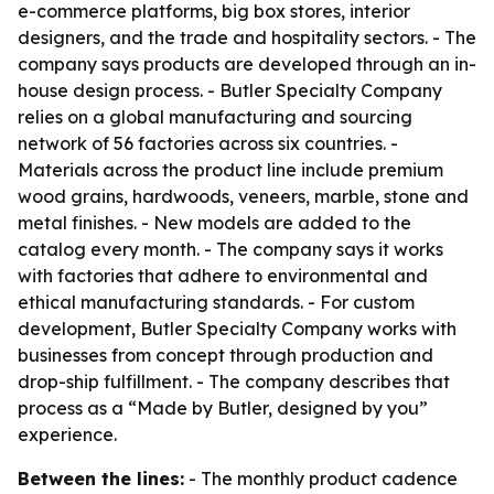
e-commerce platforms, big box stores, interior
designers, and the trade and hospitality sectors. - The
company says products are developed through an in-
house design process. - Butler Specialty Company
relies on a global manufacturing and sourcing
network of 56 factories across six countries. -
Materials across the product line include premium
wood grains, hardwoods, veneers, marble, stone and
metal finishes. - New models are added to the
catalog every month. - The company says it works
with factories that adhere to environmental and
ethical manufacturing standards. - For custom
development, Butler Specialty Company works with
businesses from concept through production and
drop-ship fulfillment. - The company describes that
process as a “Made by Butler, designed by you”
experience.
Between the lines:
- The monthly product cadence