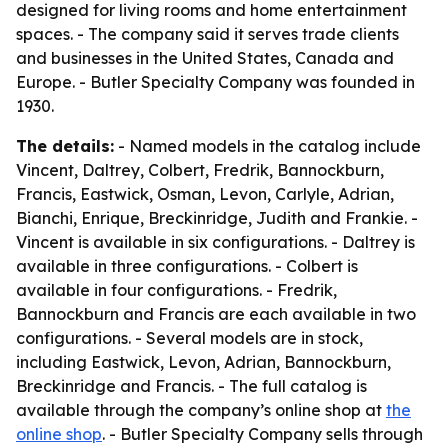
designed for living rooms and home entertainment
spaces. - The company said it serves trade clients
and businesses in the United States, Canada and
Europe. - Butler Specialty Company was founded in
1930.
The details:
- Named models in the catalog include
Vincent, Daltrey, Colbert, Fredrik, Bannockburn,
Francis, Eastwick, Osman, Levon, Carlyle, Adrian,
Bianchi, Enrique, Breckinridge, Judith and Frankie. -
Vincent is available in six configurations. - Daltrey is
available in three configurations. - Colbert is
available in four configurations. - Fredrik,
Bannockburn and Francis are each available in two
configurations. - Several models are in stock,
including Eastwick, Levon, Adrian, Bannockburn,
Breckinridge and Francis. - The full catalog is
available through the company’s online shop at
the
online shop
. - Butler Specialty Company sells through