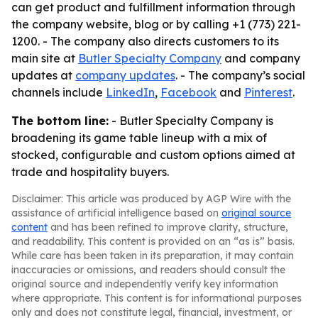
can get product and fulfillment information through
the company website, blog or by calling +1 (773) 221-
1200. - The company also directs customers to its
main site at
Butler Specialty Company
and company
updates at
company updates
. - The company’s social
channels include
LinkedIn
,
Facebook
and
Pinterest
.
The bottom line:
- Butler Specialty Company is
broadening its game table lineup with a mix of
stocked, configurable and custom options aimed at
trade and hospitality buyers.
Disclaimer: This article was produced by AGP Wire with the
assistance of artificial intelligence based on
original source
content
and has been refined to improve clarity, structure,
and readability. This content is provided on an “as is” basis.
While care has been taken in its preparation, it may contain
inaccuracies or omissions, and readers should consult the
original source and independently verify key information
where appropriate. This content is for informational purposes
only and does not constitute legal, financial, investment, or