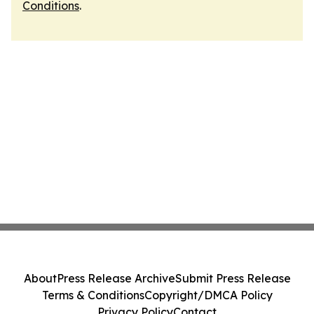
Conditions
.
About
Press Release Archive
Submit Press Release
Terms & Conditions
Copyright/DMCA Policy
Privacy Policy
Contact