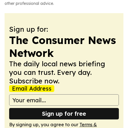
other professional advice.
Sign up for:
The Consumer News
Network
The daily local news briefing
you can trust. Every day.
Subscribe now.
Email Address
Sign up for free
By signing up, you agree to our
Terms &