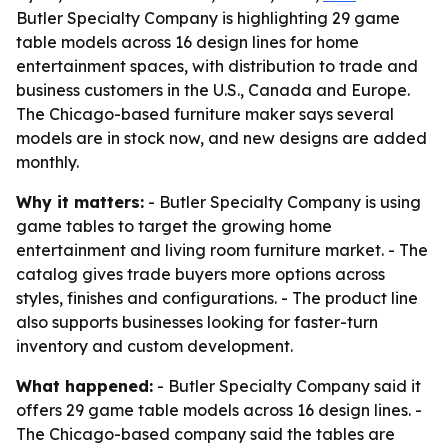
Butler Specialty Company is highlighting 29 game
table models across 16 design lines for home
entertainment spaces, with distribution to trade and
business customers in the U.S., Canada and Europe.
The Chicago-based furniture maker says several
models are in stock now, and new designs are added
monthly.
Why it matters:
- Butler Specialty Company is using
game tables to target the growing home
entertainment and living room furniture market. - The
catalog gives trade buyers more options across
styles, finishes and configurations. - The product line
also supports businesses looking for faster-turn
inventory and custom development.
What happened:
- Butler Specialty Company said it
offers 29 game table models across 16 design lines. -
The Chicago-based company said the tables are