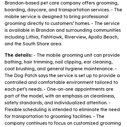
Brandon-based pet care company offers grooming,
boarding, daycare, and transportation services. - The
mobile service is designed to bring professional
grooming directly to customers’ homes. - The service
is available in Brandon and surrounding communities
including Lithia, FishHawk, Riverview, Apollo Beach,
and the South Shore area.
The details:
- The mobile grooming unit can provide
bathing, hair trimming, nail clipping, ear cleaning,
coat brushing, and general hygiene maintenance. -
The Dog Patch says the service is set up to provide a
controlled and comfortable environment tailored to
each pet’s needs. - One-on-one appointments are
part of the model, with an emphasis on cleanliness,
safety standards, and individualized attention. -
Flexible scheduling is intended to eliminate the need
for transportation to grooming facilities. - The
company continues to focus on customized grooming