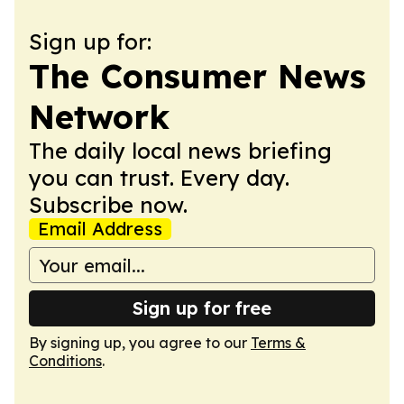
Sign up for:
The Consumer News
Network
The daily local news briefing
you can trust. Every day.
Subscribe now.
Email Address
Sign up for free
By signing up, you agree to our
Terms &
Conditions
.