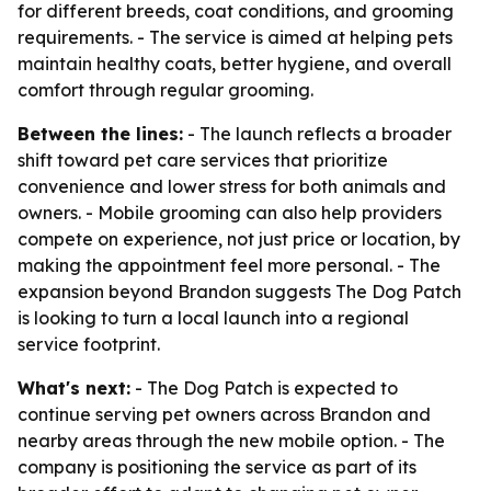
for different breeds, coat conditions, and grooming
requirements. - The service is aimed at helping pets
maintain healthy coats, better hygiene, and overall
comfort through regular grooming.
Between the lines:
- The launch reflects a broader
shift toward pet care services that prioritize
convenience and lower stress for both animals and
owners. - Mobile grooming can also help providers
compete on experience, not just price or location, by
making the appointment feel more personal. - The
expansion beyond Brandon suggests The Dog Patch
is looking to turn a local launch into a regional
service footprint.
What's next:
- The Dog Patch is expected to
continue serving pet owners across Brandon and
nearby areas through the new mobile option. - The
company is positioning the service as part of its