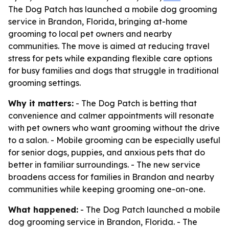
The Dog Patch has launched a mobile dog grooming
service in Brandon, Florida, bringing at-home
grooming to local pet owners and nearby
communities. The move is aimed at reducing travel
stress for pets while expanding flexible care options
for busy families and dogs that struggle in traditional
grooming settings.
Why it matters:
- The Dog Patch is betting that
convenience and calmer appointments will resonate
with pet owners who want grooming without the drive
to a salon. - Mobile grooming can be especially useful
for senior dogs, puppies, and anxious pets that do
better in familiar surroundings. - The new service
broadens access for families in Brandon and nearby
communities while keeping grooming one-on-one.
What happened:
- The Dog Patch launched a mobile
dog grooming service in Brandon, Florida. - The