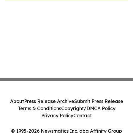
About
Press Release Archive
Submit Press Release
Terms & Conditions
Copyright/DMCA Policy
Privacy Policy
Contact
© 1995-2026 Newsmatics Inc. dba Affinity Group