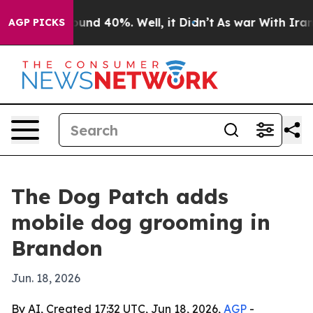
loor Around 40%. Well, it Didn’t
As war With Iran Dr
AGP PICKS
The Dog Patch adds
mobile dog grooming in
Brandon
Jun. 18, 2026
By AI, Created 17:32 UTC, Jun 18, 2026,
AGP
-