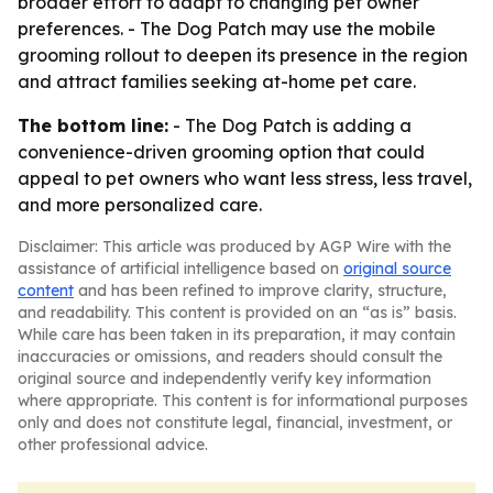
broader effort to adapt to changing pet owner
preferences. - The Dog Patch may use the mobile
grooming rollout to deepen its presence in the region
and attract families seeking at-home pet care.
The bottom line:
- The Dog Patch is adding a
convenience-driven grooming option that could
appeal to pet owners who want less stress, less travel,
and more personalized care.
Disclaimer: This article was produced by AGP Wire with the
assistance of artificial intelligence based on
original source
content
and has been refined to improve clarity, structure,
and readability. This content is provided on an “as is” basis.
While care has been taken in its preparation, it may contain
inaccuracies or omissions, and readers should consult the
original source and independently verify key information
where appropriate. This content is for informational purposes
only and does not constitute legal, financial, investment, or
other professional advice.